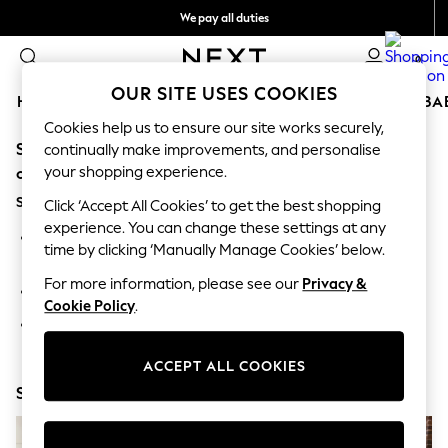
We pay all duties
We accept
0
OUR SITE USES COOKIES
HOLIDAY SHOP
SCHOOLWEAR
GIRLS
BOYS
BA
Cookies help us to ensure our site works securely,
Sorry, the category you requested might have moved
HOLIDAY SHOP
continually make improvements, and personalise
Holiday Shop
your shopping experience.
or no longer exists.
Modest Holiday Outfits
Suggestions:
Sunset Styles
Click ‘Accept All Cookies’ to get the best shopping
Summer Nightwear
experience. You can change these settings at any
Search for the item or category you are looking for in the
Occasionwear
time by clicking ‘Manually Manage Cookies’ below.
search bar above.
Girls
Girls' Holiday Shop
For more information, please see our
Privacy &
Browse the categories above in the menu.
Girls' Travel Styles
Cookie Policy
.
Sunset Styles
If you know the type of product you are looking for, try
Dresses
searching for it above.
Occasionwear
ACCEPT ALL COOKIES
Sets & Outfits
Shop Now
Linen Collection
Swimwear & Beachwear
Tops & T-Shirts