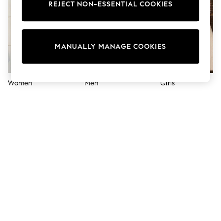
Sandals & Sliders
REJECT NON-ESSENTIAL COOKIES
Jumpsuits & Playsuits
Shorts & Skirts
Sun Safe
Sun Hats & Caps
MANUALLY MANAGE COOKIES
Sunglasses
Women's Holiday Shop
Women's Travel Styles
Dresses
Women
Men
Girls
Occasionwear
Linen Collection
Tops & T-Shirts
Cover Ups & Kaftans
Sandals
Swimwear
Jumpsuits & Playsuits
Beachwear
Skirts
Trousers
Sunglasses
Sun Hats & Caps
Resort Styles
Boys' Holiday Shop
Boys' Travel Styles