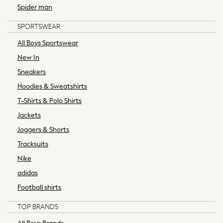
All Boys Brands
Spider man
Baker by Ted Baker
SPORTSWEAR
Calvin Klein
JoJo Maman Bébé
All Boys Sportswear
Nike
New In
Reiss
Sneakers
Tommy Hilfiger
Hoodies & Sweatshirts
SmALLSAINTS
T-Shirts & Polo Shirts
All Children's Bedroom
Angel & Rocket
Jackets
BABY
Joggers & Shorts
New In
Tracksuits
New In: NEXT
Nike
0-3 Months
adidas
3-6 Months
6-9 Months
Football shirts
9-12 Months
TOP BRANDS
12-18 Months
18-24 Months