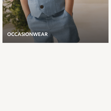
Joggers
adidas
Nike
All Girls Schoolwear
Shoes
Dresses
OCCASIONWEAR
Trousers
Skirts
Shirts
Polo Shirts
Sweatshirts
Cardigans
Coats & Jackets
Underwear
Socks & Tights
Multipacks
All Girls Sports & Swimwear
Trainers & Pumps
Tops