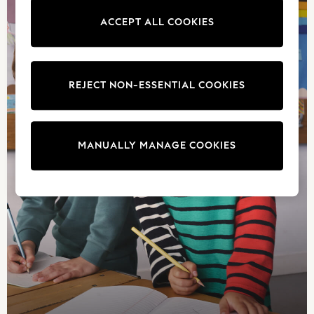
Jeans
ACCEPT ALL COOKIES
Sandals
Shorts
Swimwear
Hats & Caps
REJECT NON-ESSENTIAL COOKIES
Vests
Sunglasses
Beach Towels
MANUALLY MANAGE COOKIES
Bags
Travel Bags
Luggage
Angel & Rocket
B by Ted Baker
Baker by Ted Baker
Boden
Lipsy
Love & Roses
Mint Velvet