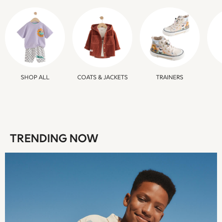
Beachwear
Skirts
Trousers
Sunglasses
Sun Hats & Caps
Resort Styles
Boys' Holiday Shop
SHOP ALL
COATS & JACKETS
TRAINERS
Boys' Travel Styles
Sunset Styles
Occasionwear
Sets & Outfits
Linen Collection
TRENDING NOW
Tops & T-Shirts
Shirts
Polo Shirts
Swimwear
Shorts
Sandals & Clogs
Sun Safe