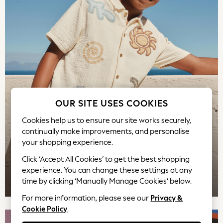
Rash Vests
Sun Hats & Caps
Sunglasses
Baby Holiday Shop
Baby Summer Nightwear
Occasionwear
Dresses
Sets & Outfits
OUR SITE USES COOKIES
Rompers
Sandals
Cookies help us to ensure our site works securely,
Swimwear
continually make improvements, and personalise
Sun Hats & Caps
your shopping experience.
Mens' Holiday Shop
Click ‘Accept All Cookies’ to get the best shopping
Occasionwear
experience. You can change these settings at any
Shirts
TOP PICKS
time by clicking ‘Manually Manage Cookies’ below.
Linen Collection
For more information, please see our
Privacy &
Polo Shirts
Cookie Policy
.
Tops & T-Shirts
Trousers & Chinos