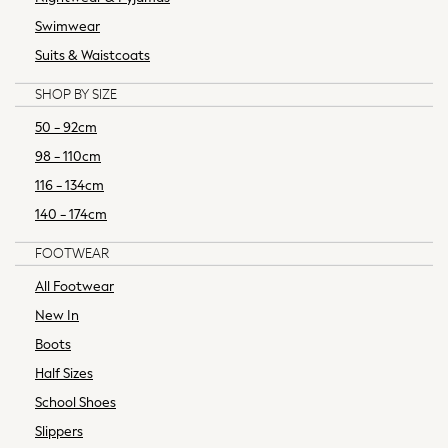
World Cup
Swimwear
Nightwear & Pyjamas
Occasionwear
Suits & Waistcoats
Pants & Chinos
SHOP BY SIZE
Polo Shirts
Schoolwear
50 - 92cm
Sets & Outfits
98 - 110cm
Shirts
116 - 134cm
Shorts
140 - 174cm
Sportswear
Suits & Waistcoats
FOOTWEAR
Sweatshirts & Hoodies
All Footwear
Swim & Beach
New In
T-Shirts
100% Cotton Clothing
Boots
Shop All Footwear
Half Sizes
Baby & Toddler
School Shoes
Boots & Wellies
Slippers
Sandals & Clogs