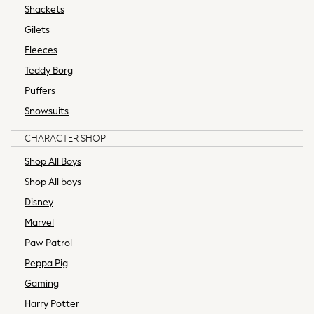
Coats & Jackets
Shackets
Underwear
Gilets
Bags & Backpacks
Fleeces
Shop all
Teddy Borg
Minecraft
Spiderman
Puffers
Marvel
Snowsuits
Shirts
CHARACTER SHOP
Trousers
Ties
Shop All Boys
Branded Occasionwear
Shop All boys
All Bags & Accessories
Disney
Bags
Marvel
Summer Hats & Caps
Sneakers
Paw Patrol
Hoodies & Sweatshirts
Peppa Pig
T-Shirts & Polo Shirts
Gaming
Joggers & Shorts
Harry Potter
adidas