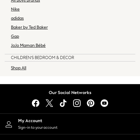
All Boys Brands
Boys
Nike
Girls
adidas
All Maternity
Baker by Ted Baker
All Clothing
Gap
Cardigans & Knitwear
Coats & Pramsuits
JoJo Maman Bébé
Dresses
CHILDREN'S BEDROOM & DECOR
Dungarees
Leggings
Shop All
Occasionwear
Sets & Outfits
Shorts
Our Social Networks
Swimwear
Socks & Tights
Tops & T-Shirts
Trousers & Joggers
My Account
All Newborn Clothing
Sign-in to your account
Vests