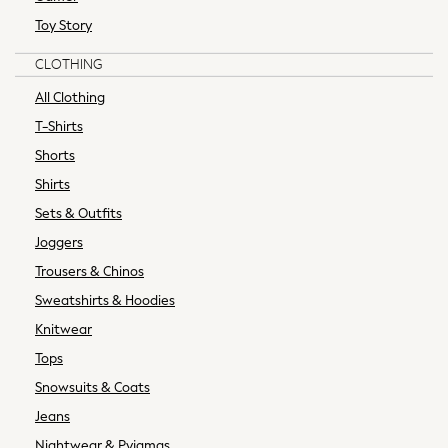
0-2 years
Toy Story
3-5 years
CLOTHING
6-8 years
9-11 years
All Clothing
12-14 years
T-Shirts
15+ years
Shorts
Shop All Clothing
Shirts
Jackets & Coats
Sets & Outfits
Holiday Shop
Jeans
Joggers
Joggers
Trousers & Chinos
Jumpers & Knitwear
Sweatshirts & Hoodies
Loungewear
Knitwear
Multipacks
Kid's Top Picks
Tops
Tops & Shorts Set
Snowsuits & Coats
Baggy Jeans
Jeans
THE SET
Nightwear & Pyjamas