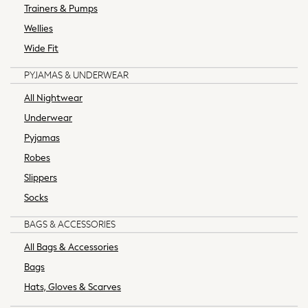
Trainers & Pumps
School Shoes
Sneakers & Sports Shoes
Wellies
Multipack T-Shirts
Wide Fit
Multipack Socks
PYJAMAS & UNDERWEAR
Multipack Underwear
Multipack Joggers
All Nightwear
Fleeces
Underwear
Gilets
Pyjamas
Hooded
Robes
Parkas
Puffers
Slippers
Raincoats
Socks
Shackets
Pyjamas & Underwear
BAGS & ACCESSORIES
Underwear
All Bags & Accessories
Pyjamas
Bags
Thermal
Hats, Gloves & Scarves
Robes
Slippers