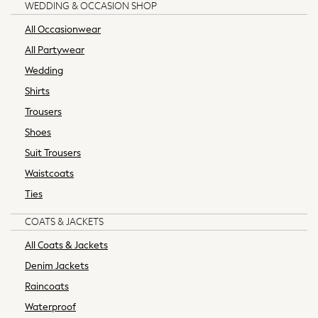
WEDDING & OCCASION SHOP
Socks
All Occasionwear
All Tops
Long Sleeve
All Partywear
Short Sleeve
Wedding
Plain T-Shirts
Shirts
Printed T-Shirts
Trousers
Formal Sets
Shoes
Hoodie Sets
Dungaree Sets
Suit Trousers
Tracksuits
Waistcoats
100% Cotton Sets
Ties
All Boys Schoolwear
Trousers
COATS & JACKETS
Shorts
All Coats & Jackets
Shirts
Denim Jackets
Polos
Raincoats
Sweatshirts & Jumpers
Sports & Swimwear
Waterproof