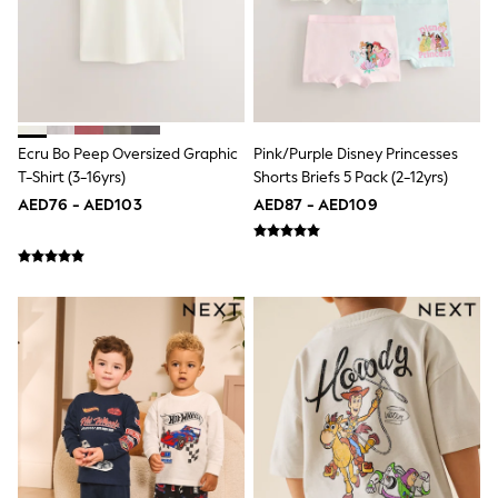
Mint Velvet
Monsoon
River Island
SCHOOLWEAR
All Boys Schoolwear
Shoes
Trousers
Ecru Bo Peep Oversized Graphic
Pink/Purple Disney Princesses
Shorts
T-Shirt (3-16yrs)
Shorts Briefs 5 Pack (2-12yrs)
Shirts
Polo Shirts
AED76 - AED103
AED87 - AED109
Sweatshirts & Jumpers
Coats & Jackets
Underwear
Socks
Multipacks
All Boys Sport & Swimwear
Trainers & Pumps
Swimwear
Tops
Shorts
Joggers
adidas
Nike
All Girls Schoolwear