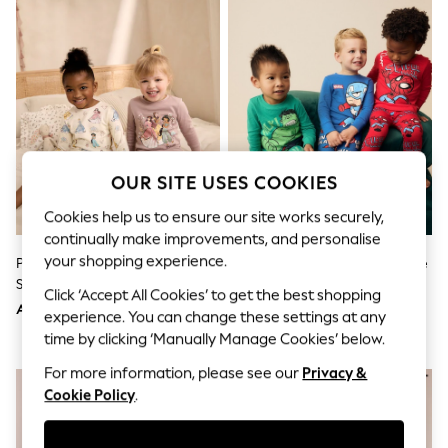
Sandals & Sliders
Jumpsuits & Playsuits
Shorts & Skirts
Sun Safe
Sun Hats & Caps
Sunglasses
Women's Holiday Shop
Women's Travel Styles
Dresses
Occasionwear
OUR SITE USES COOKIES
Linen Collection
Tops & T-Shirts
Cookies help us to ensure our site works securely,
Cover Ups & Kaftans
continually make improvements, and personalise
Sandals
your shopping experience.
Pink/Cream Disney Princess
Marvel Red/Green/Blue Snuggle
Swimwear
Snuggle Pyjamas 2 Pack (9mths-
Pyjamas 3 Pack (9mths-8yrs)
Jumpsuits & Playsuits
Click ‘Accept All Cookies’ to get the best shopping
12yrs)
Beachwear
AED152 - AED185
AED185 - AED218
experience. You can change these settings at any
Skirts
time by clicking ‘Manually Manage Cookies’ below.
Trousers
Sunglasses
For more information, please see our
Privacy &
Sun Hats & Caps
Cookie Policy
.
Resort Styles
Boys' Holiday Shop
Boys' Travel Styles