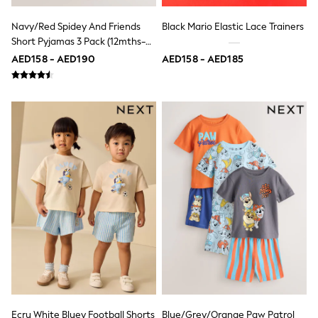
Jumpers
Polo Shirts
Navy/Red Spidey And Friends
Black Mario Elastic Lace Trainers
All Girls Sports & Swimwear
Short Pyjamas 3 Pack (12mths-
T-Shirts
10yrs)
AED158 - AED190
AED158 - AED185
Bags & Backpacks
Lunchboxes
Caps
Bags
Blouses
Shirts
Polo Shirts
GIRLS
E-Gift Card
New In
New In from Next
0-2 years
3-5 years
6-8 years
9-11 years
12-14 years
15+ years
All Clothing
Coats & Jackets
Ecru White Bluey Football Shorts
Blue/Grey/Orange Paw Patrol