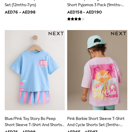
Dresses
Set (12mths-7yrs)
Short Pyjamas 3 Pack (9mths-
Holiday Shop
8yrs)
Jeans
AED76 - AED98
AED158 - AED190
Jumpsuits & Playsuits
All Girl's New In
Kid's Top Picks
Top & Bottom Sets
Summer Dresses
Polka Dots
THE SET
Knitwear
Loungewear
Nightwear & Pyjamas
Occasionwear
Pants & Leggings
Schoolwear
Sets & Outfits
Shirts & Blouses
Shorts & Skirts
Sportswear
Sweatshirts & Hoodies
Blue/Pink Toy Story Bo Peep
Pink Barbie Short Sleeve T-Shirt
Swimwear
Tops & T-Shirts
Short Sleeve T-Shirt And Shorts
And Cycle Shorts Set (3mths-
Tracksuits
Set (3mths-7yrs)
7yrs)