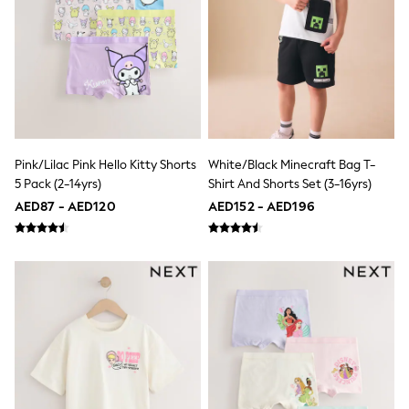
Mens' Holiday Shop
Occasionwear
Shirts
Linen Collection
Polo Shirts
Tops & T-Shirts
Trousers & Chinos
Jeans
Sandals
Shorts
Pink/Lilac Pink Hello Kitty Shorts
White/Black Minecraft Bag T-
Swimwear
5 Pack (2-14yrs)
Shirt And Shorts Set (3-16yrs)
Hats & Caps
AED87 - AED120
AED152 - AED196
Vests
Sunglasses
Beach Towels
Bags
Travel Bags
Luggage
Angel & Rocket
B by Ted Baker
Baker by Ted Baker
Boden
Lipsy
Love & Roses