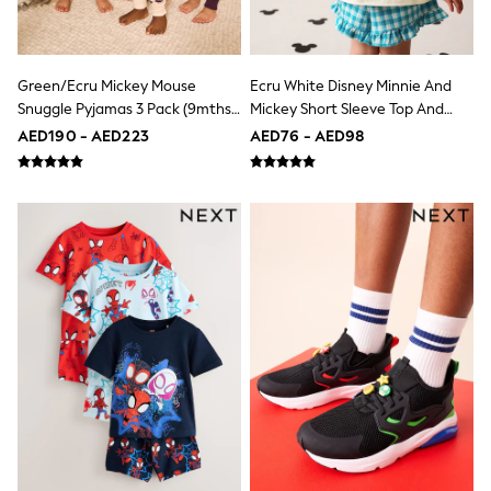
Bags & Accessories
Shirts
Polo Shirts
Shop all
Green/Ecru Mickey Mouse
Ecru White Disney Minnie And
Shoes
Snuggle Pyjamas 3 Pack (9mths-
Mickey Short Sleeve Top And
Coats & Jackets
10yrs)
Shorts Set (3mths-7yrs)
Bags
AED190 - AED223
AED76 - AED98
Polo Shirts
Blue
Black
White
Grey
Green
Red
All Branded Schoolwear
adidas
Nike
Clarks
Start Rite
Smiggle
Eastpak
Bags & Backpacks
Caps
Belts