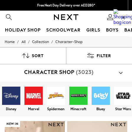
Free Next Day Delivery over AED280*
We pay all duties
0
HOLIDAY SHOP
SCHOOLWEAR
GIRLS
BOYS
BA
/
/
/
Home
All
Collection
Character-Shop
HOLIDAY SHOP
Holiday Shop
Modest Holiday Outfits
SORT
FILTER
Sunset Styles
Summer Nightwear
CHARACTER SHOP
(3023)
Occasionwear
Girls
Girls' Holiday Shop
Girls' Travel Styles
Sunset Styles
Dresses
Occasionwear
Disney
Marvel
Spiderman
Minecraft
Bluey
Star Wars
Sets & Outfits
Linen Collection
Swimwear & Beachwear
NEW IN
Tops & T-Shirts