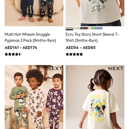
Shoes
Dresses
Trousers
Skirts
Shirts
Polo Shirts
Multi Hot Wheels Snuggle
Ecru Toy Story Short Sleeve T-
Sweatshirts
Pyjamas 2 Pack (9mths-9yrs)
Shirt (3mths-8yrs)
Cardigans
AED141 - AED174
AED54 - AED65
Coats & Jackets
Underwear
Socks & Tights
Multipacks
All Girls Sports & Swimwear
Trainers & Pumps
Tops
Leggings
Shorts
Joggers
adidas
Nike
Shop All
Shoes
Coats & Jackets