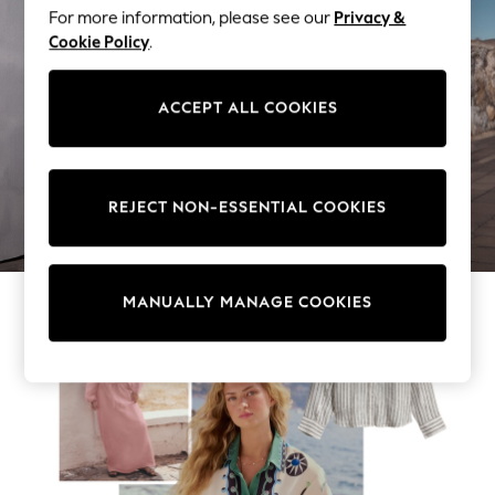
Beachwear
For more information, please see our
Privacy &
Skirts
Cookie Policy
.
Trousers
Sunglasses
ACCEPT ALL COOKIES
Sun Hats & Caps
Resort Styles
Boys' Holiday Shop
Boys' Travel Styles
WOMEN'S CO-ORDS
REJECT NON-ESSENTIAL COOKIES
Sunset Styles
Occasionwear
Sets & Outfits
Linen Collection
MANUALLY MANAGE COOKIES
Tops & T-Shirts
Shirts
Polo Shirts
Swimwear
Shorts
Sandals & Clogs
Sun Safe