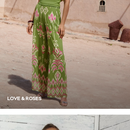
White
Grey
Green
Red
All Branded Schoolwear
adidas
Nike
Clarks
Start Rite
Smiggle
Eastpak
Bags & Backpacks
Caps
Belts
LOVE & ROSES
Jumpers
Polo Shirts
All Girls Sports & Swimwear
T-Shirts
Bags & Backpacks