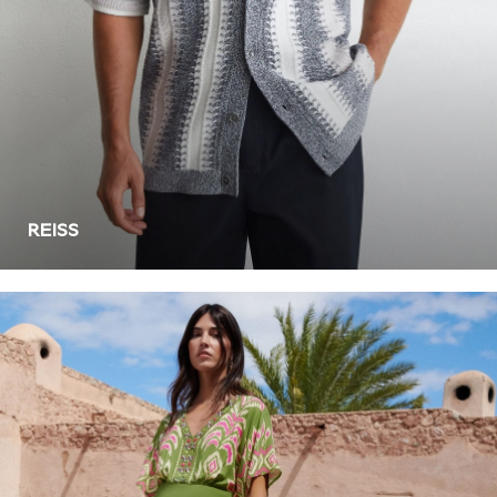
Leggings
Shorts
Joggers
adidas
Nike
Shop All
Shoes
Coats & Jackets
REISS
Bags & Accessories
Shirts
Polo Shirts
Shop all
Shoes
Coats & Jackets
Bags
Polo Shirts
Blue
Black