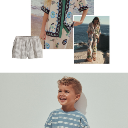
Rash Vests
Sun Hats & Caps
Sunglasses
Baby Holiday Shop
Baby Summer Nightwear
Occasionwear
Dresses
Sets & Outfits
Rompers
Sandals
Swimwear
Sun Hats & Caps
Mens' Holiday Shop
Occasionwear
Shirts
Linen Collection
Polo Shirts
Tops & T-Shirts
Trousers & Chinos