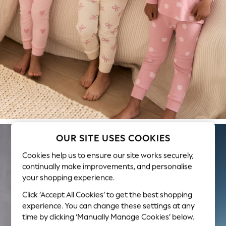
Swimwear & Beachwear
Tops & T-Shirts
Sandals & Sliders
Jumpsuits & Playsuits
Shorts & Skirts
Sun Safe
Sun Hats & Caps
Sunglasses
Women's Holiday Shop
Women's Travel Styles
Dresses
OUR SITE USES COOKIES
Occasionwear
Cookies help us to ensure our site works securely,
Linen Collection
continually make improvements, and personalise
Tops & T-Shirts
your shopping experience.
Cover Ups & Kaftans
Sandals
Click ‘Accept All Cookies’ to get the best shopping
Swimwear
experience. You can change these settings at any
time by clicking ‘Manually Manage Cookies’ below.
Jumpsuits & Playsuits