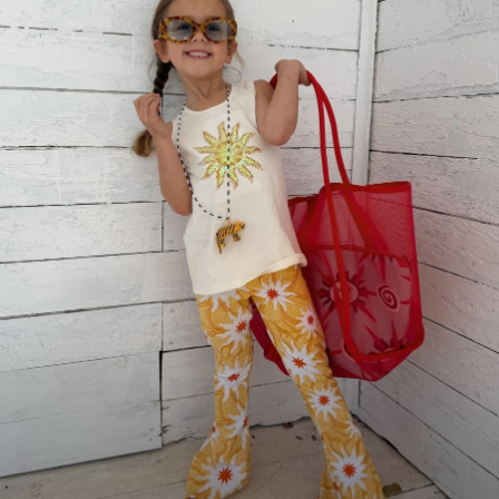
Lunchboxes
Caps
Bags
Blouses
Shirts
Polo Shirts
GIRLS
E-Gift Card
New In
New In from Next
0-2 years
3-5 years
6-8 years
9-11 years
12-14 years
15+ years
All Clothing
Coats & Jackets
Dresses