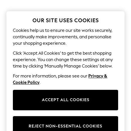
Sandals & Sliders
Jumpsuits & Playsuits
Shorts & Skirts
Sun Safe
OUR SITE USES COOKIES
Sun Hats & Caps
Sunglasses
Cookies help us to ensure our site works securely,
Women's Holiday Shop
continually make improvements, and personalise
Women's Travel Styles
your shopping experience.
Dresses
Occasionwear
Click ‘Accept All Cookies’ to get the best shopping
Linen Collection
experience. You can change these settings at any
Tops & T-Shirts
time by clicking ‘Manually Manage Cookies’ below.
Cover Ups & Kaftans
Sandals
For more information, please see our
Privacy &
Swimwear
Cookie Policy
.
Jumpsuits & Playsuits
Beachwear
Skirts
ACCEPT ALL COOKIES
Trousers
Sunglasses
Sun Hats & Caps
Resort Styles
Boys' Holiday Shop
REJECT NON-ESSENTIAL COOKIES
Boys' Travel Styles