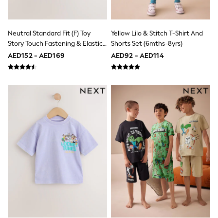
Jumpers
Polo Shirts
All Girls Sports & Swimwear
Neutral Standard Fit (F) Toy
Yellow Lilo & Stitch T-Shirt And
T-Shirts
Story Touch Fastening & Elastic
Shorts Set (6mths-8yrs)
Bags & Backpacks
Lunchboxes
Lace Trainers
AED152 - AED169
AED92 - AED114
Caps
Bags
Blouses
Shirts
Polo Shirts
GIRLS
E-Gift Card
New In
New In from Next
0-2 years
3-5 years
6-8 years
9-11 years
12-14 years
15+ years
All Clothing
Coats & Jackets