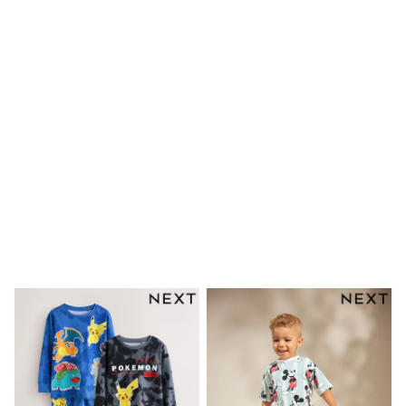
Mens' Holiday Shop
Occasionwear
Shirts
Linen Collection
Polo Shirts
Tops & T-Shirts
Trousers & Chinos
Jeans
Sandals
Shorts
Swimwear
Hats & Caps
Vests
Sunglasses
Beach Towels
Bags
Travel Bags
Luggage
Angel & Rocket
B by Ted Baker
Baker by Ted Baker
Boden
Lipsy
Love & Roses