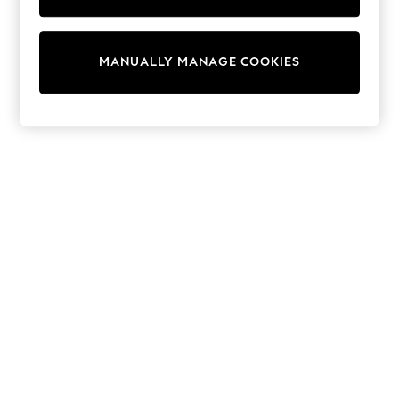
Sunset Styles
Occasionwear
Sets & Outfits
Linen Collection
MANUALLY MANAGE COOKIES
Tops & T-Shirts
Shirts
Polo Shirts
Swimwear
Shorts
Sandals & Clogs
Sun Safe
Rash Vests
Sun Hats & Caps
Sunglasses
Baby Holiday Shop
Baby Summer Nightwear
Occasionwear
Dresses
Sets & Outfits
Rompers
Sandals
Swimwear
Sun Hats & Caps