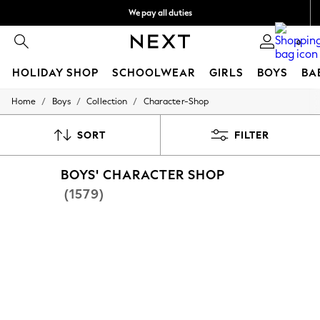
We pay all duties
We accept
0
HOLIDAY SHOP
SCHOOLWEAR
GIRLS
BOYS
BA
/
/
/
Home
Boys
Collection
Character-Shop
HOLIDAY SHOP
Holiday Shop
Modest Holiday Outfits
SORT
FILTER
Sunset Styles
Summer Nightwear
BOYS' CHARACTER SHOP
Occasionwear
Girls
(1579)
Girls' Holiday Shop
Girls' Travel Styles
Sunset Styles
Dresses
Occasionwear
Sets & Outfits
Linen Collection
Swimwear & Beachwear
Tops & T-Shirts