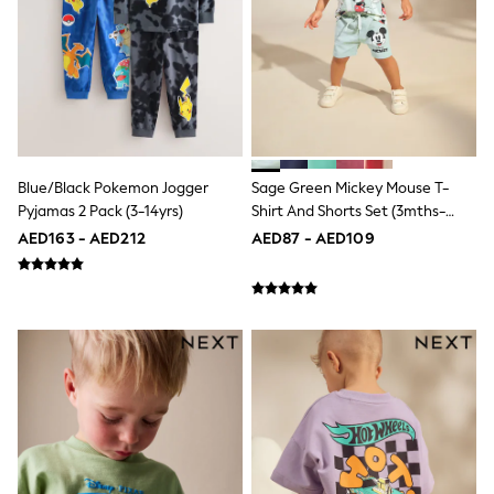
Mint Velvet
Monsoon
River Island
SCHOOLWEAR
All Boys Schoolwear
Shoes
Trousers
Shorts
Shirts
Blue/Black Pokemon Jogger
Sage Green Mickey Mouse T-
Polo Shirts
Pyjamas 2 Pack (3-14yrs)
Shirt And Shorts Set (3mths-
Sweatshirts & Jumpers
8yrs)
AED163 - AED212
AED87 - AED109
Coats & Jackets
Underwear
Socks
Multipacks
All Boys Sport & Swimwear
Trainers & Pumps
Swimwear
Tops
Shorts
Joggers
adidas
Nike
All Girls Schoolwear