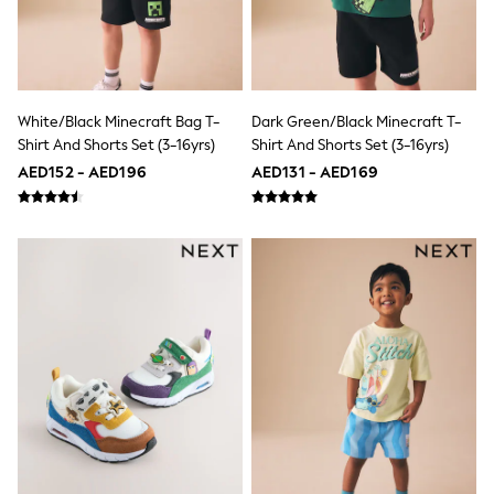
Bags & Accessories
Shirts
Polo Shirts
Shop all
Shoes
Coats & Jackets
White/Black Minecraft Bag T-
Dark Green/Black Minecraft T-
Bags
Shirt And Shorts Set (3-16yrs)
Shirt And Shorts Set (3-16yrs)
Polo Shirts
AED152 - AED196
AED131 - AED169
Blue
Black
White
Grey
Green
Red
All Branded Schoolwear
adidas
Nike
Clarks
Start Rite
Smiggle
Eastpak
Bags & Backpacks
Caps
Belts