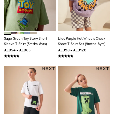
Shoes
Dresses
Trousers
Skirts
Shirts
Polo Shirts
Sweatshirts
Cardigans
Sage Green Toy Story Short
Lilac Purple Hot Wheels Check
Coats & Jackets
Sleeve T-Shirt (3mths-8yrs)
Short T-Shirt Set (9mths-8yrs)
Underwear
AED54 - AED65
AED98 - AED120
Socks & Tights
Multipacks
All Girls Sports & Swimwear
Trainers & Pumps
Tops
Leggings
Shorts
Joggers
adidas
Nike
Shop All
Shoes
Coats & Jackets