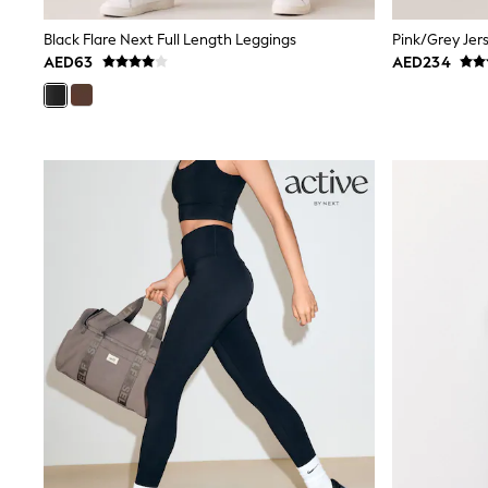
Mens' Holiday Shop
Occasionwear
Black Flare Next Full Length Leggings
Shirts
AED63
AED234
Linen Collection
Polo Shirts
Tops & T-Shirts
Trousers & Chinos
Jeans
Sandals
Shorts
Swimwear
Hats & Caps
Vests
Sunglasses
Beach Towels
Bags
Travel Bags
Luggage
Angel & Rocket
B by Ted Baker
Baker by Ted Baker
Boden
Lipsy