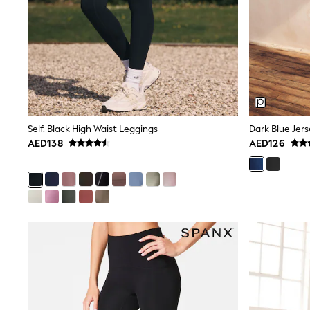
All Girls Schoolwear
Shoes
Dresses
Trousers
Skirts
Shirts
Polo Shirts
Sweatshirts
Cardigans
Coats & Jackets
Self. Black High Waist Leggings
Dark Blue Jer
Underwear
AED138
AED126
Socks & Tights
Multipacks
All Girls Sports & Swimwear
Trainers & Pumps
Tops
Leggings
Shorts
Joggers
adidas
Nike
Shop All
Shoes