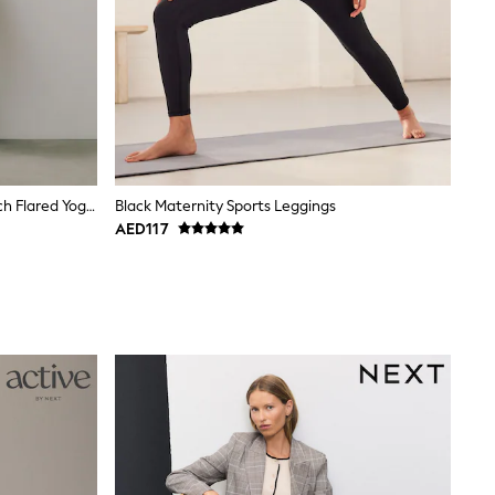
Chocolate Brown Supersoft Dry Tech Flared Yoga Sports Leggings
Black Maternity Sports Leggings
AED117