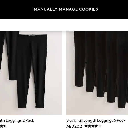
MANUALLY MANAGE COOKIES
gth Leggings 2 Pack
Black Full Length Leggings 5 Pack
AED202