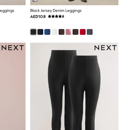
Leggings
Black Jersey Denim Leggings
AED108