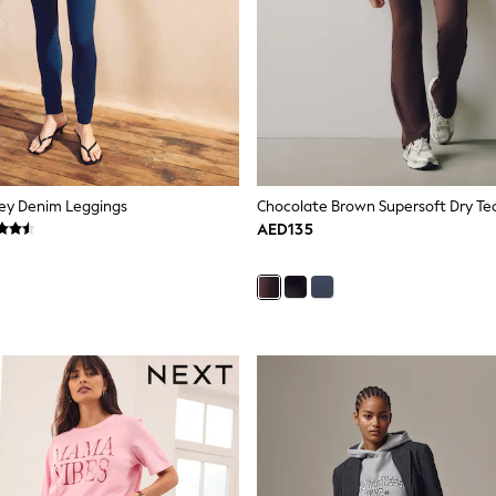
sey Denim Leggings
AED135