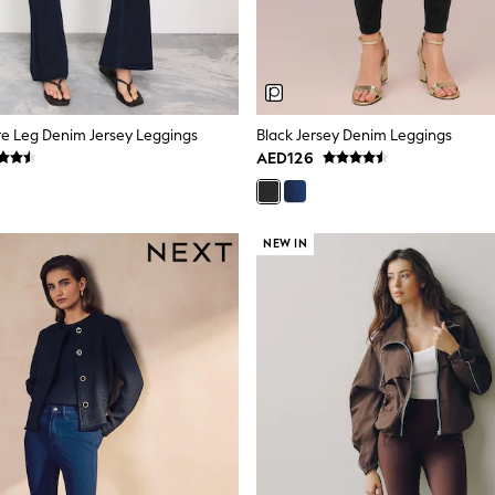
are Leg Denim Jersey Leggings
Black Jersey Denim Leggings
AED126
NEW IN