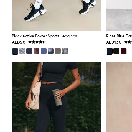
Love & Roses
Mint Velvet
Monsoon
River Island
SCHOOLWEAR
All Boys Schoolwear
Shoes
Black Active Power Sports Leggings
Rinse Blue Fl
Trousers
AED90
AED130
Shorts
Shirts
Polo Shirts
Sweatshirts & Jumpers
Coats & Jackets
Underwear
Socks
Multipacks
All Boys Sport & Swimwear
Trainers & Pumps
Swimwear
Tops
Shorts
Joggers
adidas
Nike