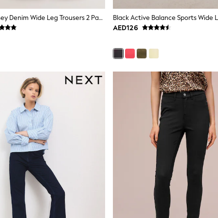
Pink/Grey Jersey Denim Wide Leg Trousers 2 Pack
Black Active Balance Sports Wide 
AED126