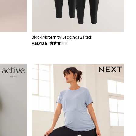
Black Maternity Leggings 2 Pack
AED126