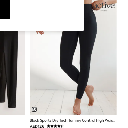
Black Sports Dry Tech Tummy Control High Waist Full Length Leggings
AED126