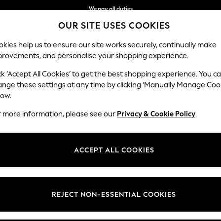
We pay all duties
OUR SITE USES COOKIES
We accept
kies help us to ensure our site works securely, continually make
provements, and personalise your shopping experience.
BABY
WOMEN
MEN
HOLIDAY SHOP
ck ‘Accept All Cookies’ to get the best shopping experience. You c
ange these settings at any time by clicking ‘Manually Manage Coo
low.
WOMENS LEGGINGS
(913)
r more information, please see our
Privacy & Cookie Policy
.
skinny fits are super stylish and extremely comfortable. The on-trend p
c look. Prep up for a casual day in black leggings or keep it simple wit
ACCEPT ALL COOKIES
Shop By Category
Branded
Sportswear
Casual
Jeggings
Faux Leath
ging Set
Leggings
Cardigan And Legging Set
Sweat Top A
REJECT NON-ESSENTIAL COOKIES
Category
Brand
Colour