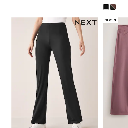
Boys' Travel Styles
Sunset Styles
Occasionwear
Sets & Outfits
NEW IN
Linen Collection
Tops & T-Shirts
Shirts
Polo Shirts
Swimwear
Shorts
Sandals & Clogs
Sun Safe
Rash Vests
Sun Hats & Caps
Sunglasses
Baby Holiday Shop
Baby Summer Nightwear
Occasionwear
Dresses
Sets & Outfits
Rompers
Sandals
Swimwear
Sun Hats & Caps