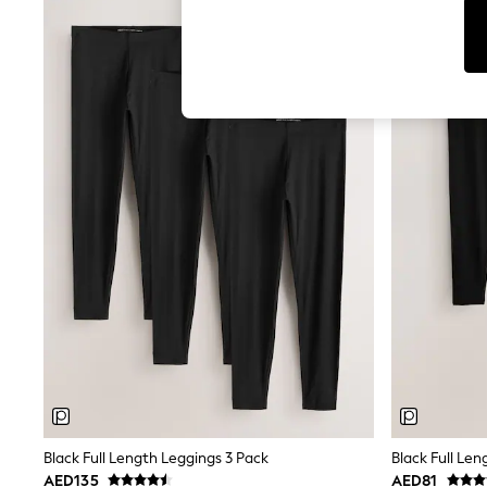
Tops & T-Shirts
Sandals & Sliders
Jumpsuits & Playsuits
Shorts & Skirts
Sun Safe
Sun Hats & Caps
Sunglasses
Women's Holiday Shop
Women's Travel Styles
Dresses
Occasionwear
Linen Collection
Tops & T-Shirts
Cover Ups & Kaftans
Sandals
Swimwear
Jumpsuits & Playsuits
Beachwear
Skirts
Trousers
Sunglasses
Sun Hats & Caps
Resort Styles
Black Full Length Leggings 3 Pack
Black Full Len
Boys' Holiday Shop
AED135
AED81