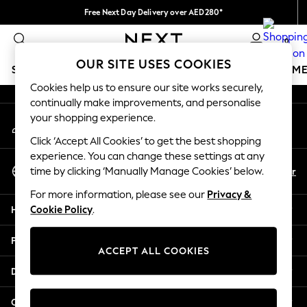
Free Next Day Delivery over AED280*
An error occurred on client
We pay all duties
0
Our Social Networks
OUR SITE USES COOKIES
SCHOOLWEAR
GIRLS
BOYS
BABY
WOMEN
M
Cookies help us to ensure our site works securely,
continually make improvements, and personalise
HOLIDAY SHOP
your shopping experience.
My Account
Holiday Shop
Sign-in to your account
Modest Holiday Outfits
Click ‘Accept All Cookies’ to get the best shopping
Sunset Styles
experience. You can change these settings at any
Select Language
Summer Nightwear
En
Ar
time by clicking ‘Manually Manage Cookies’ below.
English
Occasionwear
For more information, please see our
Privacy &
Girls
Help
Cookie Policy
.
Girls' Holiday Shop
Girls' Travel Styles
Privacy & Legal
Sunset Styles
ACCEPT ALL COOKIES
Dresses
Departments
Occasionwear
Sets & Outfits
Other Services