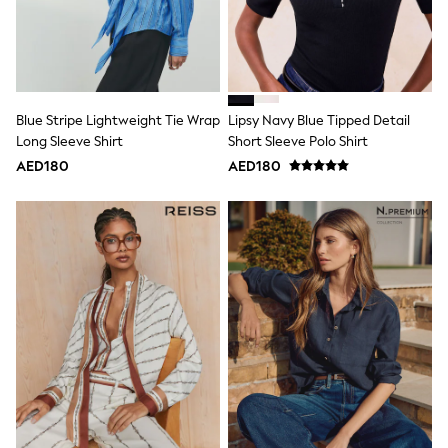
Mens' Holiday Shop
Occasionwear
Shirts
Linen Collection
Polo Shirts
Tops & T-Shirts
Trousers & Chinos
Blue Stripe Lightweight Tie Wrap
Lipsy Navy Blue Tipped Detail
Jeans
Long Sleeve Shirt
Short Sleeve Polo Shirt
Sandals
AED180
AED180
Shorts
Swimwear
Hats & Caps
Vests
Sunglasses
Beach Towels
Bags
Travel Bags
Luggage
Angel & Rocket
B by Ted Baker
Baker by Ted Baker
Boden
Lipsy
Love & Roses