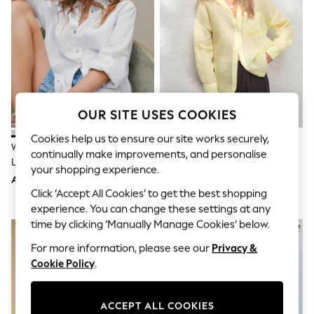
Sandals & Sliders
Jumpsuits & Playsuits
Shorts & Skirts
Sun Safe
Sun Hats & Caps
Sunglasses
Women's Holiday Shop
Women's Travel Styles
Dresses
OUR SITE USES COOKIES
Occasionwear
Linen Collection
Cookies help us to ensure our site works securely,
White 100% Linen N. Premium
Yellow N. Premium 100% Linen
Tops & T-Shirts
continually make improvements, and personalise
Long Sleeve Shirt
Shirt
Cover Ups & Kaftans
your shopping experience.
Sandals
AED175
AED189
Swimwear
Click ‘Accept All Cookies’ to get the best shopping
Jumpsuits & Playsuits
experience. You can change these settings at any
Beachwear
time by clicking ‘Manually Manage Cookies’ below.
Skirts
Trousers
For more information, please see our
Privacy &
Sunglasses
Cookie Policy
.
Sun Hats & Caps
Resort Styles
Boys' Holiday Shop
ACCEPT ALL COOKIES
Boys' Travel Styles