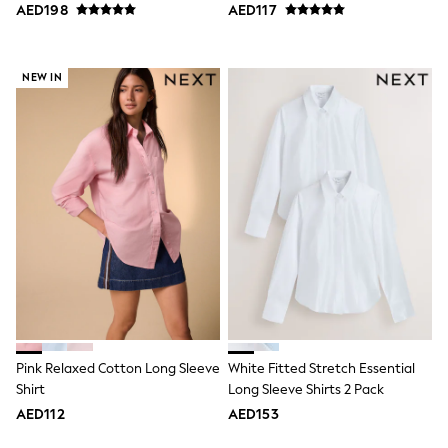
Bags & Accessories
Shirt
AED198
AED117
Shirts
Polo Shirts
Shop all
NEW IN
Shoes
Coats & Jackets
Bags
Polo Shirts
Blue
Black
White
Grey
Green
Red
All Branded Schoolwear
adidas
Nike
Clarks
Start Rite
Smiggle
Pink Relaxed Cotton Long Sleeve
White Fitted Stretch Essential
Eastpak
Shirt
Long Sleeve Shirts 2 Pack
Bags & Backpacks
AED112
AED153
Caps
Belts