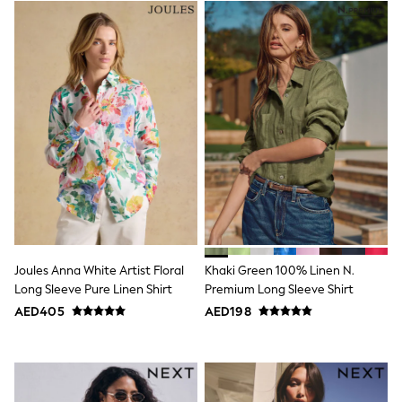
Jumpers
Polo Shirts
All Girls Sports & Swimwear
T-Shirts
Bags & Backpacks
Lunchboxes
Caps
Bags
Blouses
Shirts
Polo Shirts
GIRLS
E-Gift Card
New In
New In from Next
0-2 years
Joules Anna White Artist Floral
Khaki Green 100% Linen N.
3-5 years
Long Sleeve Pure Linen Shirt
Premium Long Sleeve Shirt
6-8 years
AED405
AED198
9-11 years
12-14 years
15+ years
All Clothing
Coats & Jackets