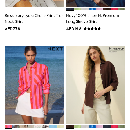
Mint Velvet
Monsoon
River Island
Reiss Ivory Lydia Chain-Print Tie-
Navy 100% Linen N. Premium
SCHOOLWEAR
Neck Shirt
Long Sleeve Shirt
All Boys Schoolwear
AED778
AED198
Shoes
Trousers
Shorts
Shirts
Polo Shirts
Sweatshirts & Jumpers
Coats & Jackets
Underwear
Socks
Multipacks
All Boys Sport & Swimwear
Trainers & Pumps
Swimwear
Tops
Shorts
Joggers
adidas
Nike
All Girls Schoolwear