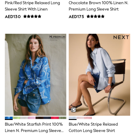
Pink/Red Stripe Relaxed Long
Chocolate Brown 100% Linen N.
Shoes
Sleeve Shirt With Linen
Premium Long Sleeve Shirt
Dresses
AED130
AED175
Trousers
Skirts
Shirts
Polo Shirts
Sweatshirts
Cardigans
Coats & Jackets
Underwear
Socks & Tights
Multipacks
All Girls Sports & Swimwear
Trainers & Pumps
Tops
Leggings
Shorts
Joggers
adidas
Nike
Shop All
Blue/White Starfish Print 100%
Blue/White Stripe Relaxed
Shoes
Linen N. Premium Long Sleeve
Cotton Long Sleeve Shirt
Coats & Jackets