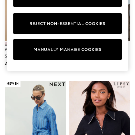
Sunset Styles
Occasionwear
Sets & Outfits
Linen Collection
REJECT NON-ESSENTIAL COOKIES
Tops & T-Shirts
Shirts
Polo Shirts
Swimwear
MANUALLY MANAGE COOKIES
Shorts
White Relaxed Cotton Long
Blue N. Premium 100% Linen
Sandals & Clogs
Sleeve Shirt
Shirt
Sun Safe
AED112
AED202
Rash Vests
Sun Hats & Caps
Sunglasses
Baby Holiday Shop
NEW IN
Baby Summer Nightwear
Occasionwear
Dresses
Sets & Outfits
Rompers
Sandals
Swimwear
Sun Hats & Caps