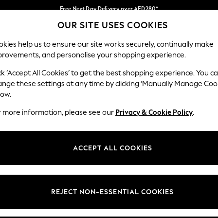
Free Next Day Delivery over AED280*
OUR SITE USES COOKIES
We pay all duties
Our Social Networks
kies help us to ensure our site works securely, continually make
provements, and personalise your shopping experience.
BABY
WOMEN
MEN
HOLIDAY SHOP
ck ‘Accept All Cookies’ to get the best shopping experience. You c
ange these settings at any time by clicking ‘Manually Manage Coo
Select Language
low.
English
r more information, please see our
Privacy & Cookie Policy
.
egal
Departments
okie Policy
Womens
ACCEPT ALL COOKIES
ditions
Mens
anage Cookies
Boys
Girls
REJECT NON-ESSENTIAL COOKIES
Home
Baby