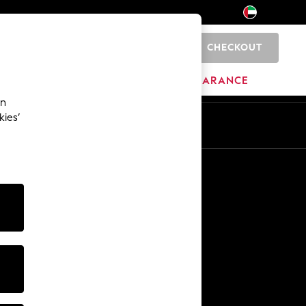
CHECKOUT
0
HOME
BRANDS
CLEARANCE
an
kies’
En
Ar
Other Services
Media & Press
The Company
NEXT Careers
Our Affiliate Programme