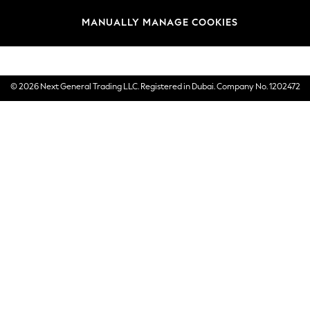
Brands
MANUALLY MANAGE COOKIES
E-Gift Cards
© 2026 Next General Trading LLC. Registered in Dubai. Company No. 1202472