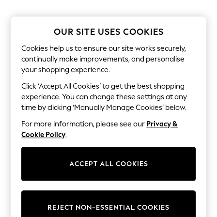
Sandals & Sliders
Jumpsuits & Playsuits
Shorts & Skirts
Sun Safe
OUR SITE USES COOKIES
Sun Hats & Caps
Sunglasses
Cookies help us to ensure our site works securely,
Women's Holiday Shop
continually make improvements, and personalise
Women's Travel Styles
your shopping experience.
Dresses
Occasionwear
Click ‘Accept All Cookies’ to get the best shopping
Linen Collection
experience. You can change these settings at any
Tops & T-Shirts
time by clicking ‘Manually Manage Cookies’ below.
Cover Ups & Kaftans
Sandals
For more information, please see our
Privacy &
Swimwear
Cookie Policy
.
Jumpsuits & Playsuits
Beachwear
Skirts
ACCEPT ALL COOKIES
Trousers
Sunglasses
Sun Hats & Caps
Resort Styles
Boys' Holiday Shop
REJECT NON-ESSENTIAL COOKIES
Boys' Travel Styles