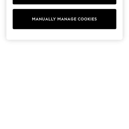
Sunset Styles
Occasionwear
Sets & Outfits
MANUALLY MANAGE COOKIES
Linen Collection
Tops & T-Shirts
Shirts
Polo Shirts
Swimwear
Shorts
Sandals & Clogs
Sun Safe
Rash Vests
Sun Hats & Caps
Sunglasses
Baby Holiday Shop
Baby Summer Nightwear
Occasionwear
Dresses
Sets & Outfits
Rompers
Sandals
Swimwear
Sun Hats & Caps