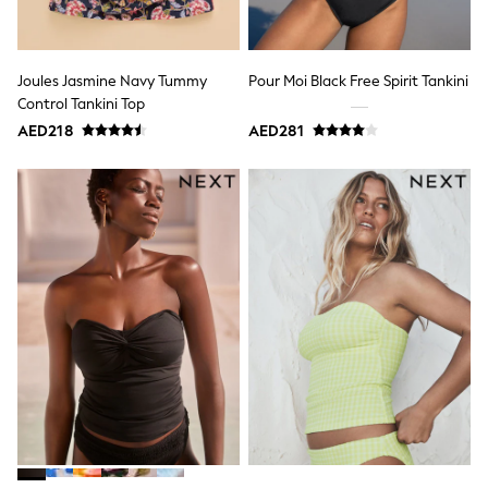
Jumpers
Polo Shirts
All Girls Sports & Swimwear
T-Shirts
Joules Jasmine Navy Tummy
Pour Moi Black Free Spirit Tankini
Bags & Backpacks
Control Tankini Top
Lunchboxes
AED218
AED281
Caps
Bags
Blouses
Shirts
Polo Shirts
GIRLS
E-Gift Card
New In
New In from Next
0-2 years
3-5 years
6-8 years
9-11 years
12-14 years
15+ years
All Clothing
Coats & Jackets