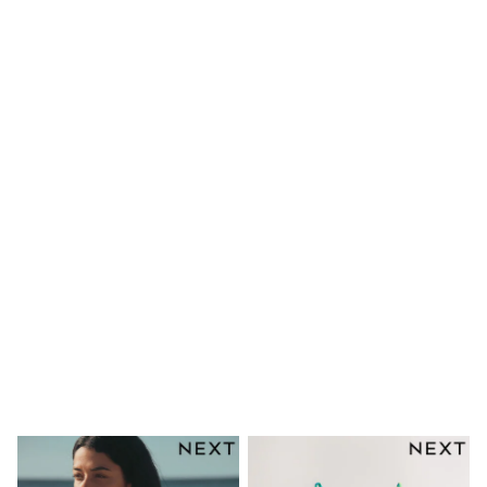
Mens' Holiday Shop
Occasionwear
Shirts
Linen Collection
Polo Shirts
Tops & T-Shirts
Trousers & Chinos
Jeans
Sandals
Shorts
Swimwear
Hats & Caps
Vests
Sunglasses
Beach Towels
Bags
Travel Bags
Luggage
Angel & Rocket
B by Ted Baker
Baker by Ted Baker
Boden
Lipsy
Love & Roses