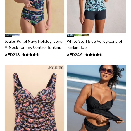
Bags & Accessories
Shirts
Polo Shirts
Shop all
Shoes
Coats & Jackets
Bags
Polo Shirts
Joules Panel Navy Holiday Icons
White Stuff Blue Valley Control
Blue
V-Neck Tummy Control Tankini
Tankini Top
Black
Top
AED218
AED249
White
Grey
Green
Red
All Branded Schoolwear
adidas
Nike
Clarks
Start Rite
Smiggle
Eastpak
Bags & Backpacks
Caps
Belts