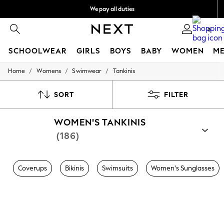
We pay all duties
We accept
0
SCHOOLWEAR
GIRLS
BOYS
BABY
WOMEN
M
/
/
/
Home
Womens
Swimwear
Tankinis
HOLIDAY SHOP
Holiday Shop
Modest Holiday Outfits
SORT
FILTER
Sunset Styles
Summer Nightwear
WOMEN'S TANKINIS
Occasionwear
Girls
(186)
Girls' Holiday Shop
Girls' Travel Styles
Sunset Styles
Coverups
Bikinis
Swimsuits
Women's Sunglasses
Dresses
Occasionwear
Sets & Outfits
Linen Collection
Swimwear & Beachwear
Tops & T-Shirts