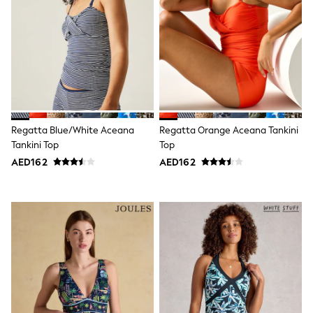
Shoes
Dresses
Trousers
Skirts
Shirts
Polo Shirts
Sweatshirts
Cardigans
Coats & Jackets
Regatta Blue/White Aceana
Regatta Orange Aceana Tankini
Underwear
Tankini Top
Top
Socks & Tights
Multipacks
AED162
AED162
All Girls Sports & Swimwear
Trainers & Pumps
Tops
Leggings
Shorts
Joggers
adidas
Nike
Shop All
Shoes
Coats & Jackets