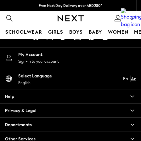
Free Next Day Delivery over AED280*
An error occurred on client
We pay all duties
0
Our Social Networks
SCHOOLWEAR
GIRLS
BOYS
BABY
WOMEN
M
HOLIDAY SHOP
My Account
Holiday Shop
Sign-in to your account
Modest Holiday Outfits
Sunset Styles
Select Language
Summer Nightwear
En
Ar
English
Occasionwear
Girls
Help
Girls' Holiday Shop
Girls' Travel Styles
Privacy & Legal
Sunset Styles
Dresses
Departments
Occasionwear
Sets & Outfits
Other Services