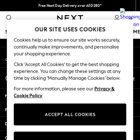
Free Next Day Delivery over AED280*
An error occurred on client
We pay all duties
0
Our Social Networks
OUR SITE USES COOKIES
SCHOOLWEAR
GIRLS
BOYS
BABY
WOMEN
M
Cookies help us to ensure our site works securely,
continually make improvements, and personalise
HOLIDAY SHOP
your shopping experience.
My Account
Holiday Shop
Sign-in to your account
Modest Holiday Outfits
Click ‘Accept All Cookies’ to get the best shopping
Sunset Styles
experience. You can change these settings at any
Select Language
Summer Nightwear
En
Ar
time by clicking ‘Manually Manage Cookies’ below.
English
Occasionwear
For more information, please see our
Privacy &
Girls
Help
Cookie Policy
.
Girls' Holiday Shop
Girls' Travel Styles
Privacy & Legal
Sunset Styles
ACCEPT ALL COOKIES
Dresses
Departments
Occasionwear
Sets & Outfits
Other Services