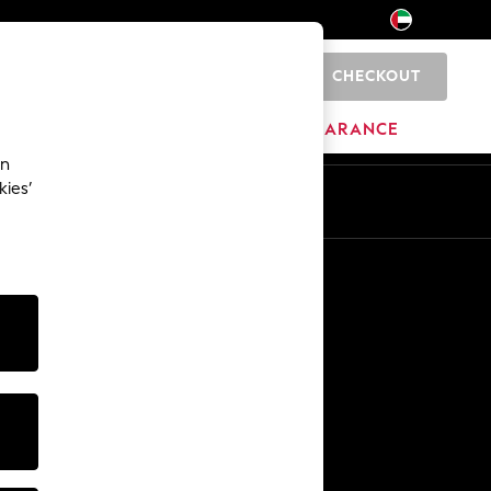
CHECKOUT
0
HOME
BRANDS
CLEARANCE
an
kies’
En
Ar
Other Services
Media & Press
The Company
NEXT Careers
Our Affiliate Programme