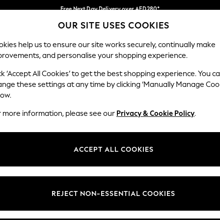
Free Next Day Delivery over AED280*
OUR SITE USES COOKIES
We pay all duties
Our Social Networks
kies help us to ensure our site works securely, continually make
provements, and personalise your shopping experience.
BABY
WOMEN
MEN
HOLIDAY SHOP
ck ‘Accept All Cookies’ to get the best shopping experience. You c
ange these settings at any time by clicking ‘Manually Manage Coo
Select Language
low.
English
r more information, please see our
Privacy & Cookie Policy
.
egal
Departments
okie Policy
Womens
ACCEPT ALL COOKIES
ditions
Mens
anage Cookies
Boys
Girls
REJECT NON-ESSENTIAL COOKIES
Home
Baby