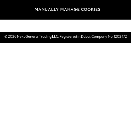
Brands
MANUALLY MANAGE COOKIES
E-Gift Cards
© 2026 Next General Trading LLC. Registered in Dubai. Company No. 1202472