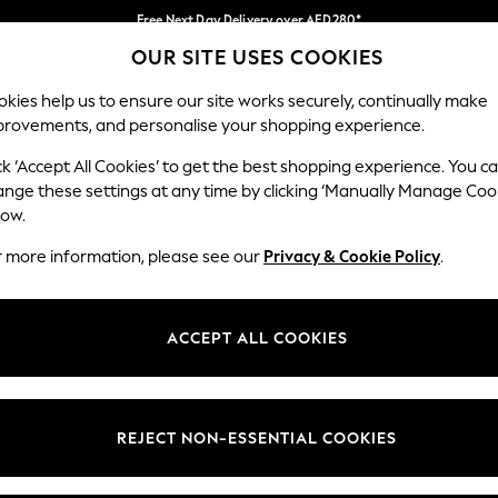
Free Next Day Delivery over AED280*
OUR SITE USES COOKIES
We pay all duties
Our Social Networks
kies help us to ensure our site works securely, continually make
provements, and personalise your shopping experience.
BABY
WOMEN
MEN
HOLIDAY SHOP
ck ‘Accept All Cookies’ to get the best shopping experience. You c
ange these settings at any time by clicking ‘Manually Manage Coo
Select Language
low.
English
r more information, please see our
Privacy & Cookie Policy
.
egal
Departments
okie Policy
Womens
ACCEPT ALL COOKIES
ditions
Mens
anage Cookies
Boys
Girls
REJECT NON-ESSENTIAL COOKIES
Home
Baby