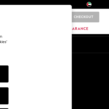
CHECKOUT
0
HOME
BRANDS
CLEARANCE
an
kies’
En
Ar
Other Services
Media & Press
The Company
NEXT Careers
Our Affiliate Programme