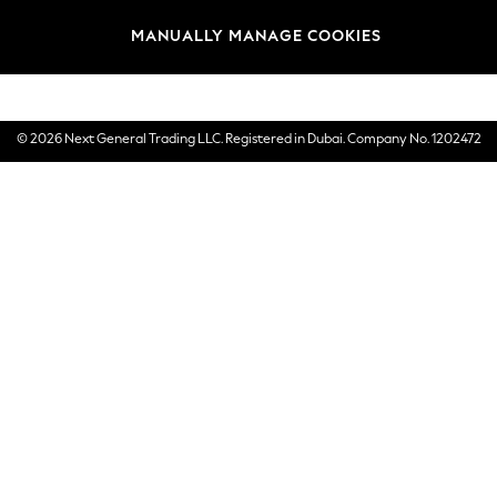
Brands
MANUALLY MANAGE COOKIES
E-Gift Cards
© 2026 Next General Trading LLC. Registered in Dubai. Company No. 1202472