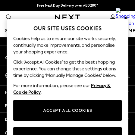
Free Next Day Delivery over AED280*
An error occurred on client
We pay all duties
0
Our Social Networks
OUR SITE USES COOKIES
SCHOOLWEAR
GIRLS
BOYS
BABY
WOMEN
M
Cookies help us to ensure our site works securely,
continually make improvements, and personalise
SCHOOLWEAR
your shopping experience.
My Account
All Boys Schoolwear
Sign-in to your account
Shoes
Click ‘Accept All Cookies’ to get the best shopping
Trousers
experience. You can change these settings at any
Select Language
Shorts
En
Ar
time by clicking ‘Manually Manage Cookies’ below.
English
Shirts
For more information, please see our
Privacy &
Polo Shirts
Help
Cookie Policy
.
Sweatshirts & Jumpers
Coats & Jackets
Privacy & Legal
Underwear
ACCEPT ALL COOKIES
Socks
Departments
Multipacks
All Boys Sport & Swimwear
Other Services