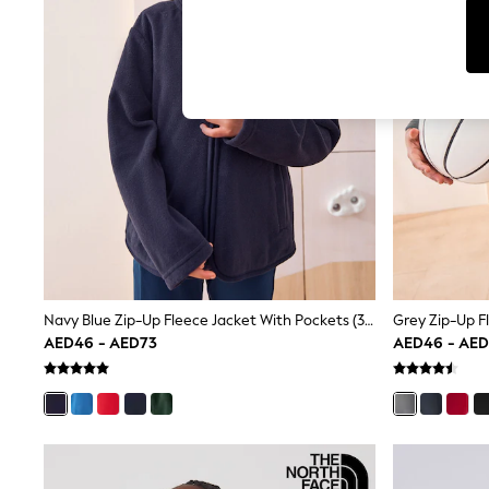
Tops & T-Shirts
Sandals & Sliders
Jumpsuits & Playsuits
Shorts & Skirts
Sun Safe
Sun Hats & Caps
Sunglasses
Women's Holiday Shop
Women's Travel Styles
Dresses
Occasionwear
Linen Collection
Tops & T-Shirts
Cover Ups & Kaftans
Sandals
Swimwear
Navy Blue Zip-Up Fleece Jacket With Pockets (3-16yrs)
Grey Zip-Up F
Jumpsuits & Playsuits
AED46 - AED73
AED46 - AE
Beachwear
Skirts
Trousers
Sunglasses
Sun Hats & Caps
Resort Styles
Boys' Holiday Shop