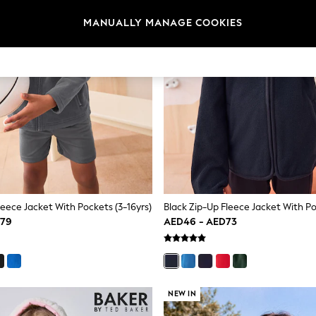
MANUALLY MANAGE COOKIES
leece Jacket With Pockets (3-16yrs)
D79
AED46 - AED73
NEW IN