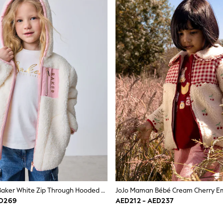
Baker By Ted Baker White Zip Through Hooded Fleece Jacket
ED269
AED212 - AED237