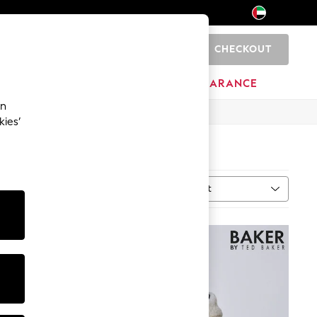
CHECKOUT
0
HOME
BRANDS
CLEARANCE
an
kies’
Sort
MORE
NEW IN