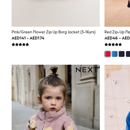
All Girls Schoolwear
Shoes
Dresses
Trousers
Skirts
Shirts
Pink/Green Flower Zip Up Borg Jacket (3-16yrs)
Red Zip-Up Fl
Polo Shirts
AED141 - AED174
AED46 - AE
Sweatshirts
Cardigans
Coats & Jackets
Underwear
Socks & Tights
Multipacks
All Girls Sports & Swimwear
Trainers & Pumps
Tops
Leggings
Shorts
Joggers
adidas
Nike
Shop All
Shoes