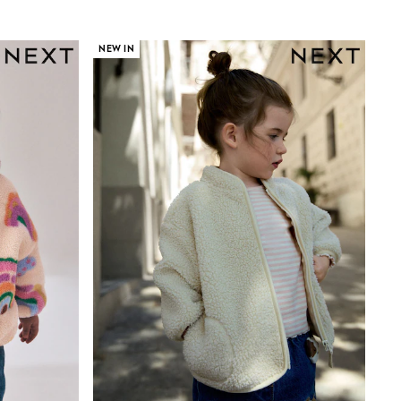
NEW IN