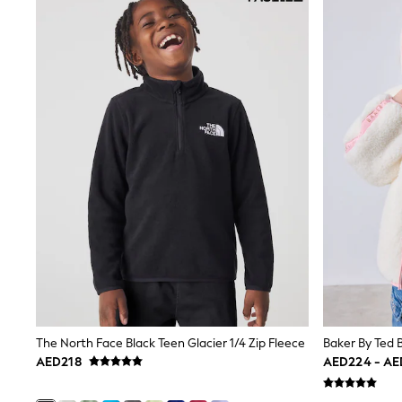
Boys' Travel Styles
Sunset Styles
Occasionwear
Sets & Outfits
Linen Collection
Tops & T-Shirts
Shirts
Polo Shirts
Swimwear
Shorts
Sandals & Clogs
Sun Safe
Rash Vests
Sun Hats & Caps
Sunglasses
Baby Holiday Shop
Baby Summer Nightwear
Occasionwear
Dresses
Sets & Outfits
The North Face Black Teen Glacier 1/4 Zip Fleece
Rompers
AED218
AED224 - A
Sandals
Swimwear
Sun Hats & Caps