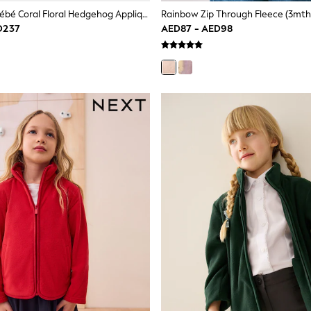
JoJo Maman Bébé Coral Floral Hedgehog Appliqué Borg Fleece Hoodie
Rainbow Zip Through Fleece (3mth
D237
AED87 - AED98