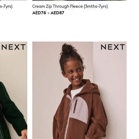
s-7yrs)
Cream Zip Through Fleece (3mths-7yrs)
AED76 - AED87