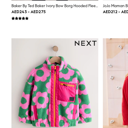
Love & Roses
Baker By Ted Baker Ivory Bow Borg Hooded Fleece
Mint Velvet
AED243 - AED275
AED212 - AE
Monsoon
River Island
SCHOOLWEAR
All Boys Schoolwear
Shoes
Trousers
Shorts
Shirts
Polo Shirts
Sweatshirts & Jumpers
Coats & Jackets
Underwear
Socks
Multipacks
All Boys Sport & Swimwear
Trainers & Pumps
Swimwear
Tops
Shorts
Joggers
adidas
Nike