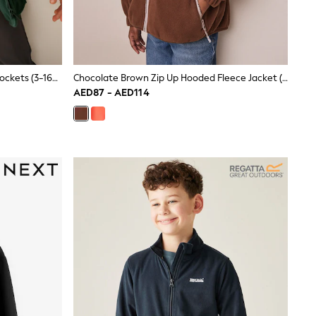
Green Zip-Up Fleece Jacket With Pockets (3-16yrs)
Chocolate Brown Zip Up Hooded Fleece Jacket (3-16yrs)
AED87 - AED114