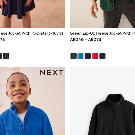
eece Jacket With Pockets (3-16yrs)
D73
AED46 - AED73