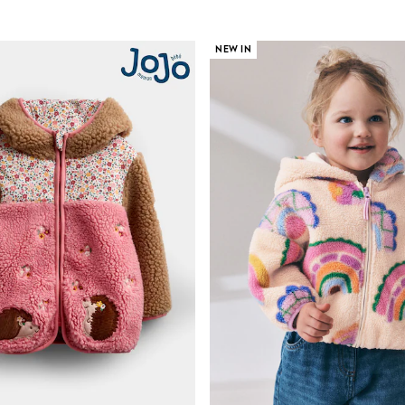
NEW IN