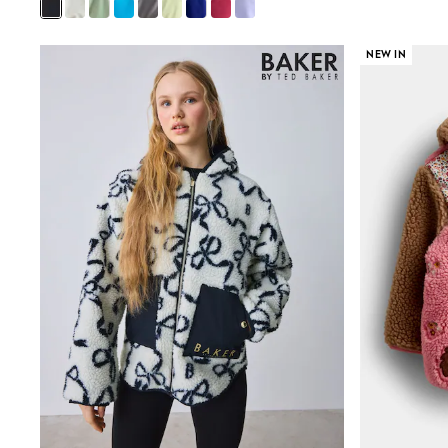
Mens' Holiday Shop
Occasionwear
Shirts
NEW IN
Linen Collection
Polo Shirts
Tops & T-Shirts
Trousers & Chinos
Jeans
Sandals
Shorts
Swimwear
Hats & Caps
Vests
Sunglasses
Beach Towels
Bags
Travel Bags
Luggage
Angel & Rocket
B by Ted Baker
Baker by Ted Baker
Boden
Lipsy