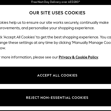
We pay all duties
OUR SITE USES COOKIES
We accept
kies help us to ensure our site works securely, continually make
provements, and personalise your shopping experience.
IRLS
BOYS
BABY
WOMEN
MEN
ck ‘Accept All Cookies’ to get the best shopping experience. You c
ange these settings at any time by clicking ‘Manually Manage Coo
low.
GIRL'S FLEECE
(153)
r more information, please see our
Privacy & Cookie Policy
.
t
Size
Brand
Colour
ACCEPT ALL COOKIES
REJECT NON-ESSENTIAL COOKIES