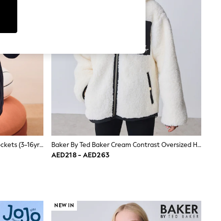
Black Zip-Up Fleece Jacket With Pockets (3-16yrs)
Baker By Ted Baker Cream Contrast Oversized Hooded Borg Fleece Jacket
AED218 - AED263
NEW IN