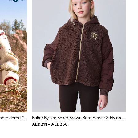
JoJo Maman Bébé Cream Cherry Embroidered Collared Borg Fleece
Baker By Ted Baker Brown Borg Fleece & Nylon Mix Hooded Jacket
AED211 - AED256