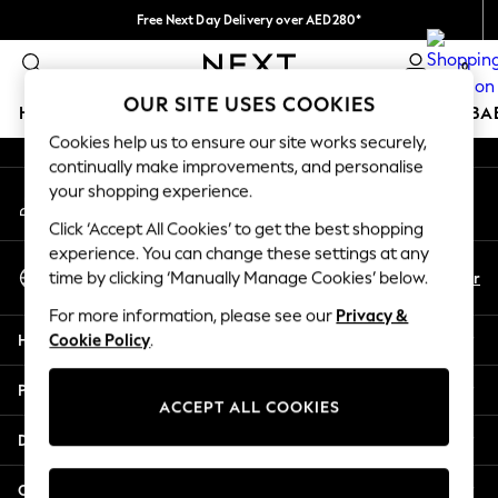
Free Next Day Delivery over AED280*
An error occurred on client
We pay all duties
0
Our Social Networks
OUR SITE USES COOKIES
HOLIDAY SHOP
SCHOOLWEAR
GIRLS
BOYS
BA
Cookies help us to ensure our site works securely,
continually make improvements, and personalise
HOLIDAY SHOP
your shopping experience.
My Account
Holiday Shop
Sign-in to your account
Modest Holiday Outfits
Click ‘Accept All Cookies’ to get the best shopping
Sunset Styles
experience. You can change these settings at any
Select Language
Summer Nightwear
En
Ar
time by clicking ‘Manually Manage Cookies’ below.
English
Occasionwear
For more information, please see our
Privacy &
Girls
Help
Cookie Policy
.
Girls' Holiday Shop
Girls' Travel Styles
Privacy & Legal
Sunset Styles
ACCEPT ALL COOKIES
Dresses
Departments
Occasionwear
Sets & Outfits
Other Services