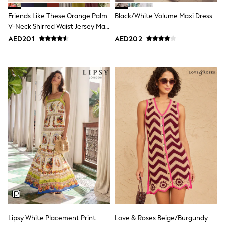
15+ years
All Clothing
Friends Like These Orange Palm
Black/White Volume Maxi Dress
Coats & Jackets
V-Neck Shirred Waist Jersey Maxi
Dresses
Dress
AED201
AED202
Holiday Shop
Jeans
Jumpsuits & Playsuits
All Girl's New In
Kid's Top Picks
Top & Bottom Sets
Summer Dresses
Polka Dots
THE SET
Knitwear
Loungewear
Nightwear & Pyjamas
Occasionwear
Pants & Leggings
Schoolwear
Sets & Outfits
Shirts & Blouses
Shorts & Skirts
Sportswear
Lipsy White Placement Print
Love & Roses Beige/Burgundy
Sweatshirts & Hoodies