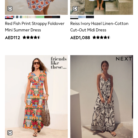
Smiggle
Eastpak
Bags & Backpacks
Caps
Red Fish Print Strappy Foldover
Reiss Ivory Hazel Linen-Cotton
Belts
Jumpers
Mini Summer Dress
Cut-Out Midi Dress
Polo Shirts
AED112
AED1,088
All Girls Sports & Swimwear
T-Shirts
Bags & Backpacks
Caps
Bags
Blouses
Shirts
Polo Shirts
GIRLS
E-Gift Card
New In
New In from Next
0-2 years
3-5 years
6-8 years
9-11 years
12-14 years