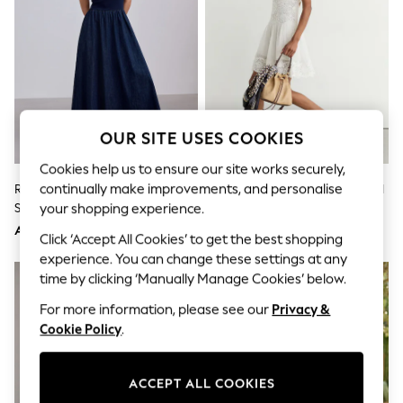
Shorts
Joggers
adidas
Nike
All Girls Schoolwear
Shoes
Dresses
Trousers
OUR SITE USES COOKIES
Skirts
Shirts
Cookies help us to ensure our site works securely,
Polo Shirts
continually make improvements, and personalise
Rinse Blue Jersey Denim Mix
Reiss White Hesta Cotton-Blend
Sweatshirts
Sleeveless Maxi Dress
Lace-Trim Flippy Dress
your shopping experience.
Cardigans
Coats & Jackets
AED189
AED1,472
Click ‘Accept All Cookies’ to get the best shopping
Underwear
experience. You can change these settings at any
Socks & Tights
Multipacks
time by clicking ‘Manually Manage Cookies’ below.
All Girls Sports & Swimwear
For more information, please see our
Privacy &
Trainers & Pumps
Tops
Cookie Policy
.
Leggings
Shorts
Joggers
ACCEPT ALL COOKIES
adidas