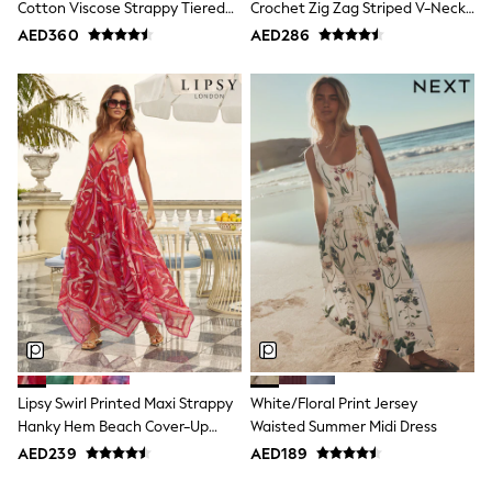
Cotton Viscose Strappy Tiered
Crochet Zig Zag Striped V-Neck
Swimwear
Skirt Maxi Dress
Knitted Mini Dress
AED360
AED286
Tops & T-Shirts
Tracksuits
New In
Occasion and Party Dresses
Floral Dresses
School Dresses
Sequin Dresses
Short Sleeve Dresses
Longsleeve Dresses
100% Cotton Dresses
All Underwear
Pyjamas
Thermals
Robes
Sleepsuits
Slippers
Socks & Tights
All Footwear
Lipsy Swirl Printed Maxi Strappy
White/Floral Print Jersey
Sandals & Clogs
Hanky Hem Beach Cover-Up
Waisted Summer Midi Dress
Boots
Dress
AED239
AED189
Half Sizes
School Shoes