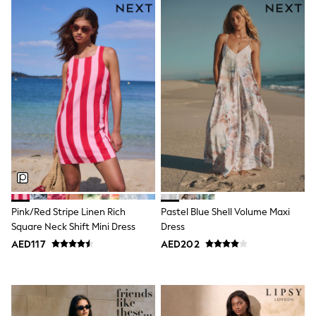
Sneakers & Sports Shoes
Wide Fit
Multipack Leggings
Multipack T-Shirts
Multipack Socks & Tights
Multipack Underwear
Gilets
Hooded
Parkas
Puffers
Raincoats
Shackets
All T-Shirts
Long Sleeve
Short Sleeve
Printed T-Shirts
Pink/Red Stripe Linen Rich
Pastel Blue Shell Volume Maxi
Plain T-Shirts
Square Neck Shift Mini Dress
Dress
Multipacks
AED117
AED202
Top & Short Sets
Top & Legging Sets
Dungaree Sets
Tracksuits
All Girls Schoolwear
Dresses & Playsuits