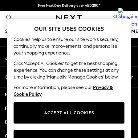
Free Next Day Delivery over AED280*
An error occurred on client
We pay all duties
0
Our Social Networks
OUR SITE USES COOKIES
SCHOOLWEAR
GIRLS
BOYS
BABY
WOMEN
M
Cookies help us to ensure our site works securely,
continually make improvements, and personalise
HOLIDAY SHOP
your shopping experience.
My Account
Holiday Shop
Sign-in to your account
Modest Holiday Outfits
Click ‘Accept All Cookies’ to get the best shopping
Sunset Styles
experience. You can change these settings at any
Select Language
Summer Nightwear
En
Ar
time by clicking ‘Manually Manage Cookies’ below.
English
Occasionwear
For more information, please see our
Privacy &
Girls
Help
Cookie Policy
.
Girls' Holiday Shop
Girls' Travel Styles
Privacy & Legal
Sunset Styles
ACCEPT ALL COOKIES
Dresses
Departments
Occasionwear
Sets & Outfits
Other Services