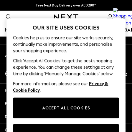
Free Next Day Delivery over AED280*
An error occurred on client
We pay all duties
0
Our Social Networks
OUR SITE USES COOKIES
HOLIDAY SHOP
SCHOOLWEAR
GIRLS
BOYS
BA
Cookies help us to ensure our site works securely,
continually make improvements, and personalise
HOLIDAY SHOP
your shopping experience.
My Account
Holiday Shop
Sign-in to your account
Modest Holiday Outfits
Click ‘Accept All Cookies’ to get the best shopping
Sunset Styles
experience. You can change these settings at any
Select Language
Summer Nightwear
En
Ar
time by clicking ‘Manually Manage Cookies’ below.
English
Occasionwear
For more information, please see our
Privacy &
Girls
Help
Cookie Policy
.
Girls' Holiday Shop
Girls' Travel Styles
Privacy & Legal
Sunset Styles
ACCEPT ALL COOKIES
Dresses
Departments
Occasionwear
Sets & Outfits
Other Services