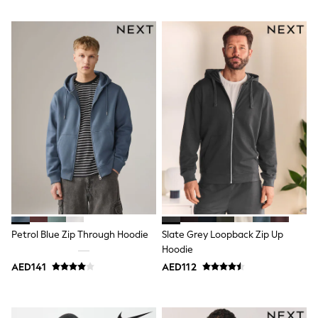
Shoes
Dresses
Trousers
Skirts
Shirts
Polo Shirts
Sweatshirts
Cardigans
Coats & Jackets
Underwear
Socks & Tights
Multipacks
All Girls Sports & Swimwear
Trainers & Pumps
Tops
Leggings
Shorts
Petrol Blue Zip Through Hoodie
Slate Grey Loopback Zip Up
Joggers
Hoodie
adidas
AED141
AED112
Nike
Shop All
Shoes
Coats & Jackets