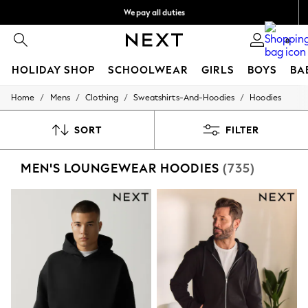
We pay all duties
We accept
0
HOLIDAY SHOP
SCHOOLWEAR
GIRLS
BOYS
BA
/
/
/
/
Home
Mens
Clothing
Sweatshirts-And-Hoodies
Hoodies
HOLIDAY SHOP
Holiday Shop
Modest Holiday Outfits
SORT
FILTER
Sunset Styles
Summer Nightwear
MEN'S LOUNGEWEAR HOODIES
(735)
Occasionwear
Girls
Girls' Holiday Shop
Girls' Travel Styles
Sunset Styles
Dresses
Occasionwear
Sets & Outfits
Linen Collection
Swimwear & Beachwear
Tops & T-Shirts