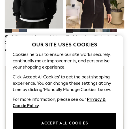
Sandals & Sliders
Jumpsuits & Playsuits
Shorts & Skirts
Sun Safe
Sun Hats & Caps
Sunglasses
Women's Holiday Shop
Black Oversized Heavyweight
Black Loopback Zip Up Hoodie
Women's Travel Styles
Cotton Rich Jersey Hoodie
OUR SITE USES COOKIES
Dresses
AED150
AED112
Occasionwear
Cookies help us to ensure our site works securely,
Linen Collection
continually make improvements, and personalise
Tops & T-Shirts
Cover Ups & Kaftans
your shopping experience.
Sandals
Click ‘Accept All Cookies’ to get the best shopping
Swimwear
experience. You can change these settings at any
Jumpsuits & Playsuits
Beachwear
time by clicking ‘Manually Manage Cookies’ below.
Skirts
For more information, please see our
Privacy &
Trousers
Sunglasses
Cookie Policy
.
Sun Hats & Caps
Resort Styles
Boys' Holiday Shop
ACCEPT ALL COOKIES
Boys' Travel Styles