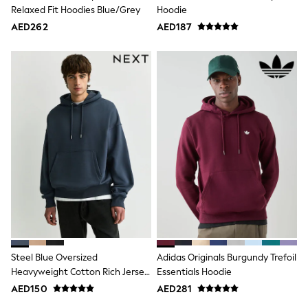
Mint Velvet
Relaxed Fit Hoodies Blue/Grey
Hoodie
Monsoon
AED262
AED187
River Island
SCHOOLWEAR
All Boys Schoolwear
Shoes
Trousers
Shorts
Shirts
Polo Shirts
Sweatshirts & Jumpers
Coats & Jackets
Underwear
Socks
Multipacks
All Boys Sport & Swimwear
Trainers & Pumps
Swimwear
Tops
Shorts
Steel Blue Oversized
Adidas Originals Burgundy Trefoil
Joggers
Heavyweight Cotton Rich Jersey
Essentials Hoodie
adidas
Hoodie
AED150
AED281
Nike
All Girls Schoolwear