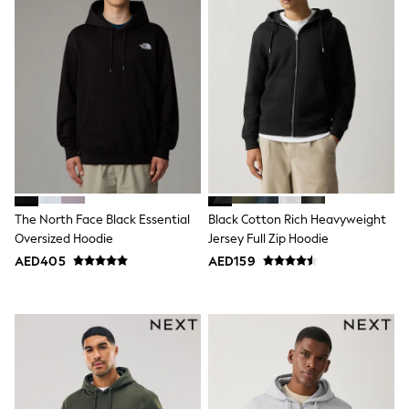
Jumpers
Polo Shirts
All Girls Sports & Swimwear
T-Shirts
Bags & Backpacks
Lunchboxes
Caps
Bags
Blouses
Shirts
Polo Shirts
GIRLS
The North Face Black Essential
Black Cotton Rich Heavyweight
E-Gift Card
New In
Oversized Hoodie
Jersey Full Zip Hoodie
New In from Next
AED405
AED159
0-2 years
3-5 years
6-8 years
9-11 years
12-14 years
15+ years
All Clothing
Coats & Jackets