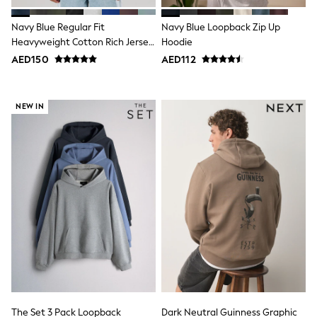
Mens' Holiday Shop
Occasionwear
Navy Blue Regular Fit
Navy Blue Loopback Zip Up
Shirts
Linen Collection
Heavyweight Cotton Rich Jersey
Hoodie
Polo Shirts
Hoodie
AED150
AED112
Tops & T-Shirts
Trousers & Chinos
Jeans
NEW IN
Sandals
Shorts
Swimwear
Hats & Caps
Vests
Sunglasses
Beach Towels
Bags
Travel Bags
Luggage
Angel & Rocket
B by Ted Baker
Baker by Ted Baker
Boden
Lipsy
Love & Roses
The Set 3 Pack Loopback
Dark Neutral Guinness Graphic