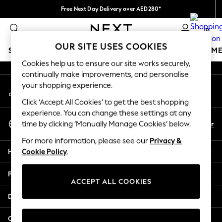
Free Next Day Delivery over AED280*
An error occurred on client
We pay all duties
0
Our Social Networks
OUR SITE USES COOKIES
SCHOOLWEAR
GIRLS
BOYS
BABY
WOMEN
M
Cookies help us to ensure our site works securely,
continually make improvements, and personalise
HOLIDAY SHOP
your shopping experience.
My Account
Holiday Shop
Sign-in to your account
Modest Holiday Outfits
Click ‘Accept All Cookies’ to get the best shopping
Sunset Styles
experience. You can change these settings at any
Select Language
Summer Nightwear
En
Ar
time by clicking ‘Manually Manage Cookies’ below.
English
Occasionwear
For more information, please see our
Privacy &
Girls
Help
Cookie Policy
.
Girls' Holiday Shop
Girls' Travel Styles
Privacy & Legal
Sunset Styles
ACCEPT ALL COOKIES
Dresses
Departments
Occasionwear
Sets & Outfits
Other Services