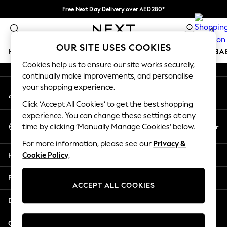
Free Next Day Delivery over AED280*
An error occurred on client
We pay all duties
0
Our Social Networks
OUR SITE USES COOKIES
HOLIDAY SHOP
SCHOOLWEAR
GIRLS
BOYS
BA
Cookies help us to ensure our site works securely,
continually make improvements, and personalise
HOLIDAY SHOP
your shopping experience.
My Account
Holiday Shop
Sign-in to your account
Modest Holiday Outfits
Click ‘Accept All Cookies’ to get the best shopping
Sunset Styles
experience. You can change these settings at any
Select Language
Summer Nightwear
En
Ar
time by clicking ‘Manually Manage Cookies’ below.
English
Occasionwear
For more information, please see our
Privacy &
Girls
Help
Cookie Policy
.
Girls' Holiday Shop
Girls' Travel Styles
Privacy & Legal
Sunset Styles
ACCEPT ALL COOKIES
Dresses
Departments
Occasionwear
Sets & Outfits
Other Services