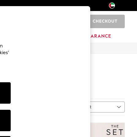
CHECKOUT
0
HOME
BRANDS
CLEARANCE
an
kies’
Sort
MORE
NEW IN