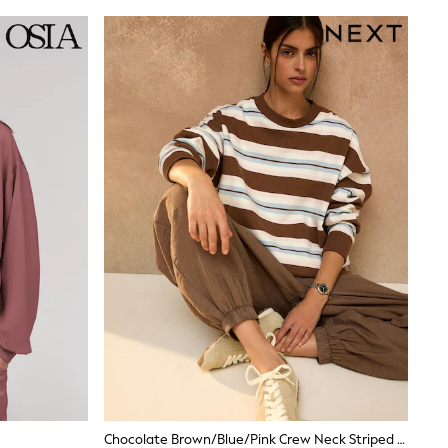
Chocolate Brown/Blue/Pink Crew Neck Striped Sweatshirt