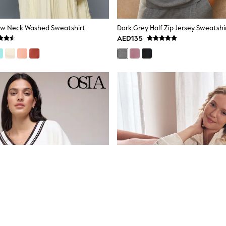
ew Neck Washed Sweatshirt
Dark Grey Half Zip Jersey Sweatshi
AED135