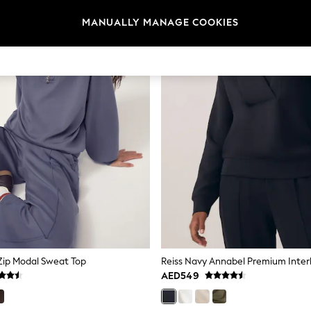
MANUALLY MANAGE COOKIES
 Zip Modal Sweat Top
AED549