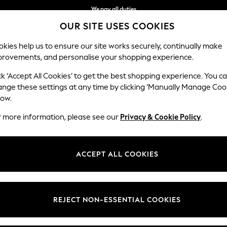
We pay all duties
OUR SITE USES COOKIES
We accept
kies help us to ensure our site works securely, continually make
provements, and personalise your shopping experience.
BABY
WOMEN
MEN
HOLIDAY SHOP
ck ‘Accept All Cookies’ to get the best shopping experience. You c
Tops
ange these settings at any time by clicking ‘Manually Manage Coo
low.
WOMEN'S SWEAT TOPS
(1049)
r more information, please see our
Privacy & Cookie Policy
.
Sweaters
Hoodies
Fleeces
ACCEPT ALL COOKIES
t
Size
Brand
Colour
REJECT NON-ESSENTIAL COOKIES