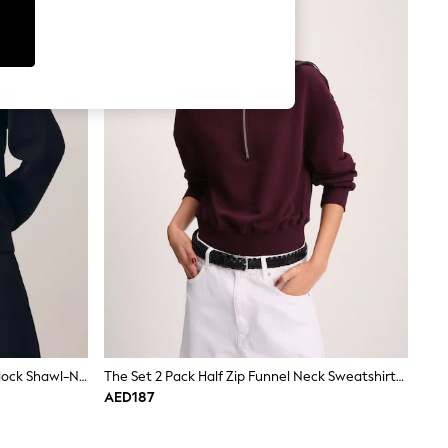
Reiss Navy Annabel Premium Interlock Shawl-Neck Sweatshirt With Modal
The Set 2 Pack Half Zip Funnel Neck Sweatshirts Berry/Light Pink
AED187