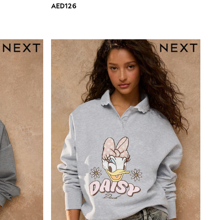
AED126