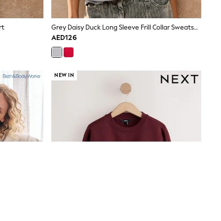
rt
Grey Daisy Duck Long Sleeve Frill Collar Sweatshirt
AED126
NEW IN