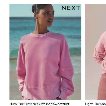
adidas
Nike
Shop All
Shoes
Coats & Jackets
Bags & Accessories
Shirts
Polo Shirts
Shop all
Shoes
Coats & Jackets
Bags
Polo Shirts
Blue
Black
White
Grey
Green
Red
All Branded Schoolwear
adidas
Nike
Clarks
Fluro Pink Crew Neck Washed Sweatshirt
Light Pink Sn
Start Rite