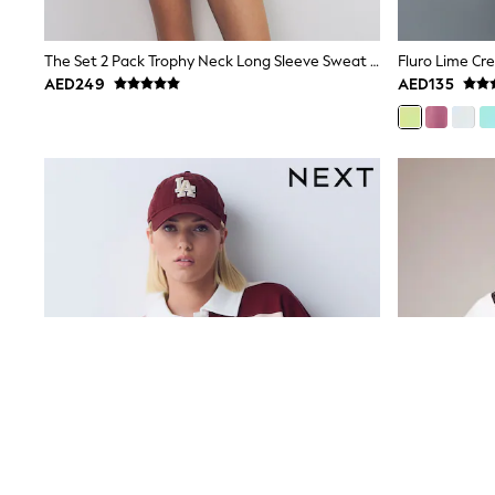
12-14 years
15+ years
All Clothing
The Set 2 Pack Trophy Neck Long Sleeve Sweat Tops Navy/Cream
Fluro Lime Cr
Coats & Jackets
AED249
AED135
Dresses
Holiday Shop
Jeans
Jumpsuits & Playsuits
All Girl's New In
Kid's Top Picks
Top & Bottom Sets
Summer Dresses
Polka Dots
THE SET
Knitwear
Loungewear
Nightwear & Pyjamas
Occasionwear
Pants & Leggings
Schoolwear
Sets & Outfits
Shirts & Blouses
Shorts & Skirts
Sportswear