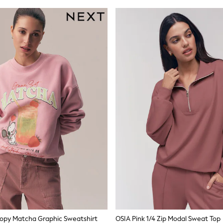
oopy Matcha Graphic Sweatshirt
OSIA Pink 1/4 Zip Modal Sweat Top