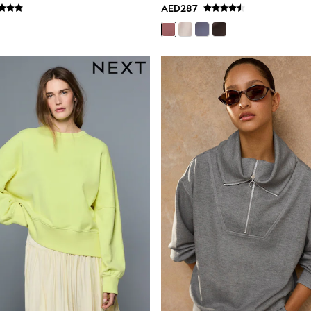
AED287