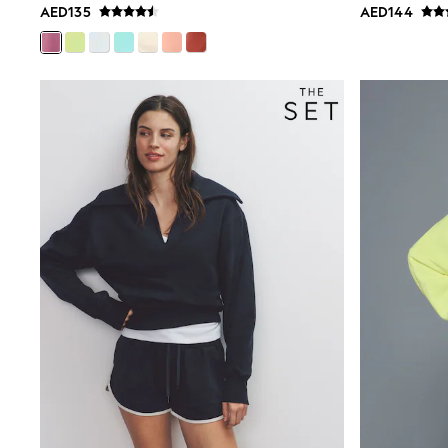
AED135
AED144
Smiggle
Eastpak
Bags & Backpacks
Caps
Belts
Jumpers
Polo Shirts
All Girls Sports & Swimwear
T-Shirts
Bags & Backpacks
Caps
Bags
Blouses
Shirts
Polo Shirts
GIRLS
E-Gift Card
New In
New In from Next
0-2 years
3-5 years
6-8 years
9-11 years