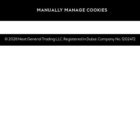
Brands
MANUALLY MANAGE COOKIES
E-Gift Cards
© 2026 Next General Trading LLC. Registered in Dubai. Company No. 1202472