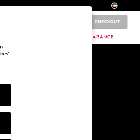
CHECKOUT
0
HOME
BRANDS
CLEARANCE
an
kies’
En
Ar
Other Services
Media & Press
The Company
NEXT Careers
Our Affiliate Programme