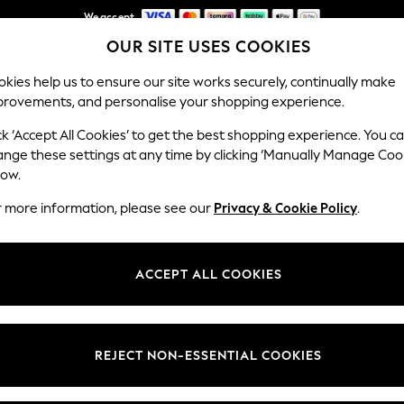
We accept
OUR SITE USES COOKIES
Get AED100 off your first App order*
Our Social Networks
kies help us to ensure our site works securely, continually make
provements, and personalise your shopping experience.
IRLS
BOYS
BABY
WOMEN
MEN
ck ‘Accept All Cookies’ to get the best shopping experience. You c
ange these settings at any time by clicking ‘Manually Manage Coo
Select Language
low.
English
r more information, please see our
Privacy & Cookie Policy
.
egal
Departments
okie Policy
Womens
ACCEPT ALL COOKIES
ditions
Mens
anage Cookies
Boys
Girls
REJECT NON-ESSENTIAL COOKIES
Home
Baby