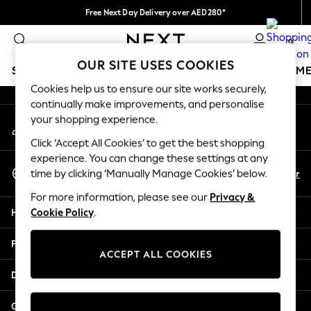
Free Next Day Delivery over AED280*
An error occurred on client
We pay all duties
0
Our Social Networks
OUR SITE USES COOKIES
SCHOOLWEAR
GIRLS
BOYS
BABY
WOMEN
M
Cookies help us to ensure our site works securely,
continually make improvements, and personalise
SCHOOLWEAR
your shopping experience.
My Account
All Boys Schoolwear
Sign-in to your account
Shoes
Click ‘Accept All Cookies’ to get the best shopping
Trousers
experience. You can change these settings at any
Select Language
Shorts
En
Ar
time by clicking ‘Manually Manage Cookies’ below.
English
Shirts
For more information, please see our
Privacy &
Polo Shirts
Help
Cookie Policy
.
Sweatshirts & Jumpers
Coats & Jackets
Privacy & Legal
Underwear
ACCEPT ALL COOKIES
Socks
Departments
Multipacks
All Boys Sport & Swimwear
Other Services