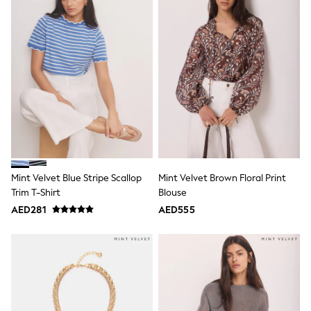
Bags & Accessories
Shirts
Polo Shirts
Shop all
Shoes
Coats & Jackets
Bags
Polo Shirts
Blue
Black
White
Grey
Green
Red
Mint Velvet Blue Stripe Scallop
Mint Velvet Brown Floral Print
All Branded Schoolwear
Trim T-Shirt
Blouse
adidas
AED281
AED555
Nike
Clarks
Start Rite
Smiggle
Eastpak
Bags & Backpacks
Caps
Belts