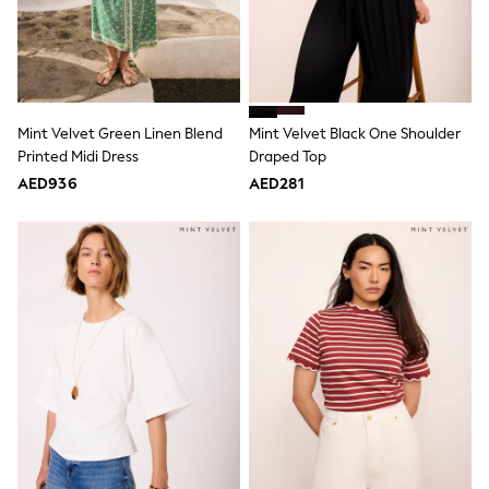
Dresses
Holiday Shop
Jeans
Jumpsuits & Playsuits
All Girl's New In
Kid's Top Picks
Top & Bottom Sets
Mint Velvet Green Linen Blend
Mint Velvet Black One Shoulder
Summer Dresses
Printed Midi Dress
Draped Top
Polka Dots
AED936
AED281
THE SET
World Cup
Knitwear
Loungewear
Nightwear & Pyjamas
Occasionwear
Pants & Leggings
Schoolwear
Sets & Outfits
Shirts & Blouses
Shorts & Skirts
Sportswear
Sweatshirts & Hoodies
Swimwear
Tops & T-Shirts