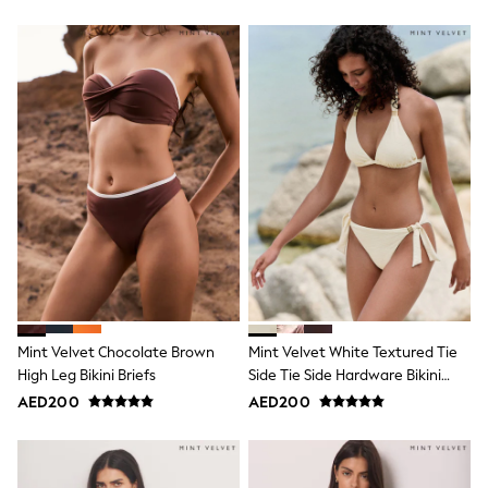
Shoes
Dresses
Trousers
Skirts
Shirts
Polo Shirts
Sweatshirts
Cardigans
Coats & Jackets
Underwear
Socks & Tights
Multipacks
All Girls Sports & Swimwear
Trainers & Pumps
Tops
Leggings
Shorts
Mint Velvet Chocolate Brown
Mint Velvet White Textured Tie
Joggers
High Leg Bikini Briefs
Side Tie Side Hardware Bikini
adidas
Bottom
AED200
AED200
Nike
Shop All
Shoes
Coats & Jackets