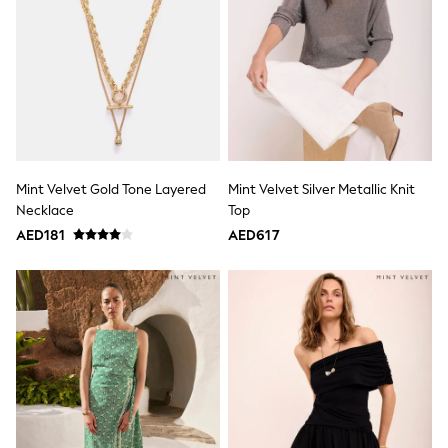
Jumpers
Polo Shirts
All Girls Sports & Swimwear
T-Shirts
Bags & Backpacks
Lunchboxes
Caps
Bags
Blouses
Shirts
Mint Velvet Gold Tone Layered
Mint Velvet Silver Metallic Knit
Polo Shirts
Necklace
Top
GIRLS
AED181
AED617
E-Gift Card
New In
New In from Next
0-2 years
3-5 years
6-8 years
9-11 years
12-14 years
15+ years
All Clothing
Coats & Jackets