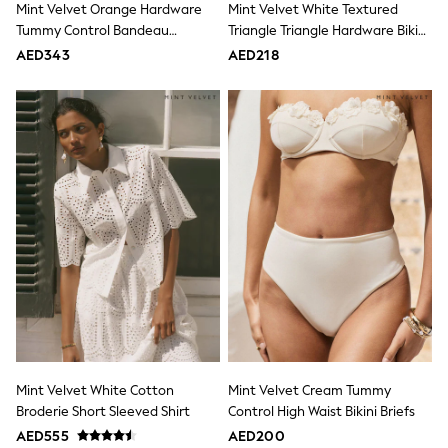
Mint Velvet Orange Hardware
Mint Velvet White Textured
Mint Velvet
Monsoon
Tummy Control Bandeau
Triangle Triangle Hardware Bikini
River Island
Swimsuit
Top
AED343
AED218
SCHOOLWEAR
All Boys Schoolwear
Shoes
Trousers
Shorts
Shirts
Polo Shirts
Sweatshirts & Jumpers
Coats & Jackets
Underwear
Socks
Multipacks
All Boys Sport & Swimwear
Trainers & Pumps
Swimwear
Tops
Shorts
Joggers
Mint Velvet White Cotton
Mint Velvet Cream Tummy
adidas
Broderie Short Sleeved Shirt
Control High Waist Bikini Briefs
Nike
AED555
AED200
All Girls Schoolwear