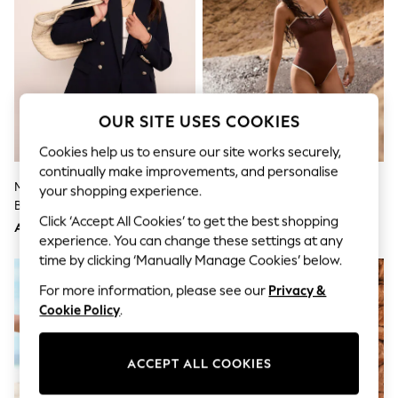
Sandals & Sliders
Jumpsuits & Playsuits
Shorts & Skirts
Sun Safe
Sun Hats & Caps
Sunglasses
Women's Holiday Shop
OUR SITE USES COOKIES
Women's Travel Styles
Dresses
Cookies help us to ensure our site works securely,
Occasionwear
continually make improvements, and personalise
Linen Collection
Mint Velvet Blue Double
Mint Velvet Chocolate Brown
Tops & T-Shirts
your shopping experience.
Breasted Blazer
Hardware Tummy Control
Cover Ups & Kaftans
Click ‘Accept All Cookies’ to get the best shopping
Sandals
Bandeau Swimsuit
AED1,091
AED343
Swimwear
experience. You can change these settings at any
Jumpsuits & Playsuits
time by clicking ‘Manually Manage Cookies’ below.
NEW IN
Beachwear
For more information, please see our
Privacy &
Skirts
Trousers
Cookie Policy
.
Sunglasses
Sun Hats & Caps
Resort Styles
ACCEPT ALL COOKIES
Boys' Holiday Shop
Boys' Travel Styles