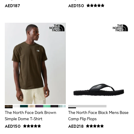
Jumpers
AED187
AED150
Polo Shirts
All Girls Sports & Swimwear
T-Shirts
Bags & Backpacks
Lunchboxes
Caps
Bags
Blouses
Shirts
Polo Shirts
GIRLS
E-Gift Card
New In
New In from Next
0-2 years
3-5 years
6-8 years
9-11 years
12-14 years
The North Face Dark Brown
The North Face Black Mens Base
15+ years
Simple Dome T-Shirt
Camp Flip Flops
All Clothing
AED150
AED218
Coats & Jackets