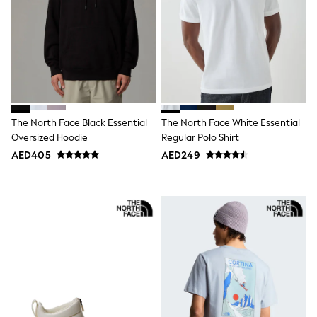
Mens' Holiday Shop
Occasionwear
Shirts
Linen Collection
Polo Shirts
Tops & T-Shirts
Trousers & Chinos
Jeans
Sandals
Shorts
The North Face Black Essential
The North Face White Essential
Swimwear
Oversized Hoodie
Regular Polo Shirt
Hats & Caps
AED405
AED249
Vests
Sunglasses
Beach Towels
Bags
Travel Bags
Luggage
Angel & Rocket
B by Ted Baker
Baker by Ted Baker
Boden
Lipsy
Love & Roses