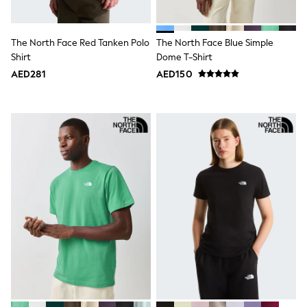
Shoes
Dresses
Trousers
The North Face Red Tanken Polo
The North Face Blue Simple
Skirts
Shirt
Dome T-Shirt
Shirts
AED281
AED150
Polo Shirts
Sweatshirts
Cardigans
Coats & Jackets
Underwear
Socks & Tights
Multipacks
All Girls Sports & Swimwear
Trainers & Pumps
Tops
Leggings
Shorts
Joggers
adidas
Nike
Shop All
Shoes
Coats & Jackets