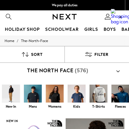
We pay all duties
We accept
0
HOLIDAY SHOP
SCHOOLWEAR
GIRLS
BOYS
BA
/
Home
The-North-Face
HOLIDAY SHOP
Holiday Shop
Modest Holiday Outfits
SORT
FILTER
Sunset Styles
Summer Nightwear
THE NORTH FACE
(576)
Occasionwear
Girls
Girls' Holiday Shop
Girls' Travel Styles
Sunset Styles
Dresses
Occasionwear
New In
Mens
Womens
Kids
T-Shirts
Fleeces
Sets & Outfits
Linen Collection
Swimwear & Beachwear
NEW IN
Tops & T-Shirts