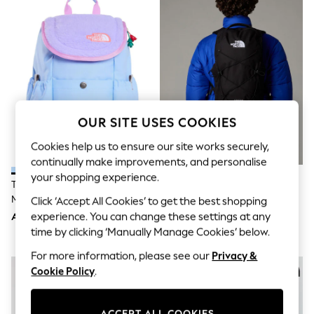
Sandals & Sliders
Jumpsuits & Playsuits
Shorts & Skirts
Sun Safe
Sun Hats & Caps
Sunglasses
Women's Holiday Shop
Women's Travel Styles
Dresses
OUR SITE USES COOKIES
Occasionwear
Linen Collection
Cookies help us to ensure our site works securely,
Tops & T-Shirts
continually make improvements, and personalise
Cover Ups & Kaftans
Sandals
your shopping experience.
The North Face Light Blue Youth
The North Face Black Dark
Swimwear
Mini Explorer Bag
Jester Backpack
Click ‘Accept All Cookies’ to get the best shopping
Jumpsuits & Playsuits
Beachwear
experience. You can change these settings at any
AED231
AED499
Skirts
time by clicking ‘Manually Manage Cookies’ below.
Trousers
For more information, please see our
Privacy &
Sunglasses
Sun Hats & Caps
Cookie Policy
.
Resort Styles
Boys' Holiday Shop
Boys' Travel Styles
ACCEPT ALL COOKIES