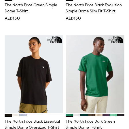
Bags & Accessories
The North Face Green Simple
The North Face Black Evolution
Shirts
Dome T-Shirt
Simple Dome Slim Fit T-Shirt
Polo Shirts
Shop all
AED150
AED150
Shoes
Coats & Jackets
Bags
Polo Shirts
Blue
Black
White
Grey
Green
Red
All Branded Schoolwear
adidas
Nike
Clarks
Start Rite
Smiggle
Eastpak
Bags & Backpacks
The North Face Black Essential
The North Face Dark Green
Caps
Simple Dome Oversized T-Shirt
Simple Dome T-Shirt
Belts