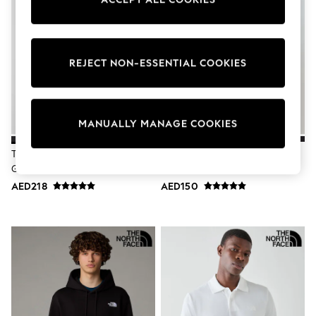
Sunset Styles
Occasionwear
Sets & Outfits
Linen Collection
Tops & T-Shirts
REJECT NON-ESSENTIAL COOKIES
Shirts
Polo Shirts
Swimwear
Shorts
MANUALLY MANAGE COOKIES
Sandals & Clogs
Sun Safe
The North Face Black Teen
The North Face Navy Blue
Rash Vests
Glacier 1/4 Zip Fleece
Simple Dome T-Shirt
Sun Hats & Caps
Sunglasses
AED218
AED150
Baby Holiday Shop
Baby Summer Nightwear
Occasionwear
Dresses
Sets & Outfits
Rompers
Sandals
Swimwear
Sun Hats & Caps