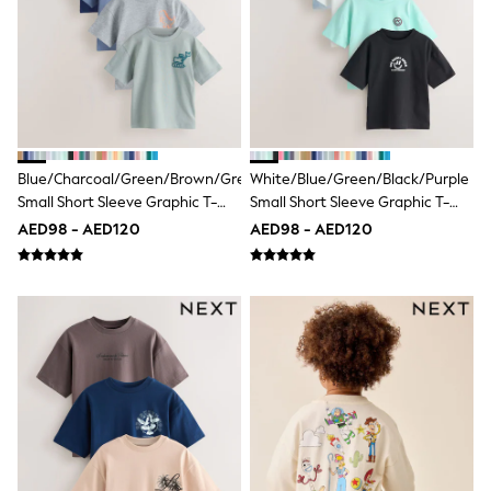
Bags & Accessories
Shirts
Polo Shirts
Shop all
Shoes
Coats & Jackets
Bags
Polo Shirts
Blue
Blue/Charcoal/Green/Brown/Grey
White/Blue/Green/Black/Purple
Black
Small Short Sleeve Graphic T-
Small Short Sleeve Graphic T-
White
Shirts 5 Pack (3mths-7yrs)
Shirts 5 Pack (3mths-7yrs)
AED98 - AED120
AED98 - AED120
Grey
Green
Red
All Branded Schoolwear
adidas
Nike
Clarks
Start Rite
Smiggle
Eastpak
Bags & Backpacks
Caps
Belts