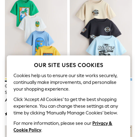
Sandals & Sliders
Jumpsuits & Playsuits
Shorts & Skirts
Sun Safe
Sun Hats & Caps
Sunglasses
Women's Holiday Shop
Women's Travel Styles
Dresses
Occasionwear
Linen Collection
OUR SITE USES COOKIES
Tops & T-Shirts
Cover Ups & Kaftans
Cookies help us to ensure our site works securely,
Sandals
continually make improvements, and personalise
Swimwear
Green/Yellow Stamps Short
Black/Grey Race Car Short
Jumpsuits & Playsuits
your shopping experience.
Sleeve Graphic T-Shirts 4 Pack
Sleeve Graphic T-Shirts 3 Pack
Beachwear
(3mths-7yrs)
(3mths-7yrs)
Click ‘Accept All Cookies’ to get the best shopping
AED103 - AED125
AED82 - AED92
Skirts
Trousers
experience. You can change these settings at any
Sunglasses
time by clicking ‘Manually Manage Cookies’ below.
Sun Hats & Caps
For more information, please see our
Privacy &
Resort Styles
Boys' Holiday Shop
Cookie Policy
.
Boys' Travel Styles