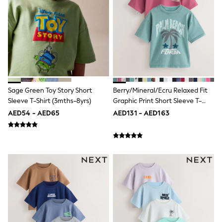
Shoes
Dresses
Trousers
Skirts
Shirts
Polo Shirts
Sweatshirts
Cardigans
Coats & Jackets
Sage Green Toy Story Short
Berry/Mineral/Ecru Relaxed Fit
Underwear
Sleeve T-Shirt (3mths-8yrs)
Graphic Print Short Sleeve T-
Socks & Tights
Shirts 3 Pack (3-16yrs)
Multipacks
AED54 - AED65
AED131 - AED163
All Girls Sports & Swimwear
Trainers & Pumps
Tops
Leggings
Shorts
Joggers
adidas
Nike
Shop All
Shoes
Coats & Jackets