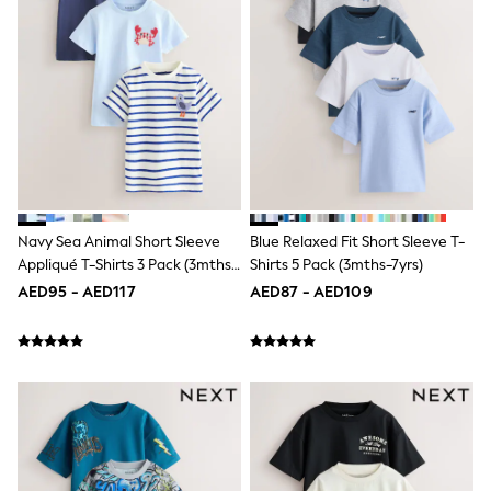
Mens' Holiday Shop
Occasionwear
Shirts
Linen Collection
Polo Shirts
Tops & T-Shirts
Trousers & Chinos
Jeans
Sandals
Shorts
Swimwear
Hats & Caps
Navy Sea Animal Short Sleeve
Blue Relaxed Fit Short Sleeve T-
Vests
Appliqué T-Shirts 3 Pack (3mths-
Shirts 5 Pack (3mths-7yrs)
Sunglasses
7yrs)
AED95 - AED117
AED87 - AED109
Beach Towels
Bags
Travel Bags
Luggage
Angel & Rocket
B by Ted Baker
Baker by Ted Baker
Boden
Lipsy
Love & Roses