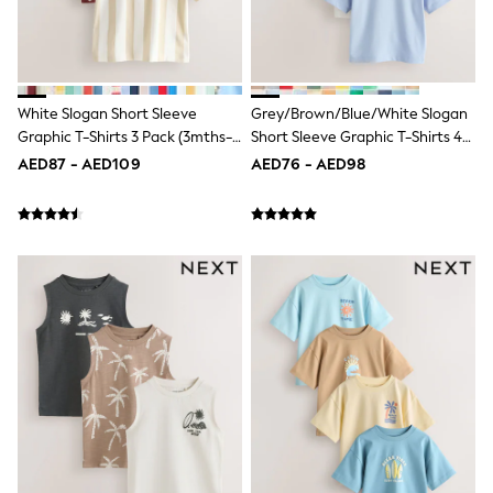
Dresses
Holiday Shop
Jeans
Jumpsuits & Playsuits
All Girl's New In
Kid's Top Picks
White Slogan Short Sleeve
Grey/Brown/Blue/White Slogan
Top & Bottom Sets
Graphic T-Shirts 3 Pack (3mths-
Short Sleeve Graphic T-Shirts 4
Summer Dresses
7yrs)
Pack (3mths-7yrs)
AED87 - AED109
AED76 - AED98
Polka Dots
THE SET
Knitwear
Loungewear
Nightwear & Pyjamas
Occasionwear
Pants & Leggings
Schoolwear
Sets & Outfits
Shirts & Blouses
Shorts & Skirts
Sportswear
Sweatshirts & Hoodies
Swimwear
Tops & T-Shirts
Tracksuits