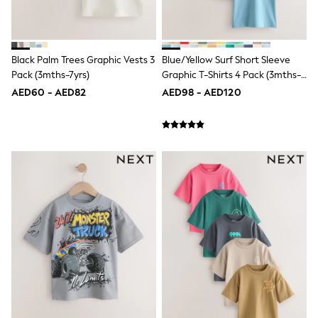
New In
Occasion and Party Dresses
Floral Dresses
School Dresses
Black Palm Trees Graphic Vests 3
Blue/Yellow Surf Short Sleeve
Sequin Dresses
Pack (3mths-7yrs)
Graphic T-Shirts 4 Pack (3mths-
Short Sleeve Dresses
Longsleeve Dresses
7yrs)
AED60 - AED82
AED98 - AED120
100% Cotton Dresses
All Underwear
Pyjamas
Thermals
Robes
Sleepsuits
Slippers
Socks & Tights
All Footwear
Sandals & Clogs
Boots
Half Sizes
School Shoes
Sneakers & Sports Shoes
Wide Fit
Multipack Leggings