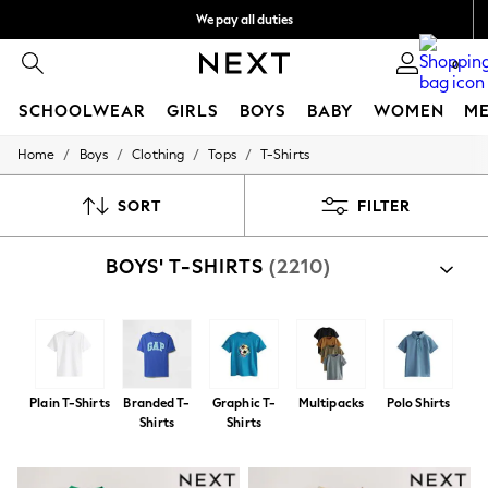
We pay all duties
We accept
0
SCHOOLWEAR
GIRLS
BOYS
BABY
WOMEN
M
/
/
/
/
Home
Boys
Clothing
Tops
T-Shirts
HOLIDAY SHOP
Holiday Shop
Modest Holiday Outfits
SORT
FILTER
Sunset Styles
Summer Nightwear
BOYS' T-SHIRTS
(2210)
Occasionwear
Girls
Girls' Holiday Shop
Girls' Travel Styles
Sunset Styles
Dresses
Occasionwear
Plain T-Shirts
Branded T-
Graphic T-
Multipacks
Polo Shirts
Sets & Outfits
Shirts
Shirts
Linen Collection
Swimwear & Beachwear
Tops & T-Shirts