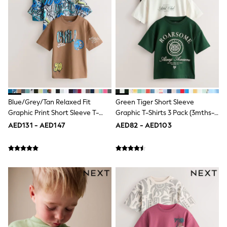
Mint Velvet
Monsoon
River Island
SCHOOLWEAR
All Boys Schoolwear
Shoes
Trousers
Shorts
Shirts
Polo Shirts
Sweatshirts & Jumpers
Blue/Grey/Tan Relaxed Fit
Green Tiger Short Sleeve
Coats & Jackets
Graphic Print Short Sleeve T-
Graphic T-Shirts 3 Pack (3mths-
Underwear
Shirts 3 Pack (3-16yrs)
7yrs)
AED131 - AED147
AED82 - AED103
Socks
Multipacks
All Boys Sport & Swimwear
Trainers & Pumps
Swimwear
Tops
Shorts
Joggers
adidas
Nike
All Girls Schoolwear