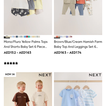
Nike
Shop All
Shoes
Coats & Jackets
Bags & Accessories
Shirts
Polo Shirts
Shop all
Shoes
Mono/Fluro Yellow Palms Tops
Brown/Blue/Cream Hamish Farm
Coats & Jackets
And Shorts Baby Set 6 Piece
Baby Top And Leggings Set 6
Bags
(0mths-2yrs)
Piece (0mths-3yrs)
Polo Shirts
AED152 - AED163
AED163 - AED174
Blue
Black
White
Grey
Green
NEW IN
Red
All Branded Schoolwear
adidas
Nike
Clarks
Start Rite