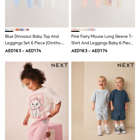
15+ years
All Clothing
Coats & Jackets
Dresses
Holiday Shop
Jeans
Blue Dinosaur Baby Top And
Pink Fairy Mouse Long Sleeve T-
Jumpsuits & Playsuits
Leggings Set 6 Piece (0mths-
Shirt And Leggings Baby 6 Piece
All Girl's New In
3yrs)
Set (0mths-2yrs)
Kid's Top Picks
AED163 - AED174
AED163 - AED174
Top & Bottom Sets
Summer Dresses
Polka Dots
THE SET
Knitwear
Loungewear
Nightwear & Pyjamas
Occasionwear
Pants & Leggings
Schoolwear
Sets & Outfits
Shirts & Blouses
Shorts & Skirts
Sportswear
Sweatshirts & Hoodies