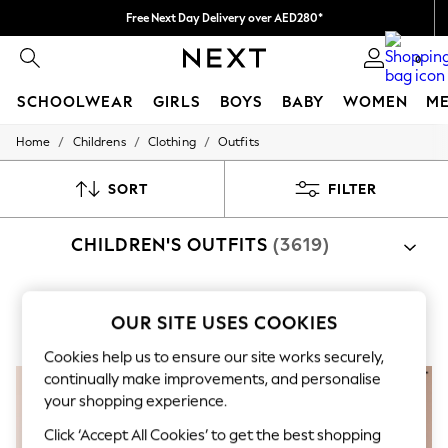
Free Next Day Delivery over AED280*
We pay all duties
0
SCHOOLWEAR
GIRLS
BOYS
BABY
WOMEN
M
/
/
/
Home
Childrens
Clothing
Outfits
SCHOOLWEAR
All Boys Schoolwear
Shoes
SORT
FILTER
Trousers
Shorts
CHILDREN'S OUTFITS
(3619)
Shirts
Polo Shirts
Sweatshirts & Jumpers
Coats & Jackets
Shop By Category
Underwear
OUR SITE USES COOKIES
Boys
Girls
Newborn
Top And Short Sets
Sweat Top And Jogger Sets
Rompersui
Socks
Cookies help us to ensure our site works securely,
Multipacks
All Boys Sport & Swimwear
continually make improvements, and personalise
Trainers & Pumps
your shopping experience.
Swimwear
Tops
Click ‘Accept All Cookies’ to get the best shopping