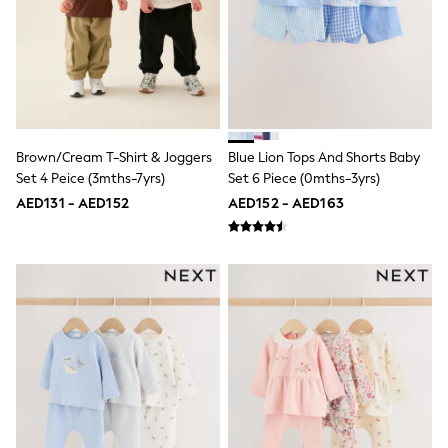
Smiggle
Eastpak
Bags & Backpacks
Caps
Belts
Jumpers
Polo Shirts
All Girls Sports & Swimwear
T-Shirts
Brown/Cream T-Shirt & Joggers
Blue Lion Tops And Shorts Baby
Bags & Backpacks
Set 4 Peice (3mths-7yrs)
Set 6 Piece (0mths-3yrs)
Caps
AED131 - AED152
AED152 - AED163
Bags
Blouses
Shirts
Polo Shirts
GIRLS
E-Gift Card
New In
New In from Next
0-2 years
3-5 years
6-8 years
9-11 years
12-14 years