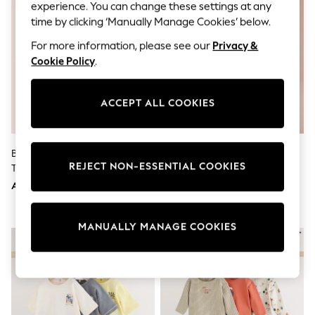
Shorts
experience. You can change these settings at any
Joggers
time by clicking ‘Manually Manage Cookies’ below.
adidas
Nike
For more information, please see our
Privacy &
All Girls Schoolwear
Cookie Policy
.
Shoes
Dresses
Trousers
ACCEPT ALL COOKIES
Skirts
Shirts
Polo Shirts
Sweatshirts
Blue Stripe & Red Cherries
Red Scallop Edge Crochet Set
Cardigans
REJECT NON-ESSENTIAL COOKIES
Trouser And Sleeveless Blouse
(3mths-7yrs)
Coats & Jackets
Set (3mths-8yrs)
AED120 - AED152
AED120 - AED141
Underwear
Socks & Tights
Multipacks
MANUALLY MANAGE COOKIES
All Girls Sports & Swimwear
Trainers & Pumps
Tops
Leggings
Shorts
Joggers
adidas