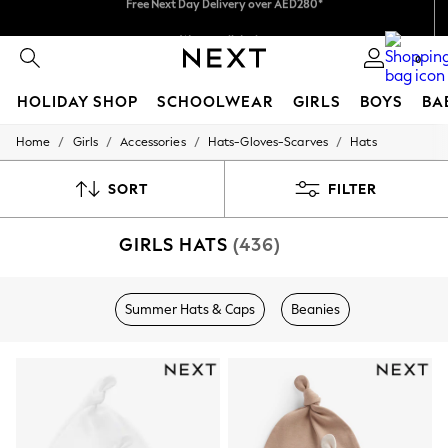
We pay all duties
We accept
0
HOLIDAY SHOP
SCHOOLWEAR
GIRLS
BOYS
BA
/
/
/
/
Home
Girls
Accessories
Hats-Gloves-Scarves
Hats
HOLIDAY SHOP
Holiday Shop
Modest Holiday Outfits
SORT
FILTER
Sunset Styles
Summer Nightwear
GIRLS HATS
(436)
Occasionwear
Girls
Girls' Holiday Shop
Girls' Travel Styles
Summer Hats & Caps
Beanies
Sunset Styles
Dresses
Occasionwear
Sets & Outfits
Linen Collection
Swimwear & Beachwear
Tops & T-Shirts