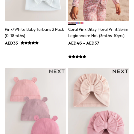
Mens' Holiday Shop
Occasionwear
Shirts
Linen Collection
Polo Shirts
Tops & T-Shirts
Pink/White Baby Turbans 2 Pack
Coral Pink Ditsy Floral Print Swim
Trousers & Chinos
(0-18mths)
Legionnaire Hat (3mths-10yrs)
Jeans
AED35
AED46 - AED57
Sandals
Shorts
Swimwear
Hats & Caps
Vests
Sunglasses
Beach Towels
Bags
Travel Bags
Luggage
Angel & Rocket
B by Ted Baker
Baker by Ted Baker
Boden
Lipsy
Love & Roses