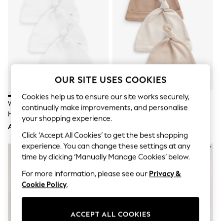
Sandals & Sliders
Jumpsuits & Playsuits
Shorts & Skirts
Sun Safe
Sun Hats & Caps
Sunglasses
Women's Holiday Shop
Women's Travel Styles
Dresses
OUR SITE USES COOKIES
Occasionwear
Linen Collection
Cookies help us to ensure our site works securely,
White 100% Cotton Tie Top Baby
Neutral 100% Cotton Tie Top
Tops & T-Shirts
continually make improvements, and personalise
Hats 3 Pack (0-12mths)
Baby Hats 3 Pack (0-12mths)
Cover Ups & Kaftans
your shopping experience.
Sandals
AED19
AED22
Swimwear
Click ‘Accept All Cookies’ to get the best shopping
Jumpsuits & Playsuits
experience. You can change these settings at any
Beachwear
time by clicking ‘Manually Manage Cookies’ below.
Skirts
Trousers
For more information, please see our
Privacy &
Sunglasses
Cookie Policy
.
Sun Hats & Caps
Resort Styles
Boys' Holiday Shop
ACCEPT ALL COOKIES
Boys' Travel Styles