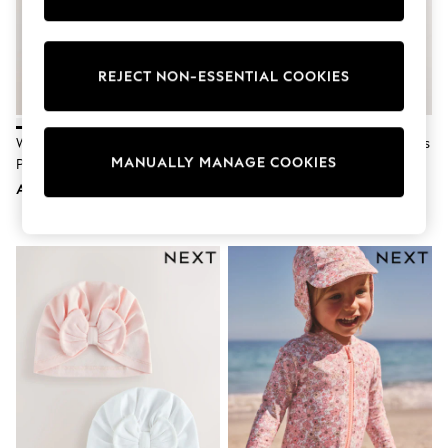
Sunset Styles
Occasionwear
Sets & Outfits
Linen Collection
REJECT NON-ESSENTIAL COOKIES
Tops & T-Shirts
Shirts
Polo Shirts
White Beanie Jersey Baby Hats 3
Pink/White Tie Top Baby Beanies
Swimwear
MANUALLY MANAGE COOKIES
Pack (0-12mths)
3 Pack (0-12mths)
Shorts
Sandals & Clogs
AED33
AED24
Sun Safe
Rash Vests
Sun Hats & Caps
Sunglasses
Baby Holiday Shop
Baby Summer Nightwear
Occasionwear
Dresses
Sets & Outfits
Rompers
Sandals
Swimwear
Sun Hats & Caps