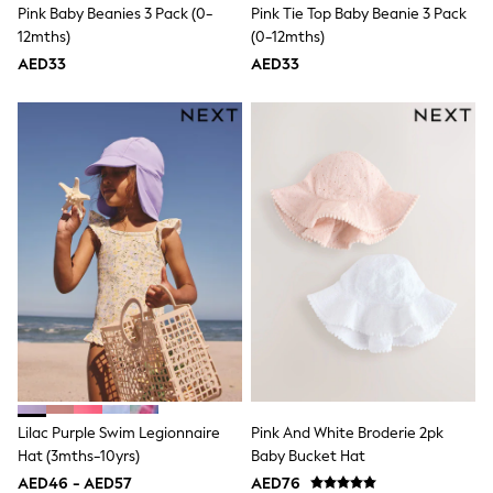
Pink Baby Beanies 3 Pack (0-
Pink Tie Top Baby Beanie 3 Pack
Shoes
12mths)
(0-12mths)
Dresses
Trousers
AED33
AED33
Skirts
Shirts
Polo Shirts
Sweatshirts
Cardigans
Coats & Jackets
Underwear
Socks & Tights
Multipacks
All Girls Sports & Swimwear
Trainers & Pumps
Tops
Leggings
Shorts
Joggers
adidas
Nike
Lilac Purple Swim Legionnaire
Pink And White Broderie 2pk
Shop All
Hat (3mths-10yrs)
Baby Bucket Hat
Shoes
Coats & Jackets
AED46 - AED57
AED76