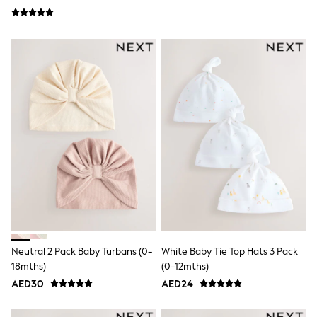
Jumpers
Polo Shirts
All Girls Sports & Swimwear
T-Shirts
Bags & Backpacks
Lunchboxes
Caps
Bags
Blouses
Shirts
Polo Shirts
GIRLS
E-Gift Card
New In
New In from Next
0-2 years
3-5 years
6-8 years
Neutral 2 Pack Baby Turbans (0-
White Baby Tie Top Hats 3 Pack
9-11 years
12-14 years
18mths)
(0-12mths)
15+ years
AED30
AED24
All Clothing
Coats & Jackets