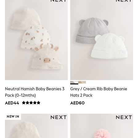
Dresses
Holiday Shop
Jeans
Jumpsuits & Playsuits
All Girl's New In
Kid's Top Picks
Top & Bottom Sets
Summer Dresses
Polka Dots
THE SET
Knitwear
Loungewear
Nightwear & Pyjamas
Occasionwear
Pants & Leggings
Neutral Hamish Baby Beanies 3
Grey / Cream Rib Baby Beanie
Schoolwear
Sets & Outfits
Pack (0-12mths)
Hats 2 Pack
Shirts & Blouses
AED44
AED60
Shorts & Skirts
Sportswear
NEW IN
Sweatshirts & Hoodies
Swimwear
Tops & T-Shirts
Tracksuits