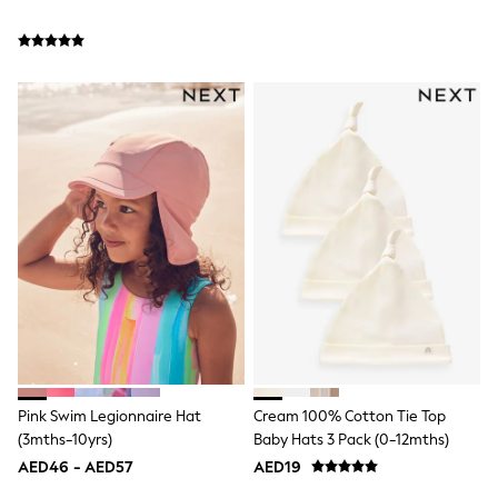
Bags & Accessories
Shirts
Polo Shirts
Shop all
Shoes
Coats & Jackets
Bags
Polo Shirts
Blue
Black
White
Grey
Green
Red
All Branded Schoolwear
adidas
Nike
Clarks
Start Rite
Smiggle
Pink Swim Legionnaire Hat
Cream 100% Cotton Tie Top
Eastpak
(3mths-10yrs)
Baby Hats 3 Pack (0-12mths)
Bags & Backpacks
AED46 - AED57
AED19
Caps
Belts