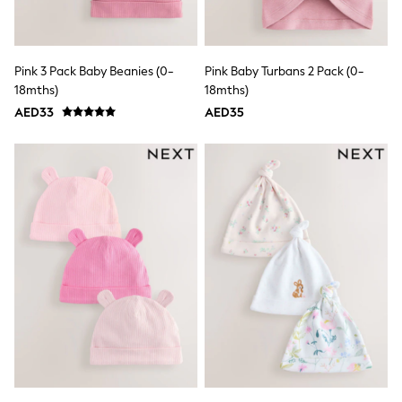
Mint Velvet
Monsoon
River Island
SCHOOLWEAR
Pink 3 Pack Baby Beanies (0-
Pink Baby Turbans 2 Pack (0-
All Boys Schoolwear
18mths)
18mths)
Shoes
Trousers
AED33
AED35
Shorts
Shirts
Polo Shirts
Sweatshirts & Jumpers
Coats & Jackets
Underwear
Socks
Multipacks
All Boys Sport & Swimwear
Trainers & Pumps
Swimwear
Tops
Shorts
Joggers
adidas
Nike
All Girls Schoolwear