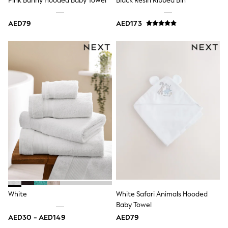
Pink Bunny Hooded Baby Towel
Black Resin Ribbed Bin
Dresses
Holiday Shop
Jeans
AED79
AED173
Jumpsuits & Playsuits
All Girl's New In
Kid's Top Picks
Top & Bottom Sets
Summer Dresses
Polka Dots
THE SET
Knitwear
Loungewear
Nightwear & Pyjamas
Occasionwear
Pants & Leggings
Schoolwear
Sets & Outfits
Shirts & Blouses
Shorts & Skirts
Sportswear
White
White Safari Animals Hooded
Sweatshirts & Hoodies
Swimwear
Baby Towel
Tops & T-Shirts
AED30 - AED149
AED79
Tracksuits