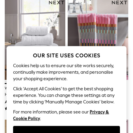
Sandals & Sliders
Jumpsuits & Playsuits
Shorts & Skirts
Sun Safe
Sun Hats & Caps
Sunglasses
Women's Holiday Shop
Women's Travel Styles
Dresses
Occasionwear
OUR SITE USES COOKIES
Linen Collection
Tops & T-Shirts
Cookies help us to ensure our site works securely,
Cover Ups & Kaftans
continually make improvements, and personalise
Sandals
your shopping experience.
Swimwear
Jumpsuits & Playsuits
White Egyptian Cotton Luxe
Multi Stripe Towels
Click ‘Accept All Cookies’ to get the best shopping
Beachwear
Heavy Weight Towel
experience. You can change these settings at any
Skirts
time by clicking ‘Manually Manage Cookies’ below.
AED50 - AED169
AED40 - AED129
Trousers
Sunglasses
For more information, please see our
Privacy &
Sun Hats & Caps
Cookie Policy
.
Resort Styles
Boys' Holiday Shop
Boys' Travel Styles