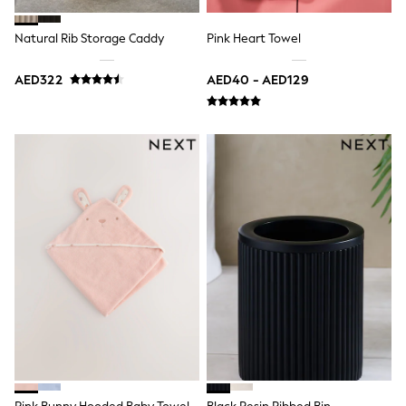
Jumpers
Polo Shirts
Natural Rib Storage Caddy
Pink Heart Towel
All Girls Sports & Swimwear
T-Shirts
AED322
AED40 - AED129
Bags & Backpacks
Lunchboxes
Caps
Bags
Blouses
Shirts
Polo Shirts
GIRLS
E-Gift Card
New In
New In from Next
0-2 years
3-5 years
6-8 years
9-11 years
12-14 years
15+ years
All Clothing
Coats & Jackets