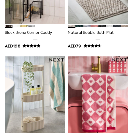
Bags & Accessories
Shirts
Polo Shirts
Shop all
Shoes
Coats & Jackets
Black Bronx Corner Caddy
Natural Bobble Bath Mat
Bags
Polo Shirts
AED198
AED79
Blue
Black
White
Grey
Green
Red
All Branded Schoolwear
adidas
Nike
Clarks
Start Rite
Smiggle
Eastpak
Bags & Backpacks
Caps
Belts