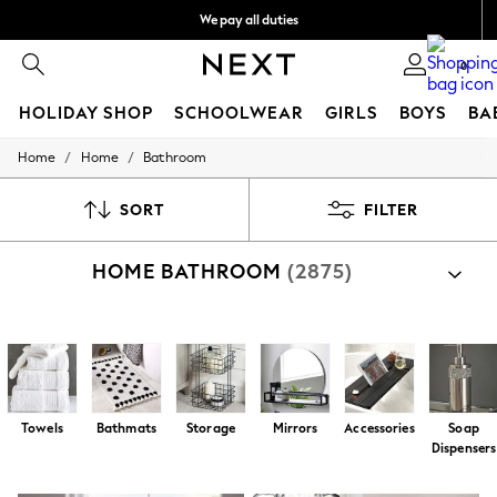
We pay all duties
We accept
0
HOLIDAY SHOP
SCHOOLWEAR
GIRLS
BOYS
BA
/
/
Home
Home
Bathroom
HOLIDAY SHOP
Holiday Shop
Modest Holiday Outfits
SORT
FILTER
Sunset Styles
Summer Nightwear
HOME BATHROOM
(2875)
Occasionwear
Girls
Girls' Holiday Shop
Girls' Travel Styles
Shop By Category
Sunset Styles
All Bathroom
Bathroom Textiles
Bathroom Accessories
Dresses
Occasionwear
Sets & Outfits
Towels
Bathmats
Storage
Mirrors
Accessories
Soap
Linen Collection
Dispensers
Swimwear & Beachwear
Tops & T-Shirts