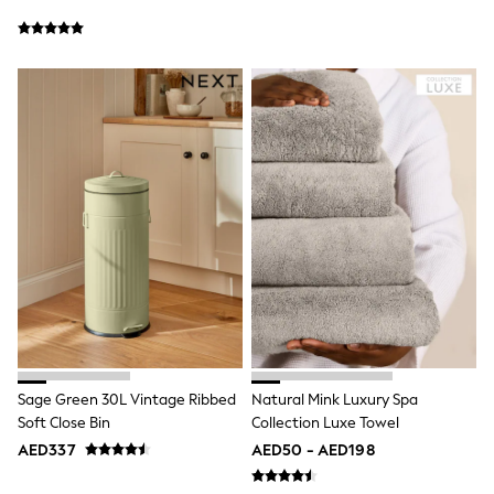
New In
Occasion and Party Dresses
Floral Dresses
School Dresses
Sequin Dresses
Short Sleeve Dresses
Longsleeve Dresses
100% Cotton Dresses
All Underwear
Pyjamas
Thermals
Robes
Sleepsuits
Slippers
Socks & Tights
All Footwear
Sandals & Clogs
Boots
Half Sizes
Sage Green 30L Vintage Ribbed
Natural Mink Luxury Spa
School Shoes
Soft Close Bin
Collection Luxe Towel
Sneakers & Sports Shoes
AED337
AED50 - AED198
Wide Fit
Multipack Leggings