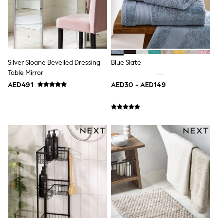
Shoes
Dresses
Trousers
Skirts
Shirts
Polo Shirts
Silver Sloane Bevelled Dressing
Blue Slate
Sweatshirts
Table Mirror
Cardigans
Coats & Jackets
AED491
AED30 - AED149
Underwear
Socks & Tights
Multipacks
All Girls Sports & Swimwear
Trainers & Pumps
Tops
Leggings
Shorts
Joggers
adidas
Nike
Shop All
Shoes
Coats & Jackets