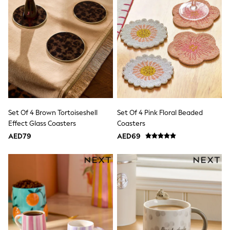
JoJo Maman Bébé
Laura Ashley
Lipsy Girl
Monsoon
Nike
River Island
SmALLSAINTS
Tommy Hilfiger
All Children's Bedroom
Baby & Toddler
New In
Set Of 4 Brown Tortoiseshell
Set Of 4 Pink Floral Beaded
Multipack Sleepsuits
Effect Glass Coasters
Coasters
Calvin Klein
BOYS
AED79
AED69
E-Gift Card
All Boy's New In
New in from Next
0-2 years
3-5 years
6-8 years
9-11 years
12-14 years
15+ years