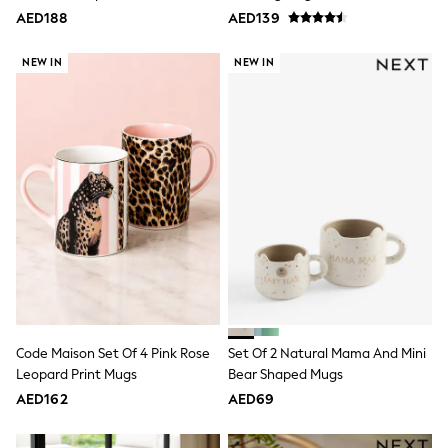
Multipack T-Shirts
AED188
AED139
Multipack Socks & Tights
Multipack Underwear
Gilets
NEW IN
NEW IN
Hooded
Parkas
Puffers
Raincoats
Shackets
All T-Shirts
Long Sleeve
Short Sleeve
Printed T-Shirts
Plain T-Shirts
Multipacks
Top & Short Sets
Top & Legging Sets
Dungaree Sets
Tracksuits
Code Maison Set Of 4 Pink Rose
Set Of 2 Natural Mama And Mini
All Girls Schoolwear
Leopard Print Mugs
Bear Shaped Mugs
Dresses & Playsuits
Trousers
AED162
AED69
Shirts
Sweatshirts, Jumpers & Cardigans