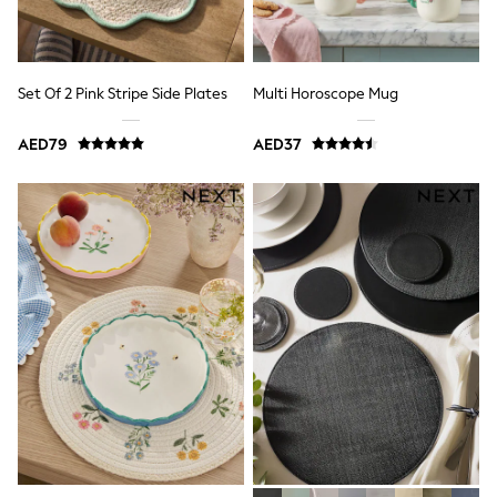
Dresses
Holiday Shop
Jeans
Jumpsuits & Playsuits
All Girl's New In
Set Of 2 Pink Stripe Side Plates
Multi Horoscope Mug
Kid's Top Picks
Top & Bottom Sets
AED79
AED37
Summer Dresses
Polka Dots
THE SET
Knitwear
Loungewear
Nightwear & Pyjamas
Occasionwear
Pants & Leggings
Schoolwear
Sets & Outfits
Shirts & Blouses
Shorts & Skirts
Sportswear
Sweatshirts & Hoodies
Swimwear
Tops & T-Shirts
Tracksuits