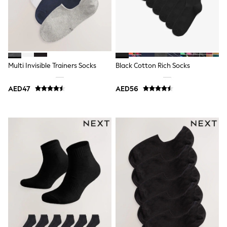
Dresses
Holiday Shop
Jeans
Jumpsuits & Playsuits
All Girl's New In
Kid's Top Picks
Top & Bottom Sets
Multi Invisible Trainers Socks
Black Cotton Rich Socks
Summer Dresses
Polka Dots
THE SET
AED47
AED56
Knitwear
Loungewear
Nightwear & Pyjamas
Occasionwear
Pants & Leggings
Schoolwear
Sets & Outfits
Shirts & Blouses
Shorts & Skirts
Sportswear
Sweatshirts & Hoodies
Swimwear
Tops & T-Shirts
Tracksuits