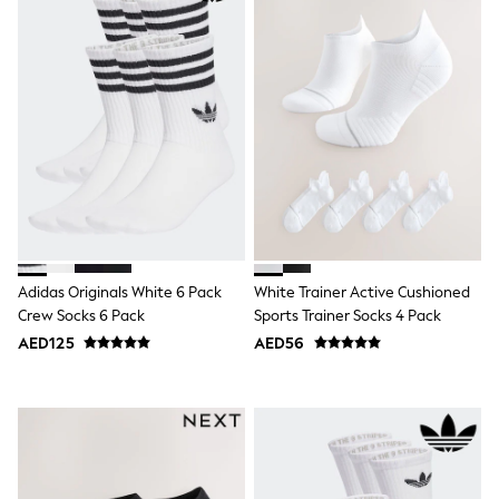
Shoes
Dresses
Trousers
Skirts
Shirts
Polo Shirts
Sweatshirts
Cardigans
Coats & Jackets
Underwear
Socks & Tights
Multipacks
All Girls Sports & Swimwear
Adidas Originals White 6 Pack
White Trainer Active Cushioned
Trainers & Pumps
Tops
Crew Socks 6 Pack
Sports Trainer Socks 4 Pack
Leggings
AED125
AED56
Shorts
Joggers
adidas
Nike
Shop All
Shoes
Coats & Jackets