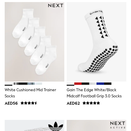
Mint Velvet
Monsoon
River Island
SCHOOLWEAR
All Boys Schoolwear
Shoes
Trousers
Shorts
Shirts
Polo Shirts
Sweatshirts & Jumpers
Coats & Jackets
Underwear
Socks
Multipacks
All Boys Sport & Swimwear
White Cushioned Mid Trainer
Gain The Edge White/Black
Trainers & Pumps
Socks
Midcalf Football Grip 3.0 Socks
Swimwear
Tops
AED56
AED62
Shorts
Joggers
adidas
Nike
All Girls Schoolwear