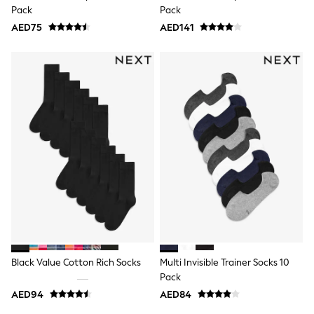
Mens' Holiday Shop
Pack
Pack
Occasionwear
AED75
Shirts
AED141
Linen Collection
Polo Shirts
Tops & T-Shirts
Trousers & Chinos
Jeans
Sandals
Shorts
Swimwear
Hats & Caps
Vests
Sunglasses
Beach Towels
Bags
Travel Bags
Luggage
Angel & Rocket
B by Ted Baker
Black Value Cotton Rich Socks
Multi Invisible Trainer Socks 10
Baker by Ted Baker
Pack
Boden
Lipsy
AED94
AED84
Love & Roses