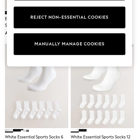
Sunset Styles
Occasionwear
Sets & Outfits
REJECT NON-ESSENTIAL COOKIES
Black Cushioned Mid Trainer
Nike White Ankle Everyday
Linen Collection
Socks
Cushioned Socks 6 Pack
Tops & T-Shirts
AED94
AED143
Shirts
Polo Shirts
MANUALLY MANAGE COOKIES
Swimwear
Shorts
Sandals & Clogs
Sun Safe
Rash Vests
Sun Hats & Caps
Sunglasses
Baby Holiday Shop
Baby Summer Nightwear
Occasionwear
Dresses
Sets & Outfits
Rompers
Sandals
Swimwear
Sun Hats & Caps
White Essential Sports Socks 6
White Essential Sports Socks 12