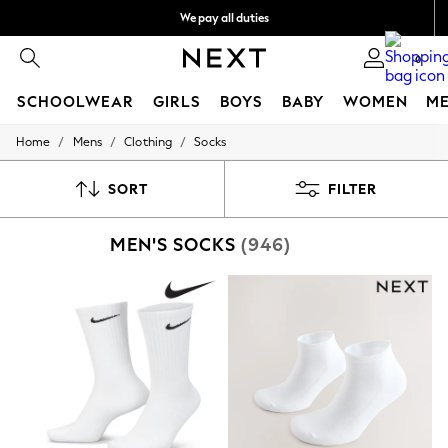
We pay all duties
We accept
0
SCHOOLWEAR
GIRLS
BOYS
BABY
WOMEN
M
/
/
/
Home
Mens
Clothing
Socks
HOLIDAY SHOP
Holiday Shop
Modest Holiday Outfits
SORT
FILTER
Sunset Styles
Summer Nightwear
MEN'S SOCKS
(946)
Occasionwear
Girls
Girls' Holiday Shop
Girls' Travel Styles
Sunset Styles
Dresses
Occasionwear
Sets & Outfits
Linen Collection
Swimwear & Beachwear
Tops & T-Shirts