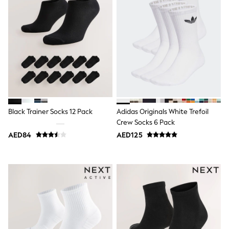
Bags & Accessories
Shirts
Polo Shirts
Shop all
Shoes
Coats & Jackets
Bags
Polo Shirts
Blue
Black
White
Grey
Black Trainer Socks 12 Pack
Adidas Originals White Trefoil
Green
Crew Socks 6 Pack
Red
AED84
AED125
All Branded Schoolwear
adidas
Nike
Clarks
Start Rite
Smiggle
Eastpak
Bags & Backpacks
Caps
Belts