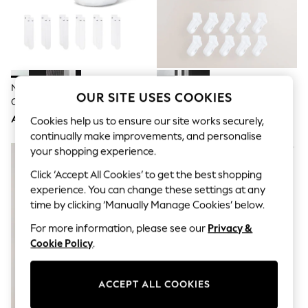
Sandals & Sliders
Jumpsuits & Playsuits
Shorts & Skirts
Sun Safe
Sun Hats & Caps
Sunglasses
Women's Holiday Shop
Nike White Crew Everyday
White Cushioned Mid Trainer
Women's Travel Styles
OUR SITE USES COOKIES
Cushioned Socks 6 Pack
Socks
Dresses
AED143
AED94
Cookies help us to ensure our site works securely,
Occasionwear
Linen Collection
continually make improvements, and personalise
Tops & T-Shirts
your shopping experience.
Cover Ups & Kaftans
Sandals
Click ‘Accept All Cookies’ to get the best shopping
Swimwear
experience. You can change these settings at any
Jumpsuits & Playsuits
time by clicking ‘Manually Manage Cookies’ below.
Beachwear
Skirts
For more information, please see our
Privacy &
Trousers
Cookie Policy
.
Sunglasses
Sun Hats & Caps
Resort Styles
ACCEPT ALL COOKIES
Boys' Holiday Shop
Boys' Travel Styles