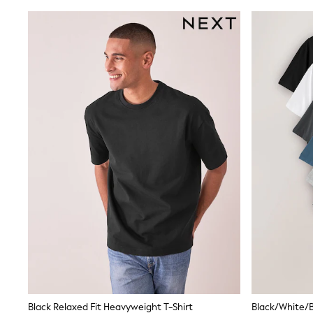
Coats & Jackets
Bags & Accessories
Shirts
Polo Shirts
Shop all
Shoes
Coats & Jackets
Bags
Polo Shirts
Blue
Black
White
Grey
Green
Red
All Branded Schoolwear
adidas
Nike
Clarks
Start Rite
Smiggle
Eastpak
Bags & Backpacks
Black Relaxed Fit Heavyweight T-Shirt
Caps