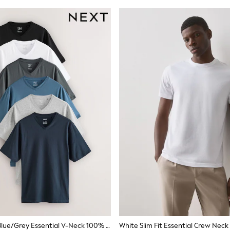
Black/White/Blue/Grey Essential V-Neck 100% Cotton T-Shirts 6 Pack