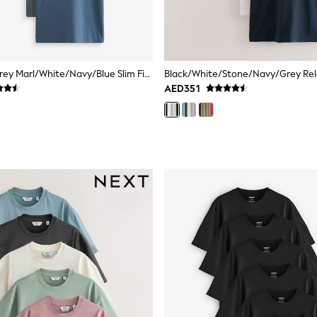
Black/Slate/Grey Marl/White/Navy/Blue Slim Fit Essential Cotton T-Shirts 6 Pack
AED351