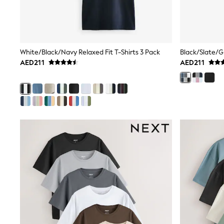
Mens' Holiday Shop
Occasionwear
Shirts
Linen Collection
Polo Shirts
White/Black/Navy Relaxed Fit T-Shirts 3 Pack
Tops & T-Shirts
AED211
AED211
Trousers & Chinos
Jeans
Sandals
Shorts
Swimwear
Hats & Caps
Vests
Sunglasses
Beach Towels
Bags
Travel Bags
Luggage
Angel & Rocket
B by Ted Baker
Baker by Ted Baker
Boden
Lipsy