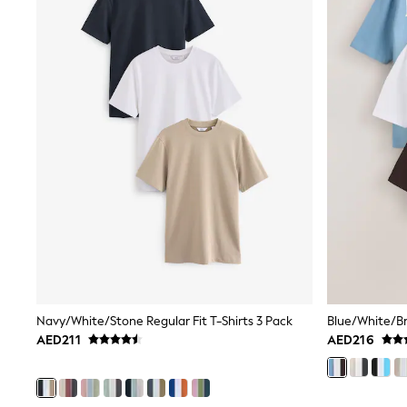
All Girls Schoolwear
Shoes
Dresses
Trousers
Skirts
Shirts
Polo Shirts
Sweatshirts
Cardigans
Coats & Jackets
Underwear
Socks & Tights
Multipacks
All Girls Sports & Swimwear
Trainers & Pumps
Tops
Leggings
Shorts
Navy/White/Stone Regular Fit T-Shirts 3 Pack
Joggers
AED211
AED216
adidas
Nike
Shop All
Shoes