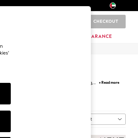
CHECKOUT
0
HOME
BRANDS
CLEARANCE
an
kies’
ps and t shirts; perfect for easy outfit building,
+ Read more
etro inspired and band t-shirts.
Sort
MORE