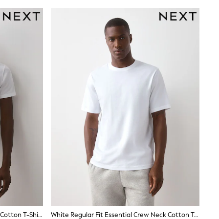
White Slim Fit Essential Crew Neck Cotton T-Shirt
White Regular Fit Essential Crew Neck Cotton T-Shirt