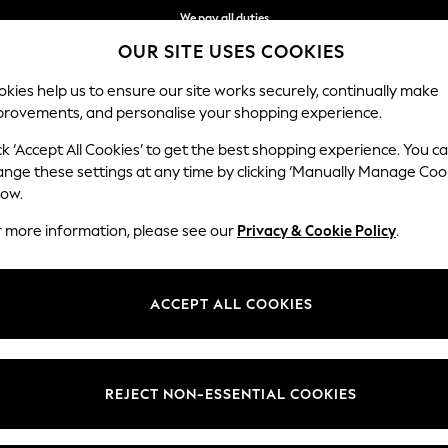
We pay all duties
OUR SITE USES COOKIES
We accept
kies help us to ensure our site works securely, continually make
provements, and personalise your shopping experience.
IRLS
BOYS
BABY
WOMEN
MEN
ck ‘Accept All Cookies’ to get the best shopping experience. You c
ange these settings at any time by clicking ‘Manually Manage Coo
low.
MEN'S T-SHIRTS
(3687)
r more information, please see our
Privacy & Cookie Policy
.
ve come to the right place. Explore this season's collections of men's to
les include dip dye, fine stripes, conversational prints, fabric mixes, r
ACCEPT ALL COOKIES
Next Brand
Polo Shirts
Graphic Tees
Multi-packs
t
Size
Brand
Colour
REJECT NON-ESSENTIAL COOKIES