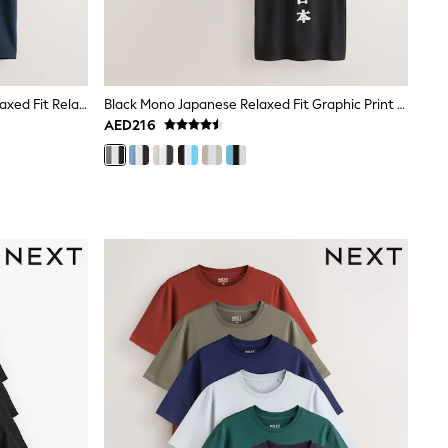
Black/White/Stone/Navy/Grey Relaxed Fit Relaxed Fit Heavyweight T-Shirts 5 Pack
Black Mono Japanese Relaxed Fit Graphic Print T-Shirts 3 Pack
AED216