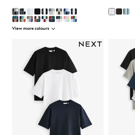
Boys' Travel Styles
Sunset Styles
Occasionwear
Sets & Outfits
Linen Collection
View more colours
Tops & T-Shirts
Shirts
Polo Shirts
Swimwear
Shorts
Sandals & Clogs
Sun Safe
Rash Vests
Sun Hats & Caps
Sunglasses
Baby Holiday Shop
Baby Summer Nightwear
Occasionwear
Dresses
Sets & Outfits
Rompers
Sandals
Swimwear
Sun Hats & Caps