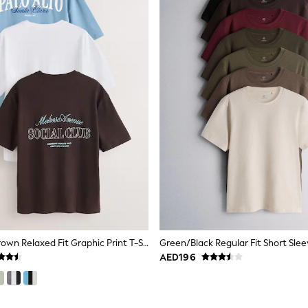
Blue/White/Brown Relaxed Fit Graphic Print T-Shirts 3 Pack
AED196