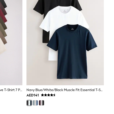
Green/Black Regular Fit Short Sleeve T-Shirt 7 Pack
Navy Blue/White/Black Muscle Fit Essential T-Shirts 3 Pack
AED141