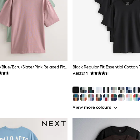
Pastels Green/Blue/Ecru/Slate/Pink Relaxed Fit Relaxed Fit Heavyweight T-Shirts 5 Pack
Black Regular Fit Essential Cotton 
AED211
View more colours