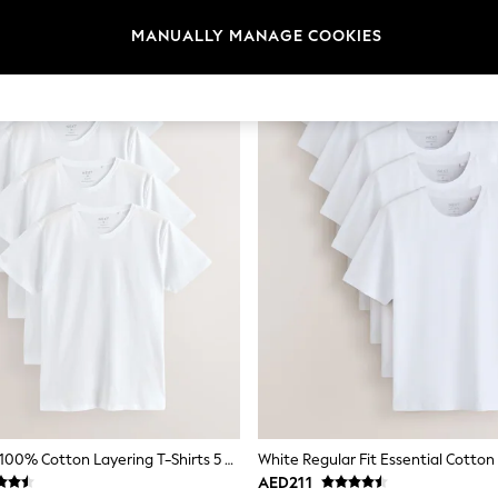
MANUALLY MANAGE COOKIES
White Slim Fit 100% Cotton Layering T-Shirts 5 Pack
AED211