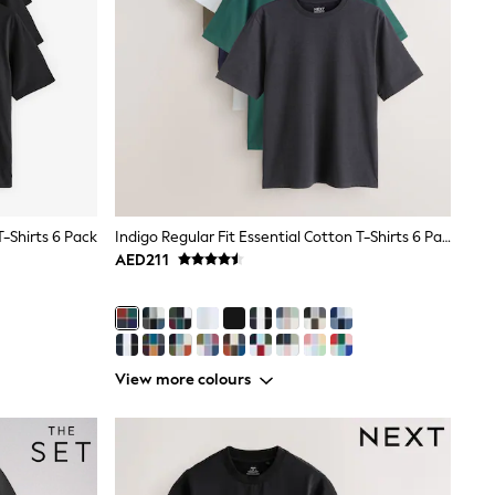
T-Shirts 6 Pack
Indigo Regular Fit Essential Cotton T-Shirts 6 Pack
AED211
View more colours