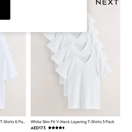
White Regular Fit Essential Cotton T-Shirts 6 Pack
White Slim Fit V-Neck Layering T-Shirts 5 Pack
AED173