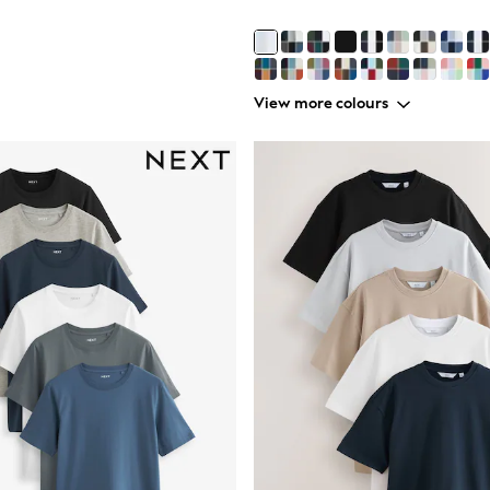
View more colours