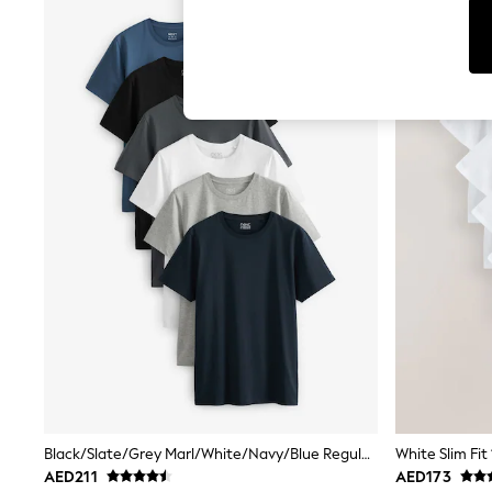
Tops & T-Shirts
Sandals & Sliders
Jumpsuits & Playsuits
Shorts & Skirts
Sun Safe
Sun Hats & Caps
Sunglasses
Women's Holiday Shop
Women's Travel Styles
Dresses
Occasionwear
Linen Collection
Tops & T-Shirts
Cover Ups & Kaftans
Sandals
Swimwear
Jumpsuits & Playsuits
Beachwear
Skirts
Trousers
Sunglasses
Sun Hats & Caps
Black/Slate/Grey Marl/White/Navy/Blue Regular Fit Essential Cotton T-Shirts 6 Pack
Resort Styles
AED211
AED173
Boys' Holiday Shop