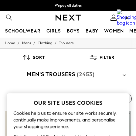
We pay all duties
We accept
0
SCHOOLWEAR
GIRLS
BOYS
BABY
WOMEN
M
/
/
/
Home
Mens
Clothing
Trousers
HOLIDAY SHOP
Holiday Shop
Modest Holiday Outfits
SORT
FILTER
Sunset Styles
Summer Nightwear
MEN'S TROUSERS
(2453)
Occasionwear
Girls
Girls' Holiday Shop
Girls' Travel Styles
Shop By Category
Sunset Styles
Men's Trousers
Men's Waistcoats
Men's Suit Jackets
Trousers
Suit Trousers
Jacket And Trouser Set
OUR SITE USES COOKIES
Dresses
Occasionwear
Cookies help us to ensure our site works securely,
Sets & Outfits
continually make improvements, and personalise
Linen Collection
Swimwear & Beachwear
your shopping experience.
Tops & T-Shirts