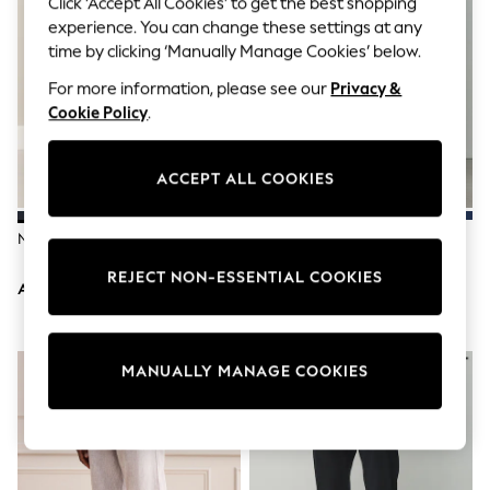
Click ‘Accept All Cookies’ to get the best shopping
Sandals & Sliders
Jumpsuits & Playsuits
experience. You can change these settings at any
Shorts & Skirts
time by clicking ‘Manually Manage Cookies’ below.
Sun Safe
Sun Hats & Caps
For more information, please see our
Privacy &
Sunglasses
Cookie Policy
.
Women's Holiday Shop
Women's Travel Styles
Dresses
ACCEPT ALL COOKIES
Occasionwear
Linen Collection
Tops & T-Shirts
Navy Blue Slim Fit Suit Trousers
Stone Straight Fit Cotton Rich
Cover Ups & Kaftans
Stretch Chinos
Sandals
REJECT NON-ESSENTIAL COOKIES
AED164
AED131
Swimwear
Jumpsuits & Playsuits
Beachwear
Skirts
MANUALLY MANAGE COOKIES
Trousers
Sunglasses
Sun Hats & Caps
Resort Styles
Boys' Holiday Shop
Boys' Travel Styles