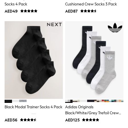
Mens' Holiday Shop
Socks 4 Pack
Cushioned Crew Socks 3 Pack
Occasionwear
AED49
Shirts
AED87
Linen Collection
Polo Shirts
Tops & T-Shirts
Trousers & Chinos
Jeans
Sandals
Shorts
Swimwear
Hats & Caps
Vests
Sunglasses
Beach Towels
Bags
Travel Bags
Luggage
Angel & Rocket
B by Ted Baker
Black Modal Trainer Socks 4 Pack
Adidas Originals
Baker by Ted Baker
Black/White/Grey Trefoil Crew
Boden
Socks 6 Pack
Lipsy
AED36
AED125
Love & Roses