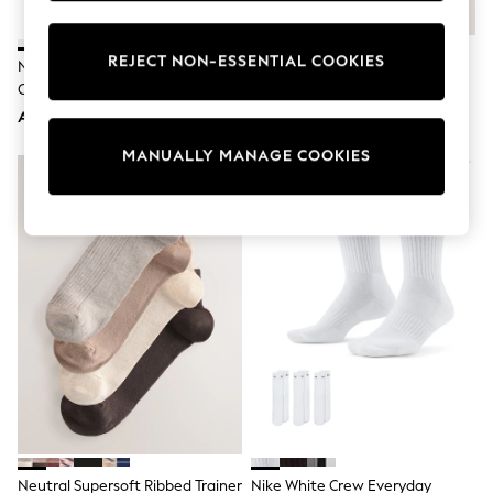
Sunset Styles
Occasionwear
Sets & Outfits
REJECT NON-ESSENTIAL COOKIES
Nike White Ankle Everyday
White Modal Ankle Socks 4 Pack
Linen Collection
Cushioned Socks 6 Pack
Tops & T-Shirts
AED143
AED45
Shirts
Polo Shirts
MANUALLY MANAGE COOKIES
Swimwear
Shorts
Sandals & Clogs
Sun Safe
Rash Vests
Sun Hats & Caps
Sunglasses
Baby Holiday Shop
Baby Summer Nightwear
Occasionwear
Dresses
Sets & Outfits
Rompers
Sandals
Swimwear
Sun Hats & Caps
Neutral Supersoft Ribbed Trainer
Nike White Crew Everyday