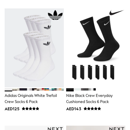
Mint Velvet
Monsoon
River Island
SCHOOLWEAR
All Boys Schoolwear
Shoes
Trousers
Shorts
Shirts
Polo Shirts
Sweatshirts & Jumpers
Coats & Jackets
Underwear
Socks
Multipacks
All Boys Sport & Swimwear
Trainers & Pumps
Adidas Originals White Trefoil
Nike Black Crew Everyday
Swimwear
Crew Socks 6 Pack
Cushioned Socks 6 Pack
Tops
Shorts
AED125
AED143
Joggers
adidas
Nike
All Girls Schoolwear