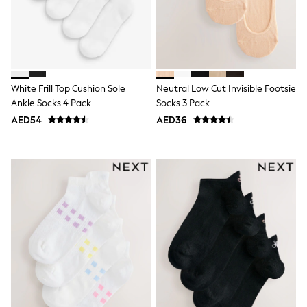
Dresses
Holiday Shop
Jeans
Jumpsuits & Playsuits
All Girl's New In
Kid's Top Picks
Top & Bottom Sets
White Frill Top Cushion Sole
Neutral Low Cut Invisible Footsie
Summer Dresses
Ankle Socks 4 Pack
Socks 3 Pack
Polka Dots
THE SET
AED54
AED36
Knitwear
Loungewear
Nightwear & Pyjamas
Occasionwear
Pants & Leggings
Schoolwear
Sets & Outfits
Shirts & Blouses
Shorts & Skirts
Sportswear
Sweatshirts & Hoodies
Swimwear
Tops & T-Shirts
Tracksuits