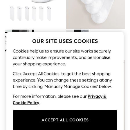
Sandals & Sliders
Jumpsuits & Playsuits
Shorts & Skirts
Sun Safe
Sun Hats & Caps
Sunglasses
Women's Holiday Shop
Nike White Crew Everyday
White Modal Trainer Socks 4
Women's Travel Styles
OUR SITE USES COOKIES
Cushioned Socks 6 Pack
Pack
Dresses
AED143
AED36
Cookies help us to ensure our site works securely,
Occasionwear
Linen Collection
continually make improvements, and personalise
Tops & T-Shirts
your shopping experience.
Cover Ups & Kaftans
Sandals
Click ‘Accept All Cookies’ to get the best shopping
Swimwear
experience. You can change these settings at any
Jumpsuits & Playsuits
time by clicking ‘Manually Manage Cookies’ below.
Beachwear
Skirts
For more information, please see our
Privacy &
Trousers
Cookie Policy
.
Sunglasses
Sun Hats & Caps
Resort Styles
ACCEPT ALL COOKIES
Boys' Holiday Shop
Boys' Travel Styles