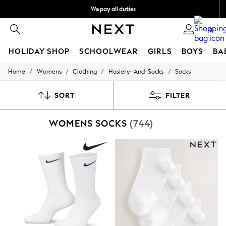
We pay all duties
We accept
0
HOLIDAY SHOP
SCHOOLWEAR
GIRLS
BOYS
BA
/
/
/
/
Home
Womens
Clothing
Hosiery-And-Socks
Socks
HOLIDAY SHOP
Holiday Shop
Modest Holiday Outfits
SORT
FILTER
Sunset Styles
Summer Nightwear
WOMENS SOCKS
(744)
Occasionwear
Girls
Girls' Holiday Shop
Girls' Travel Styles
Sunset Styles
Dresses
Occasionwear
Sets & Outfits
Linen Collection
Swimwear & Beachwear
Tops & T-Shirts