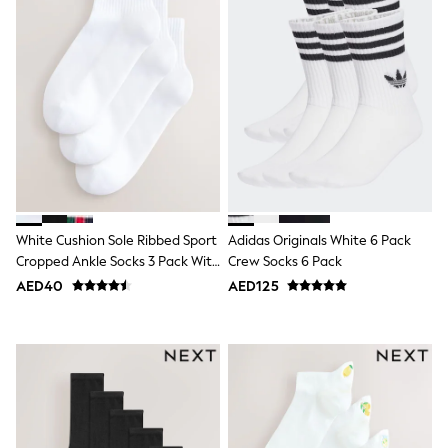
Bags & Accessories
Shirts
Polo Shirts
Shop all
Shoes
Coats & Jackets
Bags
Polo Shirts
Blue
Black
White
Grey
Green
White Cushion Sole Ribbed Sport
Adidas Originals White 6 Pack
Red
Cropped Ankle Socks 3 Pack With
Crew Socks 6 Pack
All Branded Schoolwear
Arch Support
AED40
AED125
adidas
Nike
Clarks
Start Rite
Smiggle
Eastpak
Bags & Backpacks
Caps
Belts