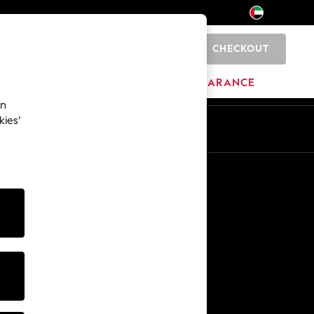
CHECKOUT
0
HOME
BRANDS
CLEARANCE
an
kies’
En
Ar
Other Services
Media & Press
The Company
NEXT Careers
Our Affiliate Programme