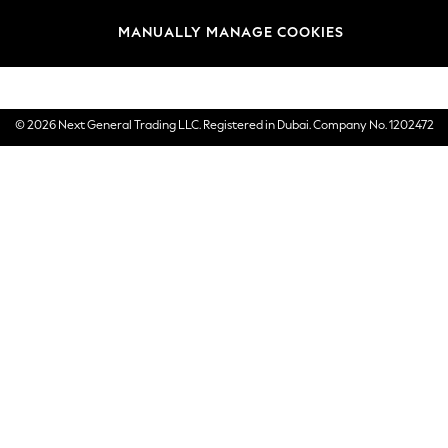
Brands
MANUALLY MANAGE COOKIES
E-Gift Cards
© 2026 Next General Trading LLC. Registered in Dubai. Company No. 1202472