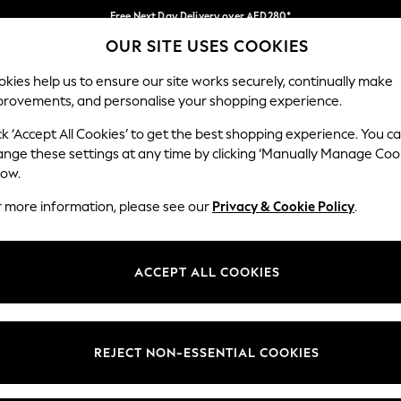
Free Next Day Delivery over AED280*
OUR SITE USES COOKIES
We pay all duties
Our Social Networks
kies help us to ensure our site works securely, continually make
provements, and personalise your shopping experience.
IRLS
BOYS
BABY
WOMEN
MEN
ck ‘Accept All Cookies’ to get the best shopping experience. You c
ange these settings at any time by clicking ‘Manually Manage Coo
Select Language
low.
English
r more information, please see our
Privacy & Cookie Policy
.
egal
Departments
okie Policy
Womens
ACCEPT ALL COOKIES
ditions
Mens
anage Cookies
Boys
Girls
REJECT NON-ESSENTIAL COOKIES
Home
Baby