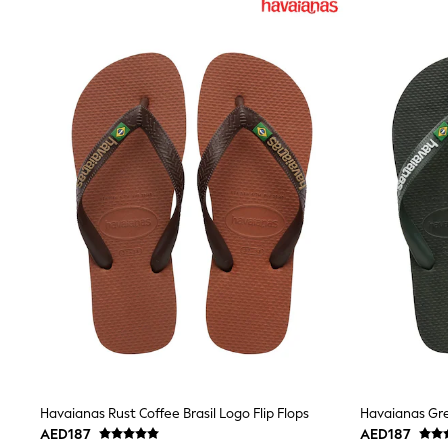
Coats & Jackets
Bags & Accessories
Shirts
Polo Shirts
Shop all
Shoes
Coats & Jackets
Bags
Polo Shirts
Blue
Black
White
Grey
Green
Red
All Branded Schoolwear
adidas
Nike
Clarks
Start Rite
Smiggle
Eastpak
Havaianas Rust Coffee Brasil Logo Flip Flops
Havaianas Gre
Bags & Backpacks
AED187
AED187
Caps