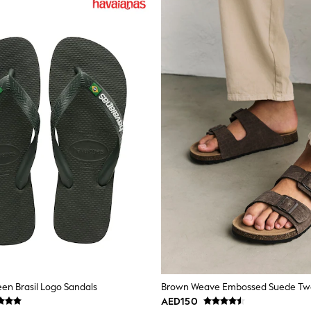
en Brasil Logo Sandals
AED150