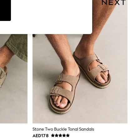
Stone Two Buckle Tonal Sandals
AED178