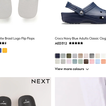
e Brasil Logo Flip Flops
Crocs Navy Blue Adults Classic Clog
AED312
View more colours