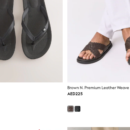
Brown N. Premium Leather Weave S
AED225