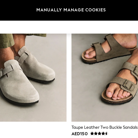
MANUALLY MANAGE COOKIES
Taupe Leather Two Buckle Sandals
AED150