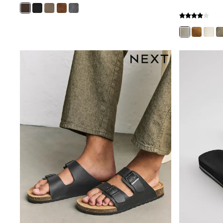
Boys' Travel Styles
Sunset Styles
Occasionwear
Sets & Outfits
Linen Collection
Tops & T-Shirts
Shirts
Polo Shirts
Swimwear
Shorts
Sandals & Clogs
Sun Safe
Rash Vests
Sun Hats & Caps
Sunglasses
Baby Holiday Shop
Baby Summer Nightwear
Occasionwear
Dresses
Sets & Outfits
Rompers
Sandals
Swimwear
Sun Hats & Caps