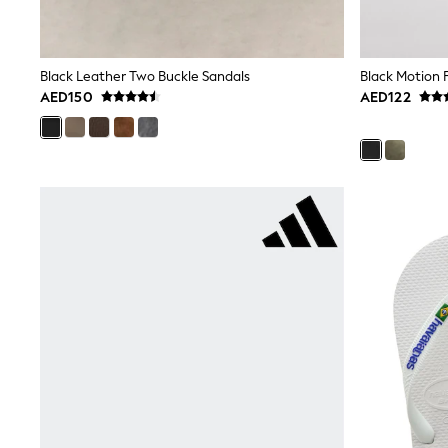
Mens' Holiday Shop
Occasionwear
Shirts
Linen Collection
Black Leather Two Buckle Sandals
Black Motion F
Polo Shirts
AED150
AED122
Tops & T-Shirts
Trousers & Chinos
Jeans
Sandals
Shorts
Swimwear
Hats & Caps
Vests
Sunglasses
Beach Towels
Bags
Travel Bags
Luggage
Angel & Rocket
B by Ted Baker
Baker by Ted Baker
Boden
Lipsy