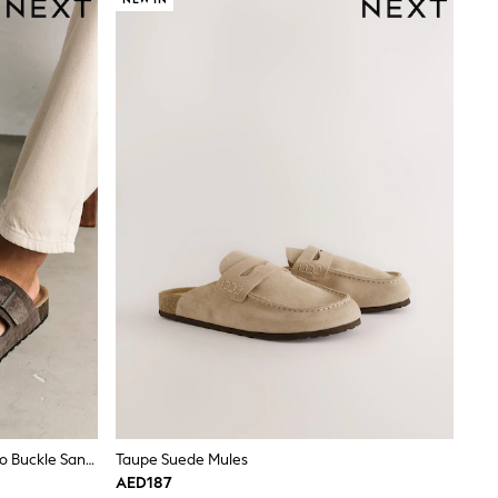
Brown Weave Embossed Suede Two Buckle Sandals
Taupe Suede Mules
AED187