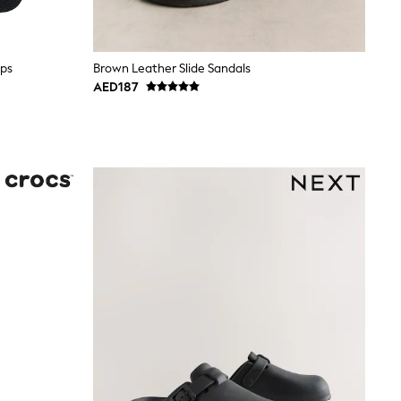
ops
Brown Leather Slide Sandals
AED187