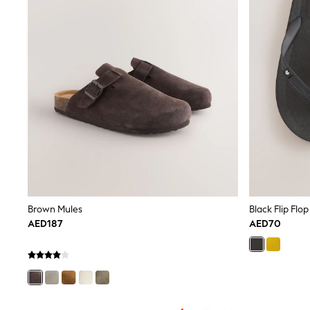
All Girls Schoolwear
Shoes
Dresses
Trousers
Skirts
Shirts
Polo Shirts
Sweatshirts
Cardigans
Coats & Jackets
Underwear
Socks & Tights
Multipacks
All Girls Sports & Swimwear
Trainers & Pumps
Tops
Brown Mules
Black Flip Flop
Leggings
AED187
AED70
Shorts
Joggers
adidas
Nike
Shop All
Shoes