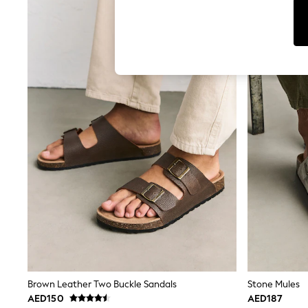
Tops & T-Shirts
Sandals & Sliders
Jumpsuits & Playsuits
Shorts & Skirts
Sun Safe
Sun Hats & Caps
Sunglasses
Women's Holiday Shop
Women's Travel Styles
Dresses
Occasionwear
Linen Collection
Tops & T-Shirts
Cover Ups & Kaftans
Sandals
Swimwear
Jumpsuits & Playsuits
Beachwear
Skirts
Trousers
Sunglasses
Sun Hats & Caps
Brown Leather Two Buckle Sandals
Stone Mules
Resort Styles
AED150
AED187
Boys' Holiday Shop