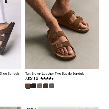
lide Sandals
Tan Brown Leather Two Buckle Sandals
AED150
NEW IN