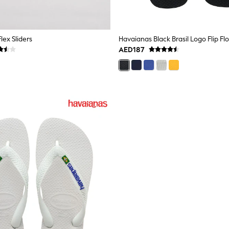
lex Sliders
Havaianas Black Brasil Logo Flip Fl
AED187