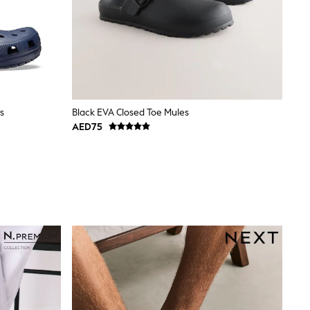
s
Black EVA Closed Toe Mules
AED75