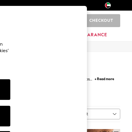
CHECKOUT
0
HOME
BRANDS
CLEARANCE
an
kies’
 sport a classic casual look. With comfy flip-flops
+ Read more
lish men's swim shorts.
Regatta
Sort
MORE