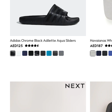
Love & Roses
Mint Velvet
Monsoon
River Island
SCHOOLWEAR
All Boys Schoolwear
Shoes
Trousers
Shorts
Adidas Chrome Black Adilette Aqua Sliders
Havaianas Whit
Shirts
AED125
AED187
Polo Shirts
Sweatshirts & Jumpers
Coats & Jackets
Underwear
Socks
Multipacks
All Boys Sport & Swimwear
Trainers & Pumps
Swimwear
Tops
Shorts
Joggers
adidas
Nike