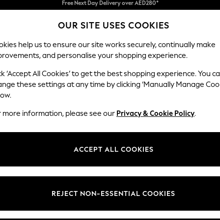
We pay all duties
OUR SITE USES COOKIES
We accept
kies help us to ensure our site works securely, continually make
provements, and personalise your shopping experience.
IRLS
BOYS
BABY
WOMEN
MEN
ck ‘Accept All Cookies’ to get the best shopping experience. You c
ange these settings at any time by clicking ‘Manually Manage Coo
low.
MEN'S SANDALS
(564)
r more information, please see our
Privacy & Cookie Policy
.
sandals is a must-have. Stylish and comfortable, our sliders and flip flops
erdry, and leather sliders, step into the holiday season, along with sty
ACCEPT ALL COOKIES
ls
Sliders
Flip flops
Nike
adidas
Havaianas
t
Size
Brand
Colour
REJECT NON-ESSENTIAL COOKIES