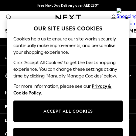
Free Next Day Delivery over AED280*
An error occurred on client
We pay all duties
0
Our Social Networks
OUR SITE USES COOKIES
SCHOOLWEAR
GIRLS
BOYS
BABY
WOMEN
M
Cookies help us to ensure our site works securely,
continually make improvements, and personalise
HOLIDAY SHOP
your shopping experience.
My Account
Holiday Shop
Sign-in to your account
Modest Holiday Outfits
Click ‘Accept All Cookies’ to get the best shopping
Sunset Styles
experience. You can change these settings at any
Select Language
Summer Nightwear
En
Ar
time by clicking ‘Manually Manage Cookies’ below.
English
Occasionwear
For more information, please see our
Privacy &
Girls
Help
Cookie Policy
.
Girls' Holiday Shop
Girls' Travel Styles
Privacy & Legal
Sunset Styles
ACCEPT ALL COOKIES
Dresses
Departments
Occasionwear
Sets & Outfits
Other Services