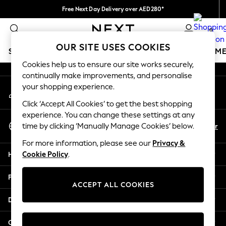
Free Next Day Delivery over AED280*
An error occurred on client
We pay all duties
0
Our Social Networks
OUR SITE USES COOKIES
SCHOOLWEAR
GIRLS
BOYS
BABY
WOMEN
M
Cookies help us to ensure our site works securely,
continually make improvements, and personalise
HOLIDAY SHOP
your shopping experience.
My Account
Holiday Shop
Sign-in to your account
Modest Holiday Outfits
Click ‘Accept All Cookies’ to get the best shopping
Sunset Styles
experience. You can change these settings at any
Select Language
Summer Nightwear
En
Ar
time by clicking ‘Manually Manage Cookies’ below.
English
Occasionwear
For more information, please see our
Privacy &
Girls
Help
Cookie Policy
.
Girls' Holiday Shop
Girls' Travel Styles
Privacy & Legal
Sunset Styles
ACCEPT ALL COOKIES
Dresses
Departments
Occasionwear
Sets & Outfits
Other Services