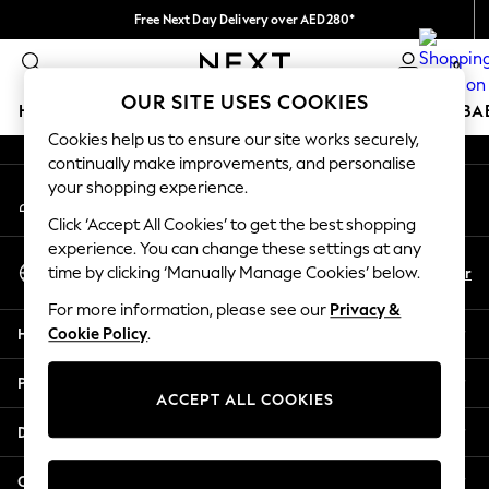
Free Next Day Delivery over AED280*
An error occurred on client
We pay all duties
0
Our Social Networks
OUR SITE USES COOKIES
HOLIDAY SHOP
SCHOOLWEAR
GIRLS
BOYS
BA
Cookies help us to ensure our site works securely,
continually make improvements, and personalise
HOLIDAY SHOP
your shopping experience.
My Account
Holiday Shop
Sign-in to your account
Modest Holiday Outfits
Click ‘Accept All Cookies’ to get the best shopping
Sunset Styles
experience. You can change these settings at any
Select Language
Summer Nightwear
En
Ar
time by clicking ‘Manually Manage Cookies’ below.
English
Occasionwear
For more information, please see our
Privacy &
Girls
Help
Cookie Policy
.
Girls' Holiday Shop
Girls' Travel Styles
Privacy & Legal
Sunset Styles
ACCEPT ALL COOKIES
Dresses
Departments
Occasionwear
Sets & Outfits
Other Services