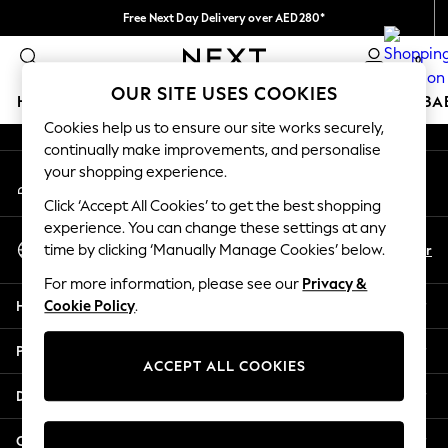
Free Next Day Delivery over AED280*
An error occurred on client
We pay all duties
0
Our Social Networks
OUR SITE USES COOKIES
HOLIDAY SHOP
SCHOOLWEAR
GIRLS
BOYS
BA
Cookies help us to ensure our site works securely,
continually make improvements, and personalise
HOLIDAY SHOP
your shopping experience.
My Account
Holiday Shop
Sign-in to your account
Modest Holiday Outfits
Click ‘Accept All Cookies’ to get the best shopping
Sunset Styles
experience. You can change these settings at any
Select Language
Summer Nightwear
En
Ar
time by clicking ‘Manually Manage Cookies’ below.
English
Occasionwear
For more information, please see our
Privacy &
Girls
Help
Cookie Policy
.
Girls' Holiday Shop
Girls' Travel Styles
Privacy & Legal
Sunset Styles
ACCEPT ALL COOKIES
Dresses
Departments
Occasionwear
Sets & Outfits
Other Services