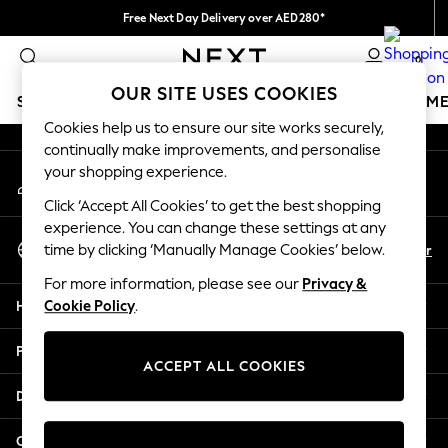
Free Next Day Delivery over AED280*
An error occurred on client
We pay all duties
0
Our Social Networks
OUR SITE USES COOKIES
SCHOOLWEAR
GIRLS
BOYS
BABY
WOMEN
M
Cookies help us to ensure our site works securely,
continually make improvements, and personalise
HOLIDAY SHOP
your shopping experience.
My Account
Holiday Shop
Sign-in to your account
Modest Holiday Outfits
Click ‘Accept All Cookies’ to get the best shopping
Sunset Styles
experience. You can change these settings at any
Select Language
Summer Nightwear
En
Ar
time by clicking ‘Manually Manage Cookies’ below.
English
Occasionwear
For more information, please see our
Privacy &
Girls
Help
Cookie Policy
.
Girls' Holiday Shop
Girls' Travel Styles
Privacy & Legal
Sunset Styles
ACCEPT ALL COOKIES
Dresses
Departments
Occasionwear
Sets & Outfits
Other Services