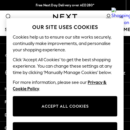
Free Next Day Delivery over AED280*
An error occurred on client
We pay all duties
0
Our Social Networks
OUR SITE USES COOKIES
SCHOOLWEAR
GIRLS
BOYS
BABY
WOMEN
M
Cookies help us to ensure our site works securely,
continually make improvements, and personalise
HOLIDAY SHOP
your shopping experience.
My Account
Holiday Shop
Sign-in to your account
Modest Holiday Outfits
Click ‘Accept All Cookies’ to get the best shopping
Sunset Styles
experience. You can change these settings at any
Select Language
Summer Nightwear
En
Ar
time by clicking ‘Manually Manage Cookies’ below.
English
Occasionwear
For more information, please see our
Privacy &
Girls
Help
Cookie Policy
.
Girls' Holiday Shop
Girls' Travel Styles
Privacy & Legal
Sunset Styles
ACCEPT ALL COOKIES
Dresses
Departments
Occasionwear
Sets & Outfits
Other Services