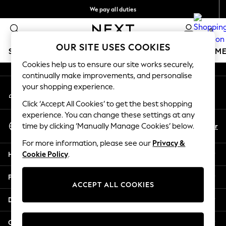
We pay all duties
An error occurred on client
We accept
0
Our Social Networks
OUR SITE USES COOKIES
SCHOOLWEAR
GIRLS
BOYS
BABY
WOMEN
M
Cookies help us to ensure our site works securely,
continually make improvements, and personalise
HOLIDAY SHOP
your shopping experience.
My Account
Holiday Shop
Sign-in to your account
Modest Holiday Outfits
Click ‘Accept All Cookies’ to get the best shopping
Sunset Styles
experience. You can change these settings at any
Select Language
Summer Nightwear
En
Ar
time by clicking ‘Manually Manage Cookies’ below.
English
Occasionwear
For more information, please see our
Privacy &
Girls
Help
Cookie Policy
.
Girls' Holiday Shop
Girls' Travel Styles
Privacy & Legal
Sunset Styles
ACCEPT ALL COOKIES
Dresses
Departments
Occasionwear
Sets & Outfits
Other Services