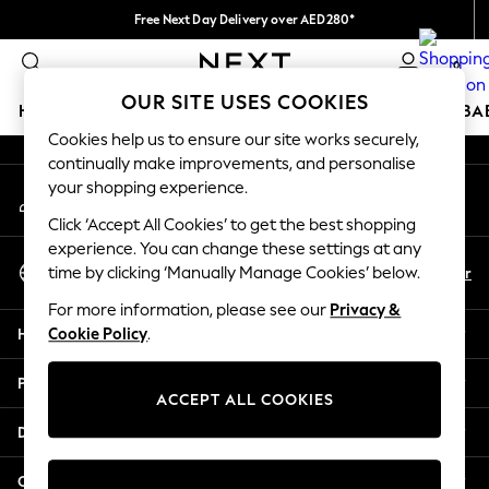
Free Next Day Delivery over AED280*
An error occurred on client
We pay all duties
0
Our Social Networks
OUR SITE USES COOKIES
HOLIDAY SHOP
SCHOOLWEAR
GIRLS
BOYS
BA
Cookies help us to ensure our site works securely,
continually make improvements, and personalise
HOLIDAY SHOP
your shopping experience.
My Account
Holiday Shop
Sign-in to your account
Modest Holiday Outfits
Click ‘Accept All Cookies’ to get the best shopping
Sunset Styles
experience. You can change these settings at any
Select Language
Summer Nightwear
En
Ar
time by clicking ‘Manually Manage Cookies’ below.
English
Occasionwear
For more information, please see our
Privacy &
Girls
Help
Cookie Policy
.
Girls' Holiday Shop
Girls' Travel Styles
Privacy & Legal
Sunset Styles
ACCEPT ALL COOKIES
Dresses
Departments
Occasionwear
Sets & Outfits
Other Services