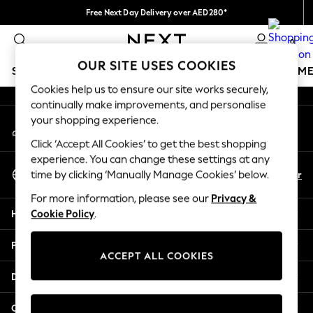
Free Next Day Delivery over AED280*
An error occurred on client
We pay all duties
0
Our Social Networks
OUR SITE USES COOKIES
SCHOOLWEAR
GIRLS
BOYS
BABY
WOMEN
M
Cookies help us to ensure our site works securely,
continually make improvements, and personalise
SCHOOLWEAR
your shopping experience.
My Account
All Boys Schoolwear
Sign-in to your account
Shoes
Click ‘Accept All Cookies’ to get the best shopping
Trousers
experience. You can change these settings at any
Select Language
Shorts
En
Ar
time by clicking ‘Manually Manage Cookies’ below.
English
Shirts
For more information, please see our
Privacy &
Polo Shirts
Help
Cookie Policy
.
Sweatshirts & Jumpers
Coats & Jackets
Privacy & Legal
Underwear
ACCEPT ALL COOKIES
Socks
Departments
Multipacks
All Boys Sport & Swimwear
Other Services