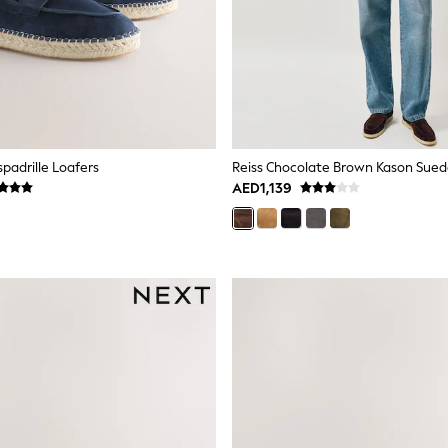
padrille Loafers
AED1,139