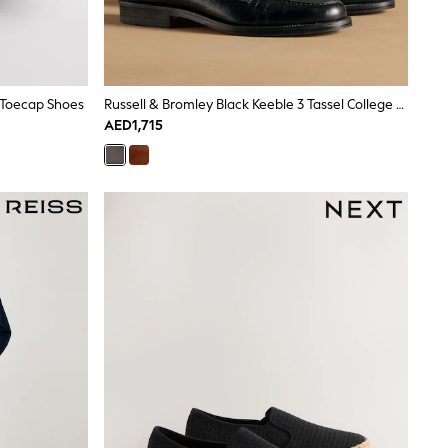
 Toecap Shoes
Russell & Bromley Black Keeble 3 Tassel College Loafers
AED1,715