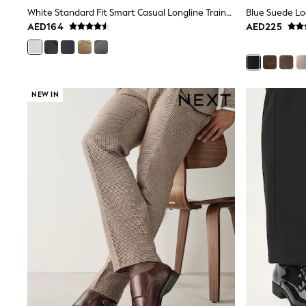
adidas
White Standard Fit Smart Casual Longline Trainers
Blue Suede Lo
Nike
AED164
AED225
Shop All
Shoes
Coats & Jackets
Bags & Accessories
Shirts
NEW IN
Polo Shirts
Shop all
Shoes
Coats & Jackets
Bags
Polo Shirts
Blue
Black
White
Grey
Green
Red
All Branded Schoolwear
adidas
Nike
Clarks
Start Rite