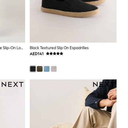
Reiss Chocolate Brown Kason Suede Slip-On Loafers
Black Textured Slip On Espadrilles
AED141