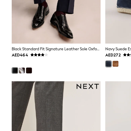
12-14 years
15+ years
All Clothing
Coats & Jackets
Dresses
Holiday Shop
Jeans
Jumpsuits & Playsuits
All Girl's New In
Black Standard Fit Signature Leather Sole Oxford Toe Cap Shoes
Navy Suede Es
Kid's Top Picks
AED464
AED272
Top & Bottom Sets
Summer Dresses
Polka Dots
THE SET
Knitwear
Loungewear
Nightwear & Pyjamas
Occasionwear
Pants & Leggings
Schoolwear
Sets & Outfits
Shirts & Blouses
Shorts & Skirts
Sportswear