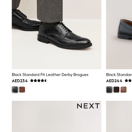
Sweatshirts & Hoodies
Swimwear
Tops & T-Shirts
Tracksuits
New In
Occasion and Party Dresses
Floral Dresses
School Dresses
Sequin Dresses
Short Sleeve Dresses
Longsleeve Dresses
100% Cotton Dresses
All Underwear
Black Standard Fit Leather Derby Brogues
Black Standar
Pyjamas
AED234
AED244
Thermals
Robes
Sleepsuits
Slippers
Socks & Tights
All Footwear
Sandals & Clogs
Boots
Half Sizes