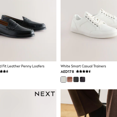
d Fit Leather Penny Loafers
White Smart Casual Trainers
AED178