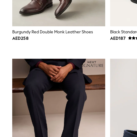
Smiggle
Eastpak
Bags & Backpacks
Caps
Belts
Burgundy Red Double Monk Leather Shoes
Black Standar
Jumpers
AED258
AED187
Polo Shirts
All Girls Sports & Swimwear
T-Shirts
Bags & Backpacks
Caps
Bags
Blouses
Shirts
Polo Shirts
GIRLS
E-Gift Card
New In
New In from Next
0-2 years
3-5 years
6-8 years
9-11 years