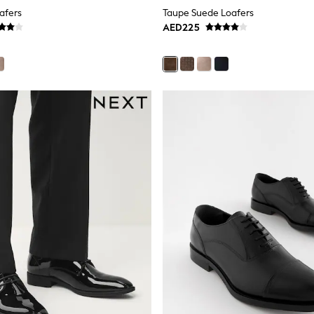
afers
Taupe Suede Loafers
AED225