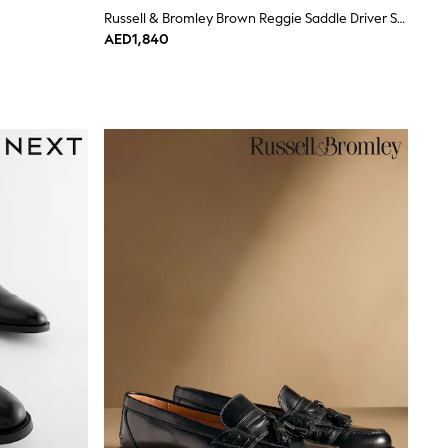
Russell & Bromley Brown Reggie Saddle Driver Shoes
AED1,840