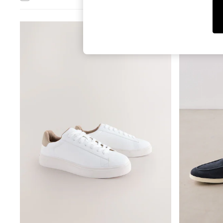
Tops
Shorts
Joggers
adidas
Nike
All Girls Schoolwear
Shoes
Dresses
Trousers
Skirts
Shirts
Polo Shirts
Sweatshirts
Cardigans
Coats & Jackets
Underwear
Socks & Tights
Multipacks
All Girls Sports & Swimwear
Trainers & Pumps
Tops
Leggings
Shorts
Joggers