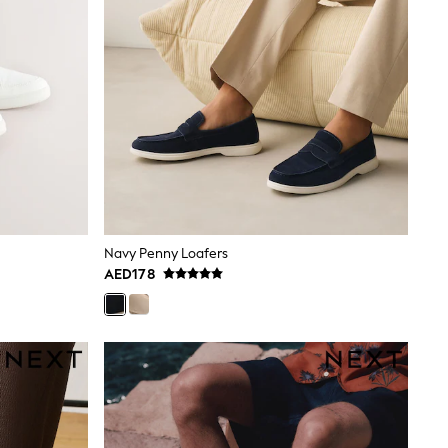
Navy Penny Loafers
AED178