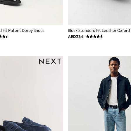
d Fit Patent Derby Shoes
Black Standard Fit Leather Oxford
AED234