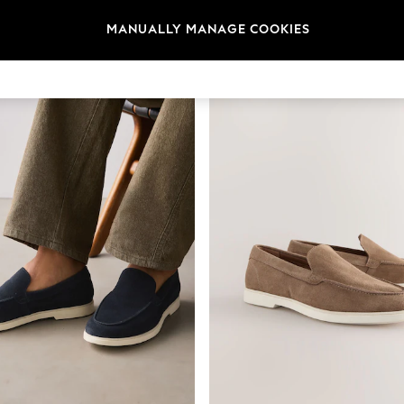
MANUALLY MANAGE COOKIES