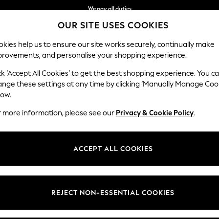
We pay all duties
OUR SITE USES COOKIES
We accept
kies help us to ensure our site works securely, continually make
provements, and personalise your shopping experience.
BABY
WOMEN
MEN
HOLIDAY SHOP
ck ‘Accept All Cookies’ to get the best shopping experience. You c
ange these settings at any time by clicking ‘Manually Manage Coo
low.
MEN'S SHOES
(1603)
r more information, please see our
Privacy & Cookie Policy
.
ear really does add finesse to your look. Whether you're looking to buil
uld possibly need. From leather brogues to boat shoes, Derby shoes and 
ACCEPT ALL COOKIES
outfit with ease.
e
Loafer
Boat Shoe
Espadrille
Brown
Black
REJECT NON-ESSENTIAL COOKIES
t
Size
Brand
Colour