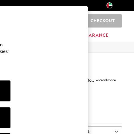
CHECKOUT
0
HOME
BRANDS
CLEARANCE
an
kies’
d an outfit from the feet up or need something for
+ Read more
everything in between, it's time to elevate your
Blue
Next
Sort
MORE