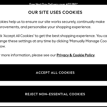
Free Next Day Delivery over AED280*
OUR SITE USES COOKIES
We pay all duties
Our Social Networks
kies help us to ensure our site works securely, continually make
provements, and personalise your shopping experience.
IRLS
BOYS
BABY
WOMEN
MEN
ck ‘Accept All Cookies’ to get the best shopping experience. You c
ange these settings at any time by clicking ‘Manually Manage Coo
Select Language
low.
English
r more information, please see our
Privacy & Cookie Policy
.
egal
Departments
okie Policy
Womens
ACCEPT ALL COOKIES
ditions
Mens
anage Cookies
Boys
Girls
REJECT NON-ESSENTIAL COOKIES
Home
Baby