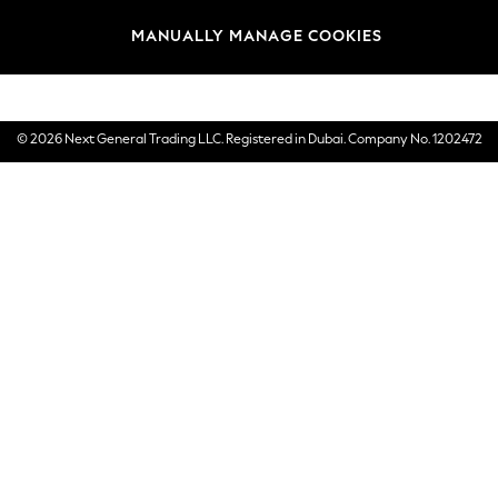
Brands
MANUALLY MANAGE COOKIES
E-Gift Cards
© 2026 Next General Trading LLC. Registered in Dubai. Company No. 1202472